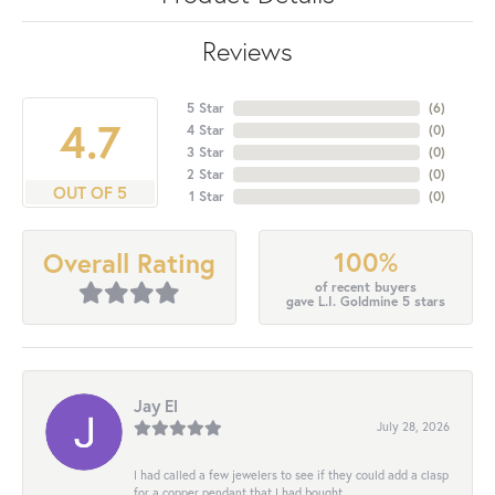
Reviews
5 Star
(
6
)
4.7
4 Star
(
0
)
3 Star
(
0
)
2 Star
(
0
)
OUT OF 5
1 Star
(
0
)
100%
Overall Rating
of recent buyers
gave L.I. Goldmine 5 stars
Jay El
July 28, 2026
I had called a few jewelers to see if they could add a clasp
for a copper pendant that I had bought...