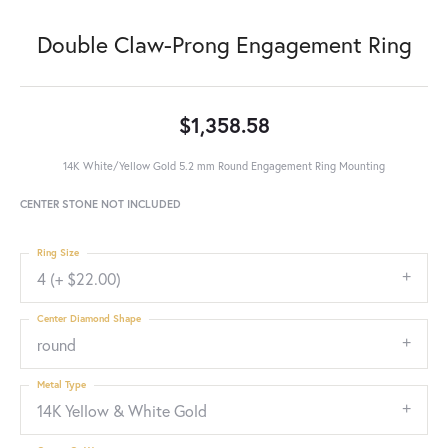
Double Claw-Prong Engagement Ring
$1,358.58
14K White/Yellow Gold 5.2 mm Round Engagement Ring Mounting
CENTER STONE NOT INCLUDED
Ring Size
4 (+ $22.00)
Center Diamond Shape
round
Metal Type
14K Yellow & White Gold