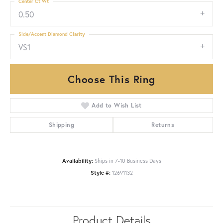
Center Ct Wt
0.50
Side/Accent Diamond Clarity
VS1
Choose This Ring
Add to Wish List
Shipping
Returns
Availability:
Ships in 7-10 Business Days
Style #:
12691132
Product Details