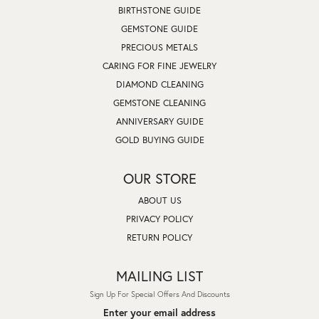
BIRTHSTONE GUIDE
GEMSTONE GUIDE
PRECIOUS METALS
CARING FOR FINE JEWELRY
DIAMOND CLEANING
GEMSTONE CLEANING
ANNIVERSARY GUIDE
GOLD BUYING GUIDE
OUR STORE
ABOUT US
PRIVACY POLICY
RETURN POLICY
MAILING LIST
Sign Up For Special Offers And Discounts
Enter your email address