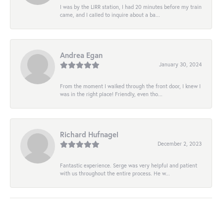
I was by the LIRR station, I had 20 minutes before my train
came, and I called to inquire about a ba...
Andrea Egan
January 30, 2024
From the moment I walked through the front door, I knew I
was in the right place! Friendly, even tho...
Richard Hufnagel
December 2, 2023
Fantastic experience. Serge was very helpful and patient
with us throughout the entire process. He w...