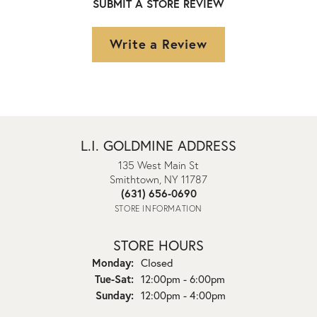
SUBMIT A STORE REVIEW
Write a Review
L.I. GOLDMINE ADDRESS
135 West Main St
Smithtown, NY 11787
(631) 656-0690
STORE INFORMATION
STORE HOURS
Monday:
Closed
Tuesday - Saturday:
Tue-Sat:
12:00pm - 6:00pm
Sunday:
12:00pm - 4:00pm