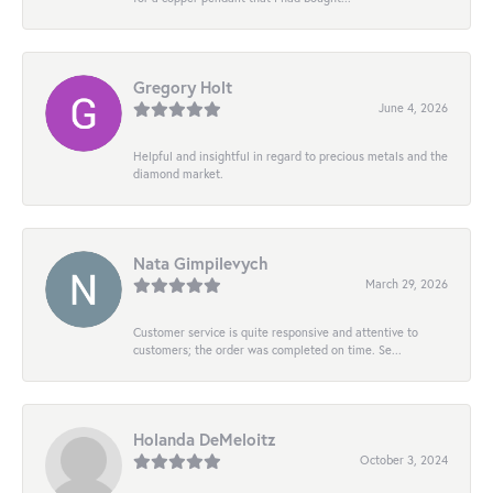
Gregory Holt
June 4, 2026
Helpful and insightful in regard to precious metals and the
diamond market.
Nata Gimpilevych
March 29, 2026
Customer service is quite responsive and attentive to
customers; the order was completed on time. Se...
Holanda DeMeloitz
October 3, 2024