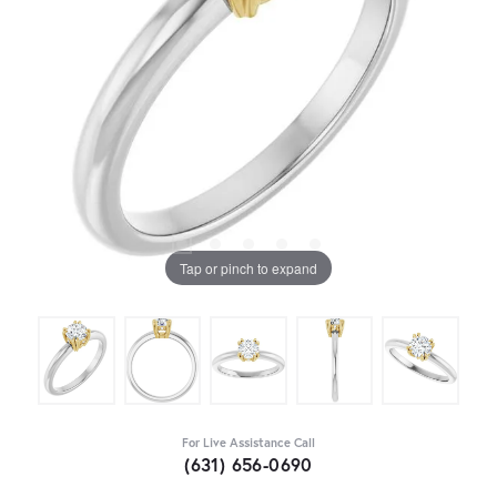
Tap or pinch to expand
For Live Assistance Call
(631) 656-0690