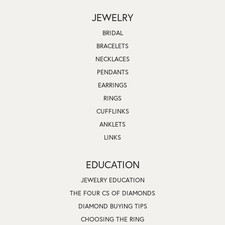
JEWELRY
BRIDAL
BRACELETS
NECKLACES
PENDANTS
EARRINGS
RINGS
CUFFLINKS
ANKLETS
LINKS
EDUCATION
JEWELRY EDUCATION
THE FOUR CS OF DIAMONDS
DIAMOND BUYING TIPS
CHOOSING THE RING