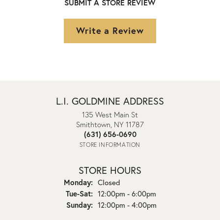
SUBMIT A STORE REVIEW
Write a Review
L.I. GOLDMINE ADDRESS
135 West Main St
Smithtown, NY 11787
(631) 656-0690
STORE INFORMATION
STORE HOURS
Monday:
Closed
Tuesday - Saturday:
Tue-Sat:
12:00pm - 6:00pm
Sunday:
12:00pm - 4:00pm