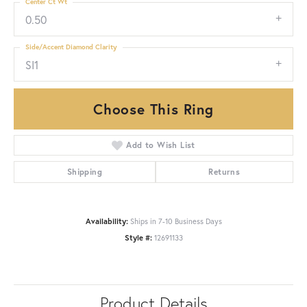
Center Ct Wt
0.50
Side/Accent Diamond Clarity
SI1
Choose This Ring
Add to Wish List
Shipping
Returns
Availability:
Ships in 7-10 Business Days
Style #:
12691133
Product Details