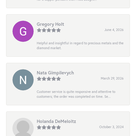
Gregory Holt
June 4, 2026
Helpful and insightful in regard to precious metals and the
diamond market.
Nata Gimpilevych
March 29, 2026
Customer service is quite responsive and attentive to
customers; the order was completed on time. Se...
Holanda DeMeloitz
October 3, 2024