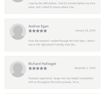
I was by the LIRR station, I had 20 minutes before my train
came, and I called to inquire about a ba...
Andrea Egan
January 30, 2024
From the moment I walked through the front door, I knew I
was in the right place! Friendly, even tho...
Richard Hufnagel
December 2, 2023
Fantastic experience. Serge was very helpful and patient
with us throughout the entire process. He w...