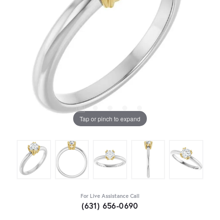
Tap or pinch to expand
For Live Assistance Call
(631) 656-0690