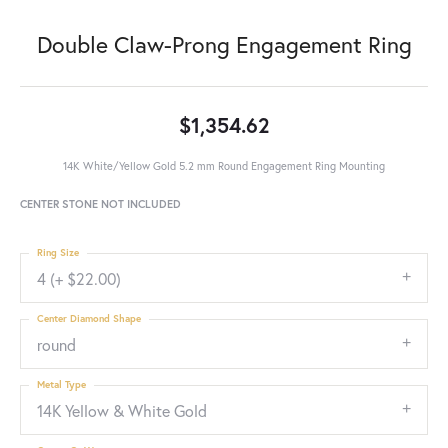
Double Claw-Prong Engagement Ring
$1,354.62
14K White/Yellow Gold 5.2 mm Round Engagement Ring Mounting
CENTER STONE NOT INCLUDED
Ring Size
4 (+ $22.00)
Center Diamond Shape
round
Metal Type
14K Yellow & White Gold