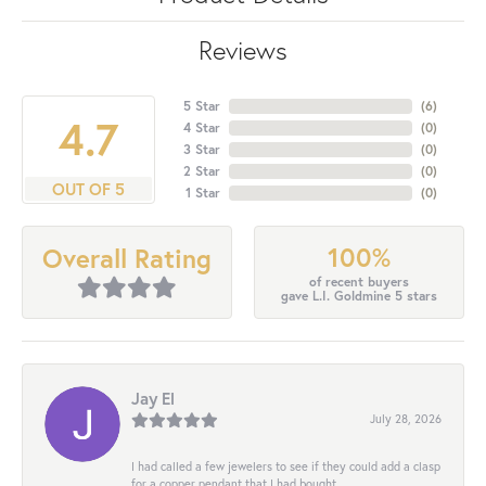
Reviews
5 Star
(
6
)
4.7
4 Star
(
0
)
3 Star
(
0
)
2 Star
(
0
)
OUT OF 5
1 Star
(
0
)
100%
Overall Rating
of recent buyers
gave L.I. Goldmine 5 stars
Jay El
July 28, 2026
I had called a few jewelers to see if they could add a clasp
for a copper pendant that I had bought...