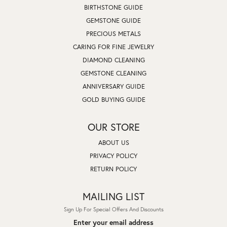
BIRTHSTONE GUIDE
GEMSTONE GUIDE
PRECIOUS METALS
CARING FOR FINE JEWELRY
DIAMOND CLEANING
GEMSTONE CLEANING
ANNIVERSARY GUIDE
GOLD BUYING GUIDE
OUR STORE
ABOUT US
PRIVACY POLICY
RETURN POLICY
MAILING LIST
Sign Up For Special Offers And Discounts
Enter your email address