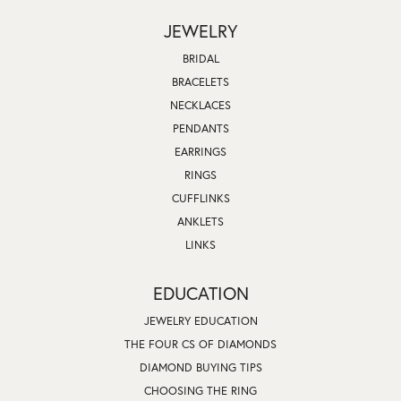
JEWELRY
BRIDAL
BRACELETS
NECKLACES
PENDANTS
EARRINGS
RINGS
CUFFLINKS
ANKLETS
LINKS
EDUCATION
JEWELRY EDUCATION
THE FOUR CS OF DIAMONDS
DIAMOND BUYING TIPS
CHOOSING THE RING