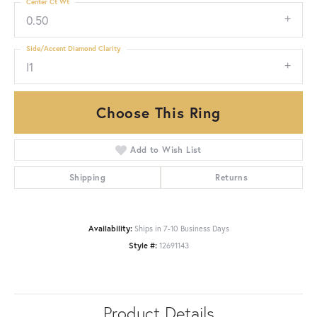
Center Ct Wt
0.50
Side/Accent Diamond Clarity
I1
Choose This Ring
Add to Wish List
Shipping
Returns
Availability:
Ships in 7-10 Business Days
Style #:
12691143
Product Details