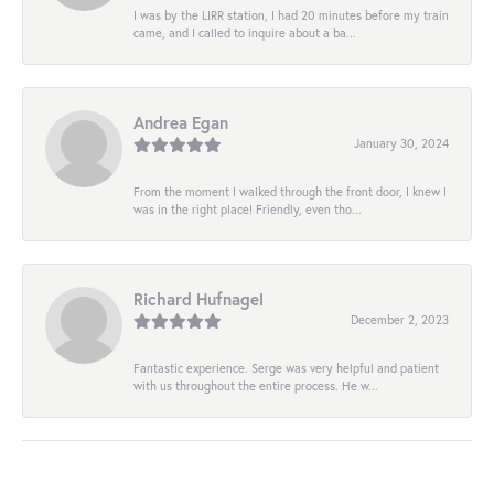
I was by the LIRR station, I had 20 minutes before my train
came, and I called to inquire about a ba...
Andrea Egan
January 30, 2024
From the moment I walked through the front door, I knew I
was in the right place! Friendly, even tho...
Richard Hufnagel
December 2, 2023
Fantastic experience. Serge was very helpful and patient
with us throughout the entire process. He w...