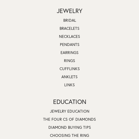
JEWELRY
BRIDAL
BRACELETS
NECKLACES
PENDANTS
EARRINGS
RINGS
CUFFLINKS
ANKLETS
LINKS
EDUCATION
JEWELRY EDUCATION
THE FOUR CS OF DIAMONDS
DIAMOND BUYING TIPS
CHOOSING THE RING