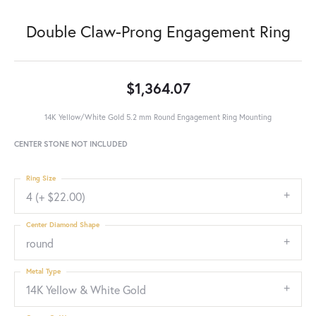
Double Claw-Prong Engagement Ring
$1,364.07
14K Yellow/White Gold 5.2 mm Round Engagement Ring Mounting
CENTER STONE NOT INCLUDED
Ring Size
4 (+ $22.00)
Center Diamond Shape
round
Metal Type
14K Yellow & White Gold