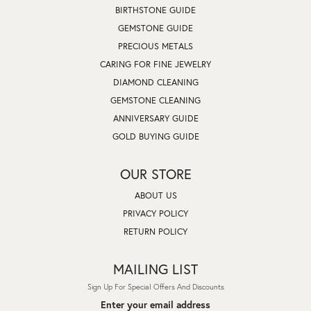
BIRTHSTONE GUIDE
GEMSTONE GUIDE
PRECIOUS METALS
CARING FOR FINE JEWELRY
DIAMOND CLEANING
GEMSTONE CLEANING
ANNIVERSARY GUIDE
GOLD BUYING GUIDE
OUR STORE
ABOUT US
PRIVACY POLICY
RETURN POLICY
MAILING LIST
Sign Up For Special Offers And Discounts
Enter your email address