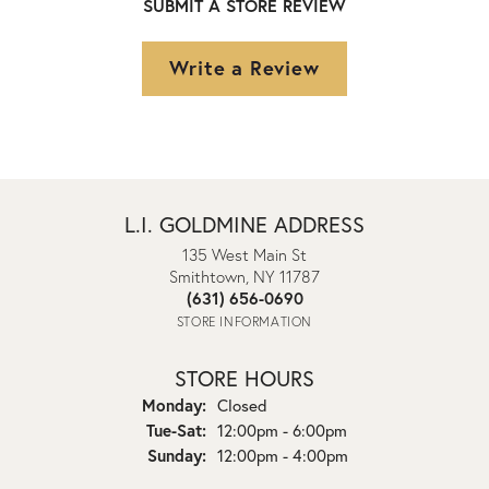
SUBMIT A STORE REVIEW
Write a Review
L.I. GOLDMINE ADDRESS
135 West Main St
Smithtown, NY 11787
(631) 656-0690
STORE INFORMATION
STORE HOURS
Monday:
Closed
Tuesday - Saturday:
Tue-Sat:
12:00pm - 6:00pm
Sunday:
12:00pm - 4:00pm