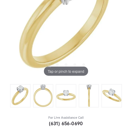
Tap or pinch to expand
For Live Assistance Call
(631) 656-0690