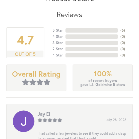
Reviews
5 Star
(
6
)
4.7
4 Star
(
0
)
3 Star
(
0
)
2 Star
(
0
)
OUT OF 5
1 Star
(
0
)
100%
Overall Rating
of recent buyers
gave L.I. Goldmine 5 stars
Jay El
July 28, 2026
I had called a few jewelers to see if they could add a clasp
for a copper pendant that I had bought...