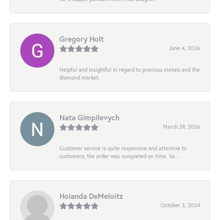
Gregory Holt
June 4, 2026
Helpful and insightful in regard to precious metals and the
diamond market.
Nata Gimpilevych
March 29, 2026
Customer service is quite responsive and attentive to
customers; the order was completed on time. Se...
Holanda DeMeloitz
October 3, 2024