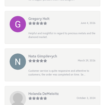
Gregory Holt
June 4, 2026
Helpful and insightful in regard to precious metals and the
diamond market.
Nata Gimpilevych
March 29, 2026
Customer service is quite responsive and attentive to
customers; the order was completed on time. Se...
Holanda DeMeloitz
October 3, 2024