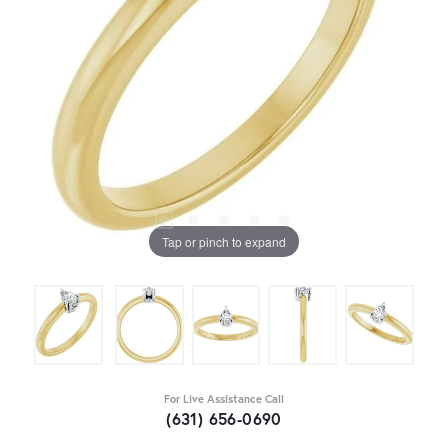
Tap or pinch to expand
For Live Assistance Call
(631) 656-0690