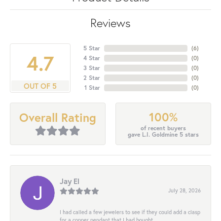
Reviews
5 Star
(
6
)
4.7
4 Star
(
0
)
3 Star
(
0
)
2 Star
(
0
)
OUT OF 5
1 Star
(
0
)
100%
Overall Rating
of recent buyers
gave L.I. Goldmine 5 stars
Jay El
July 28, 2026
I had called a few jewelers to see if they could add a clasp
for a copper pendant that I had bought...