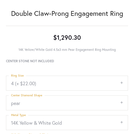
Double Claw-Prong Engagement Ring
$1,290.30
14K Yellow/White Gold 4.5x3 mm Pear Engagement Ring Mounting
CENTER STONE NOT INCLUDED
Ring Size
4 (+ $22.00)
Center Diamond Shape
pear
Metal Type
14K Yellow & White Gold