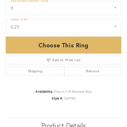
Side/Accent Diamond Clarity
I1
Center Ct Wt
0.25
Choose This Ring
Add to Wish List
Shipping
Returns
Availability:
Ships in 7-10 Business Days
Style #:
12691183
Product Details