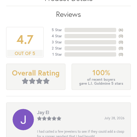
Reviews
5 Star
(
6
)
4.7
4 Star
(
0
)
3 Star
(
0
)
2 Star
(
0
)
OUT OF 5
1 Star
(
0
)
100%
Overall Rating
of recent buyers
gave L.I. Goldmine 5 stars
Jay El
July 28, 2026
I had called a few jewelers to see if they could add a clasp
for a copper pendant that I had bought...