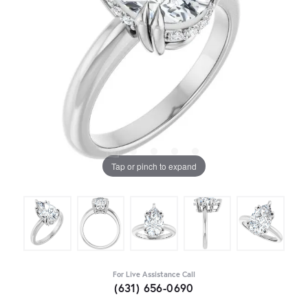
Tap or pinch to expand
For Live Assistance Call
(631) 656-0690