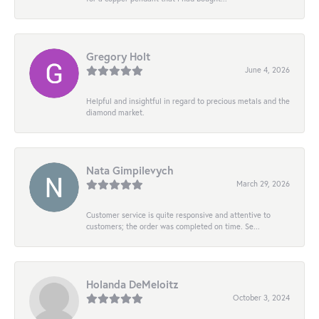
Gregory Holt
June 4, 2026
Helpful and insightful in regard to precious metals and the
diamond market.
Nata Gimpilevych
March 29, 2026
Customer service is quite responsive and attentive to
customers; the order was completed on time. Se...
Holanda DeMeloitz
October 3, 2024