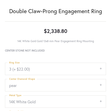
Double Claw-Prong Engagement Ring
$2,338.80
14K White Gold Gold 13x8 mm Pear Engagement Ring Mounting
CENTER STONE NOT INCLUDED
Ring Size
3 (+ $22.00)
Center Diamond Shape
pear
Metal Type
14K White Gold