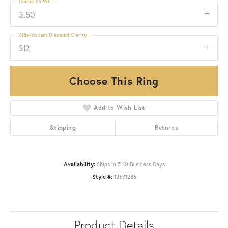
Center Ct Wt
3.50
Side/Accent Diamond Clarity
SI2
Choose This Ring
Add to Wish List
Shipping
Returns
Availability:
Ships in 7-10 Business Days
Style #:
12691286
Product Details