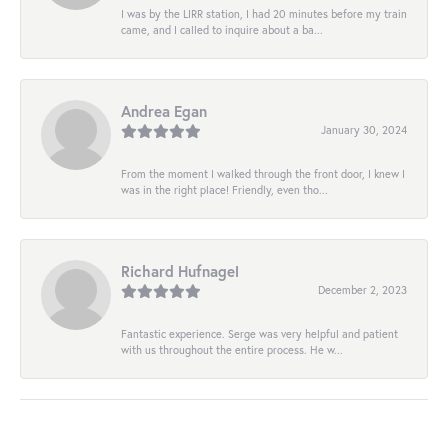
I was by the LIRR station, I had 20 minutes before my train
came, and I called to inquire about a ba...
Andrea Egan
January 30, 2024
From the moment I walked through the front door, I knew I
was in the right place! Friendly, even tho...
Richard Hufnagel
December 2, 2023
Fantastic experience. Serge was very helpful and patient
with us throughout the entire process. He w...