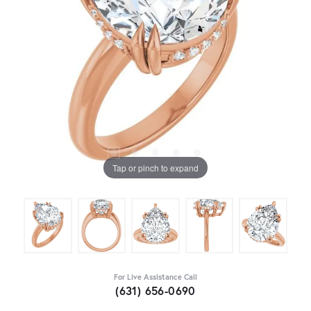
Tap or pinch to expand
For Live Assistance Call
(631) 656-0690