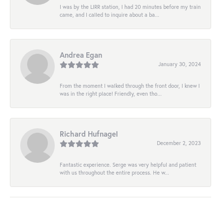
I was by the LIRR station, I had 20 minutes before my train
came, and I called to inquire about a ba...
Andrea Egan
January 30, 2024
From the moment I walked through the front door, I knew I
was in the right place! Friendly, even tho...
Richard Hufnagel
December 2, 2023
Fantastic experience. Serge was very helpful and patient
with us throughout the entire process. He w...