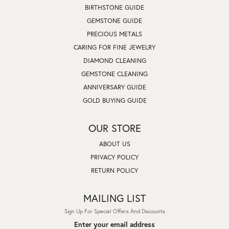
BIRTHSTONE GUIDE
GEMSTONE GUIDE
PRECIOUS METALS
CARING FOR FINE JEWELRY
DIAMOND CLEANING
GEMSTONE CLEANING
ANNIVERSARY GUIDE
GOLD BUYING GUIDE
OUR STORE
ABOUT US
PRIVACY POLICY
RETURN POLICY
MAILING LIST
Sign Up For Special Offers And Discounts
Enter your email address