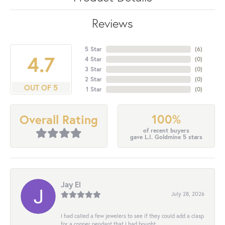
Reviews
5 Star
(
6
)
4.7
4 Star
(
0
)
3 Star
(
0
)
2 Star
(
0
)
OUT OF 5
1 Star
(
0
)
100%
Overall Rating
of recent buyers
gave L.I. Goldmine 5 stars
Jay El
July 28, 2026
I had called a few jewelers to see if they could add a clasp
for a copper pendant that I had bought...