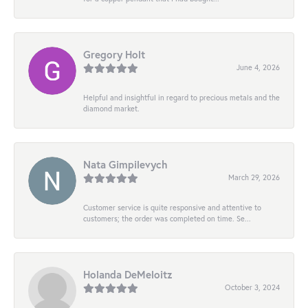
Gregory Holt
June 4, 2026
Helpful and insightful in regard to precious metals and the
diamond market.
Nata Gimpilevych
March 29, 2026
Customer service is quite responsive and attentive to
customers; the order was completed on time. Se...
Holanda DeMeloitz
October 3, 2024