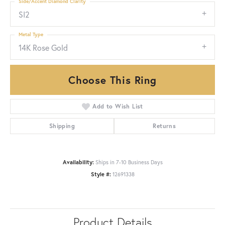
Side/Accent Diamond Clarity
SI2
Metal Type
14K Rose Gold
Choose This Ring
Add to Wish List
Shipping
Returns
Availability:
Ships in 7-10 Business Days
Style #:
12691338
Product Details