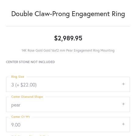
Double Claw-Prong Engagement Ring
$2,989.95
14K Rose Gold Gold 16x12 mm Pear Engagement Ring Mounting
CENTER STONE NOT INCLUDED
Ring Size
3 (+ $22.00)
Center Diamond Shape
pear
Center Ct Wt
9.00