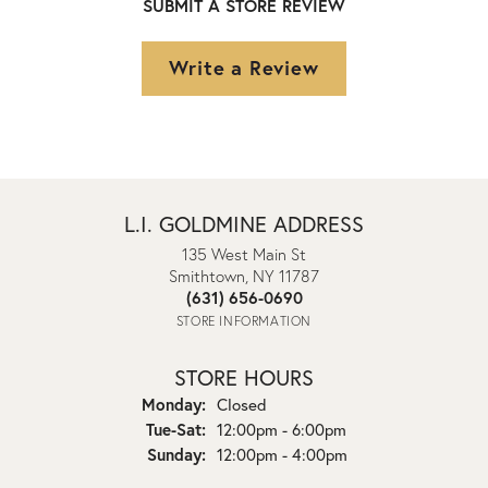
SUBMIT A STORE REVIEW
Write a Review
L.I. GOLDMINE ADDRESS
135 West Main St
Smithtown, NY 11787
(631) 656-0690
STORE INFORMATION
STORE HOURS
Monday:
Closed
Tuesday - Saturday:
Tue-Sat:
12:00pm - 6:00pm
Sunday:
12:00pm - 4:00pm