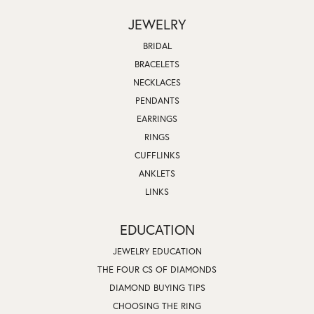
JEWELRY
BRIDAL
BRACELETS
NECKLACES
PENDANTS
EARRINGS
RINGS
CUFFLINKS
ANKLETS
LINKS
EDUCATION
JEWELRY EDUCATION
THE FOUR CS OF DIAMONDS
DIAMOND BUYING TIPS
CHOOSING THE RING