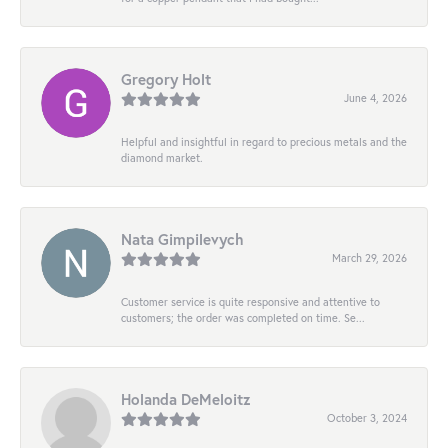
Gregory Holt
June 4, 2026
Helpful and insightful in regard to precious metals and the
diamond market.
Nata Gimpilevych
March 29, 2026
Customer service is quite responsive and attentive to
customers; the order was completed on time. Se...
Holanda DeMeloitz
October 3, 2024