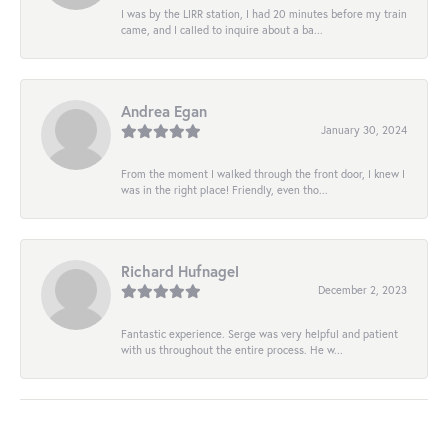
I was by the LIRR station, I had 20 minutes before my train
came, and I called to inquire about a ba...
Andrea Egan
January 30, 2024
From the moment I walked through the front door, I knew I
was in the right place! Friendly, even tho...
Richard Hufnagel
December 2, 2023
Fantastic experience. Serge was very helpful and patient
with us throughout the entire process. He w...