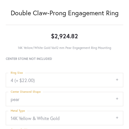
Double Claw-Prong Engagement Ring
$2,924.82
14K Yellow/White Gold 16x12 mm Pear Engagement Ring Mounting
CENTER STONE NOT INCLUDED
Ring Size
4 (+ $22.00)
Center Diamond Shape
pear
Metal Type
14K Yellow & White Gold