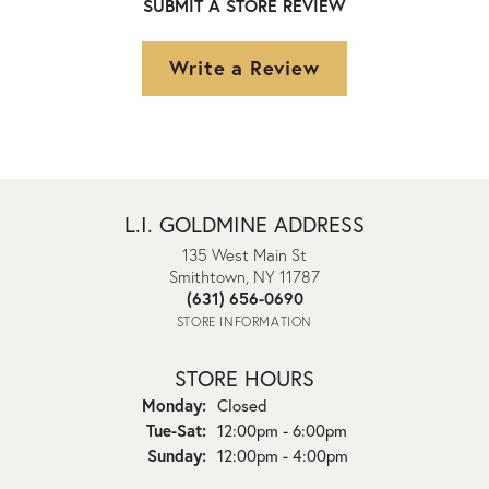
SUBMIT A STORE REVIEW
Write a Review
L.I. GOLDMINE ADDRESS
135 West Main St
Smithtown, NY 11787
(631) 656-0690
STORE INFORMATION
STORE HOURS
Monday:
Closed
Tuesday - Saturday:
Tue-Sat:
12:00pm - 6:00pm
Sunday:
12:00pm - 4:00pm