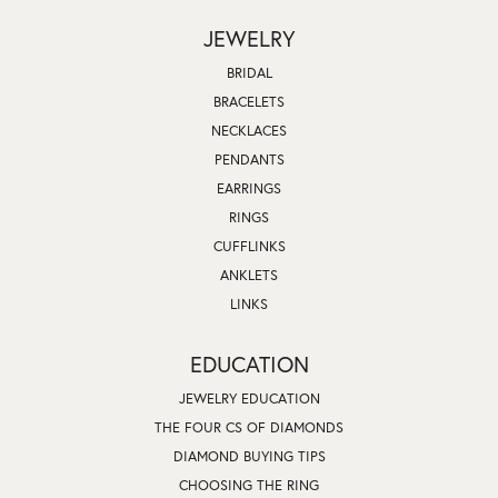
JEWELRY
BRIDAL
BRACELETS
NECKLACES
PENDANTS
EARRINGS
RINGS
CUFFLINKS
ANKLETS
LINKS
EDUCATION
JEWELRY EDUCATION
THE FOUR CS OF DIAMONDS
DIAMOND BUYING TIPS
CHOOSING THE RING