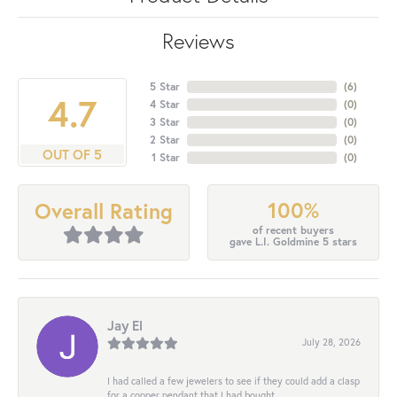
Reviews
5 Star
(
6
)
4.7
4 Star
(
0
)
3 Star
(
0
)
2 Star
(
0
)
OUT OF 5
1 Star
(
0
)
100%
Overall Rating
of recent buyers
gave L.I. Goldmine 5 stars
Jay El
July 28, 2026
I had called a few jewelers to see if they could add a clasp
for a copper pendant that I had bought...