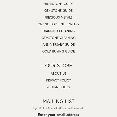
BIRTHSTONE GUIDE
GEMSTONE GUIDE
PRECIOUS METALS
CARING FOR FINE JEWELRY
DIAMOND CLEANING
GEMSTONE CLEANING
ANNIVERSARY GUIDE
GOLD BUYING GUIDE
OUR STORE
ABOUT US
PRIVACY POLICY
RETURN POLICY
MAILING LIST
Sign Up For Special Offers And Discounts
Enter your email address