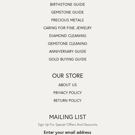
BIRTHSTONE GUIDE
GEMSTONE GUIDE
PRECIOUS METALS
CARING FOR FINE JEWELRY
DIAMOND CLEANING
GEMSTONE CLEANING
ANNIVERSARY GUIDE
GOLD BUYING GUIDE
OUR STORE
ABOUT US
PRIVACY POLICY
RETURN POLICY
MAILING LIST
Sign Up For Special Offers And Discounts
Enter your email address