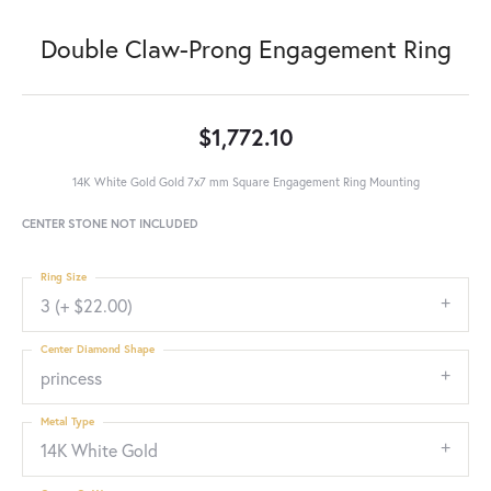
Double Claw-Prong Engagement Ring
$1,772.10
14K White Gold Gold 7x7 mm Square Engagement Ring Mounting
CENTER STONE NOT INCLUDED
Ring Size
3 (+ $22.00)
Center Diamond Shape
princess
Metal Type
14K White Gold