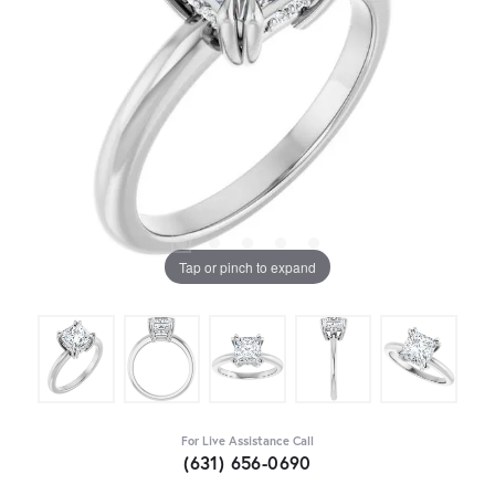
Tap or pinch to expand
For Live Assistance Call
(631) 656-0690