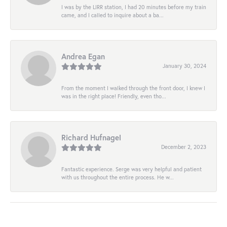
I was by the LIRR station, I had 20 minutes before my train
came, and I called to inquire about a ba...
Andrea Egan
January 30, 2024
From the moment I walked through the front door, I knew I
was in the right place! Friendly, even tho...
Richard Hufnagel
December 2, 2023
Fantastic experience. Serge was very helpful and patient
with us throughout the entire process. He w...