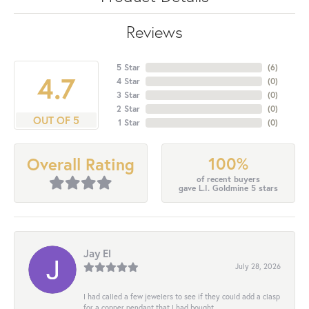
Reviews
5 Star
(
6
)
4.7
4 Star
(
0
)
3 Star
(
0
)
2 Star
(
0
)
OUT OF 5
1 Star
(
0
)
100%
Overall Rating
of recent buyers
gave L.I. Goldmine 5 stars
Jay El
July 28, 2026
I had called a few jewelers to see if they could add a clasp
for a copper pendant that I had bought...