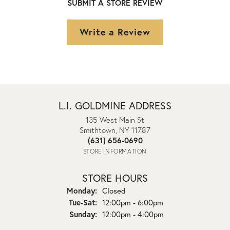
SUBMIT A STORE REVIEW
Write a Review
L.I. GOLDMINE ADDRESS
135 West Main St
Smithtown, NY 11787
(631) 656-0690
STORE INFORMATION
STORE HOURS
Monday:
Closed
Tuesday - Saturday:
Tue-Sat:
12:00pm - 6:00pm
Sunday:
12:00pm - 4:00pm