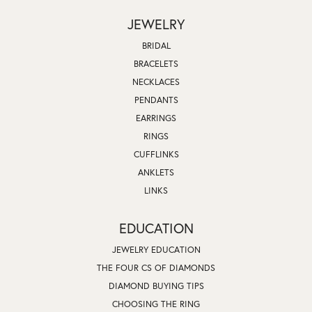
JEWELRY
BRIDAL
BRACELETS
NECKLACES
PENDANTS
EARRINGS
RINGS
CUFFLINKS
ANKLETS
LINKS
EDUCATION
JEWELRY EDUCATION
THE FOUR CS OF DIAMONDS
DIAMOND BUYING TIPS
CHOOSING THE RING