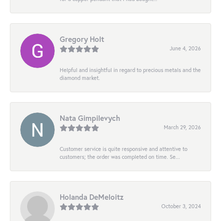
Gregory Holt
June 4, 2026
Helpful and insightful in regard to precious metals and the
diamond market.
Nata Gimpilevych
March 29, 2026
Customer service is quite responsive and attentive to
customers; the order was completed on time. Se...
Holanda DeMeloitz
October 3, 2024