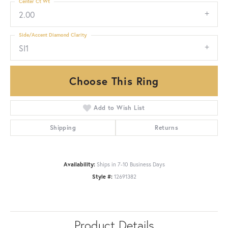
Center Ct Wt
2.00
Side/Accent Diamond Clarity
SI1
Choose This Ring
Add to Wish List
Shipping
Returns
Availability:
Ships in 7-10 Business Days
Style #:
12691382
Product Details