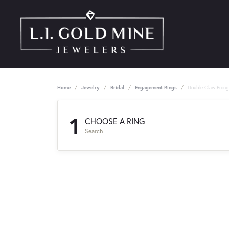
Home
Jewelry
Bridal
Engagement Rings
Double Claw-Pron
1
CHOOSE A RING
Search