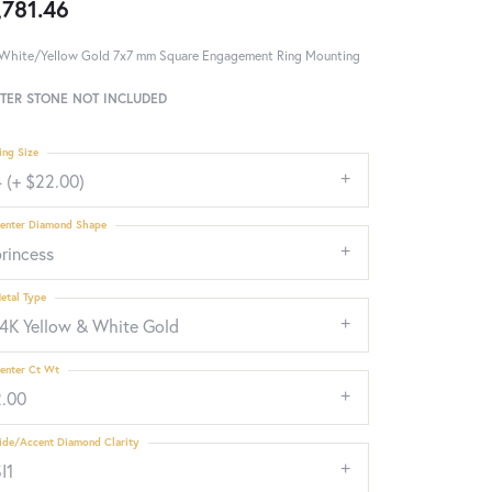
,781.46
White/Yellow Gold 7x7 mm Square Engagement Ring Mounting
TER STONE NOT INCLUDED
ing Size
 (+ $22.00)
enter Diamond Shape
rincess
etal Type
14K Yellow & White Gold
enter Ct Wt
2.00
ide/Accent Diamond Clarity
I1