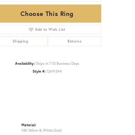
Choose This Ring
Click to zoom
Add to Wish List
Shipping
Returns
Availability:
Ships in 7-10 Business Days
Style #:
12691394
Material:
14K Yellow & White Gold