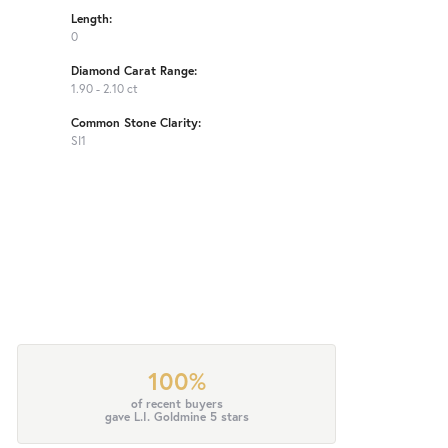
Length:
0
Diamond Carat Range:
1.90 - 2.10 ct
Common Stone Clarity:
SI1
100%
of recent buyers
gave L.I. Goldmine 5 stars