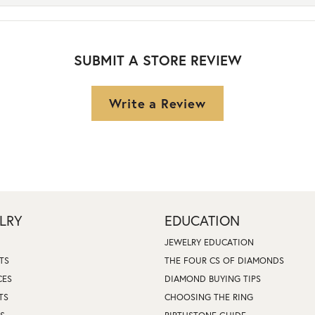
SUBMIT A STORE REVIEW
Write a Review
LRY
EDUCATION
JEWELRY EDUCATION
TS
THE FOUR CS OF DIAMONDS
CES
DIAMOND BUYING TIPS
TS
CHOOSING THE RING