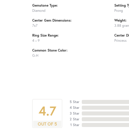
Gemstone Type:
Setting T
Diamond
Prong
Center Gem Dimensions:
Weight:
7x7
3.88 gra
Ring Size Range:
Center D
4 – 9
Princess
Common Stone Color:
G-H
5 Star
4.7
4 Star
3 Star
2 Star
OUT OF 5
1 Star