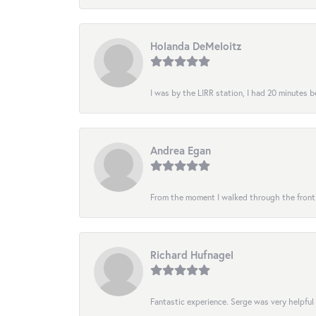
Holanda DeMeloitz
I was by the LIRR station, I had 20 minutes be
Andrea Egan
From the moment I walked through the front do
Richard Hufnagel
Fantastic experience. Serge was very helpful