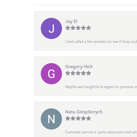
Jay El
I had called a few jewelers to see if they co
Gregory Holt
Helpful and insightful in regard to precious
Nata Gimpilevych
Customer service is quite responsive and att