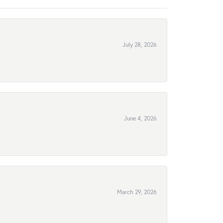
July 28, 2026
June 4, 2026
March 29, 2026