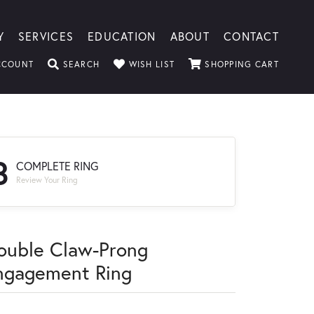
Y
SERVICES
EDUCATION
ABOUT
CONTACT
TOGGLE MY ACCOUNT MENU
TOGGLE SEARCH MENU
TOGGLE MY WISHLIST
TOGGLE
CCOUNT
SEARCH
WISH LIST
SHOPPING CART
3
COMPLETE RING
Review Your Ring
ouble Claw-Prong
ngagement Ring