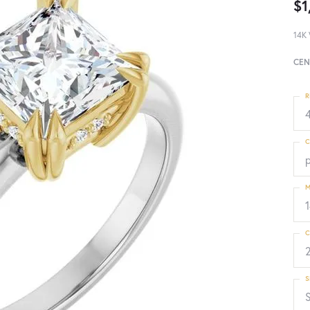
$1
14K 
CEN
R
4
C
p
M
C
S
S