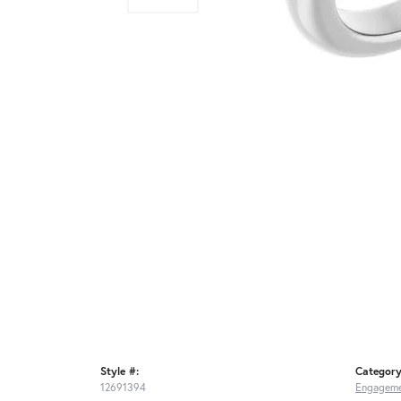
Style #:
Category
12691394
Engageme