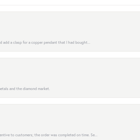
uld add a clasp for a copper pendant that I had bought...
 metals and the diamond market.
entive to customers; the order was completed on time. Se...