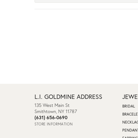
L.I. GOLDMINE ADDRESS
JEWE
135 West Main St
BRIDAL
Smithtown, NY 11787
BRACELE
(631) 656-0690
NECKLA
STORE INFORMATION
PENDAN