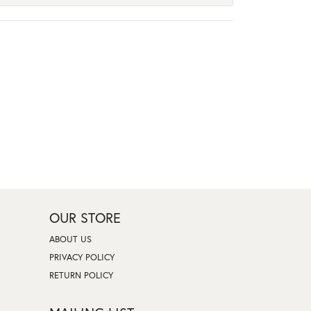
OUR STORE
ABOUT US
PRIVACY POLICY
RETURN POLICY