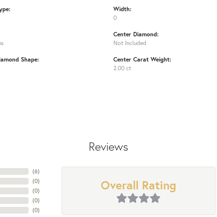
ype:
Width:
0
Center Diamond:
ms
Not Included
iamond Shape:
Center Carat Weight:
2.00 ct
Reviews
(
6
)
Overall Rating
(
0
)
(
0
)
(
0
)
(
0
)