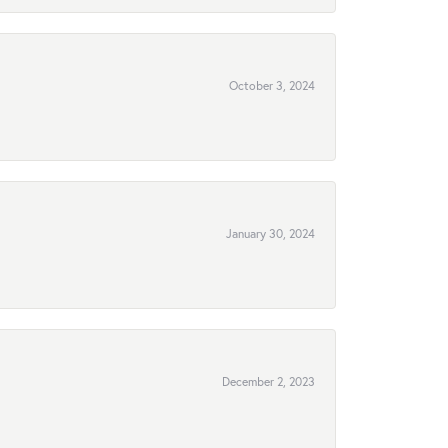
October 3, 2024
January 30, 2024
December 2, 2023