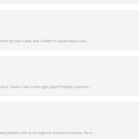
fore my train came, and I called to inquire about a ba...
or, I knew I was in the right place! Friendly, even tho...
 and patient with us throughout the entire process. He w...