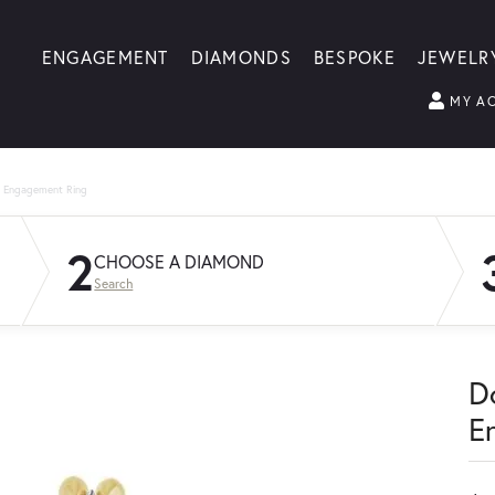
ENGAGEMENT
DIAMONDS
BESPOKE
JEWELR
MY A
g Engagement Ring
2
CHOOSE A DIAMOND
Search
D
E