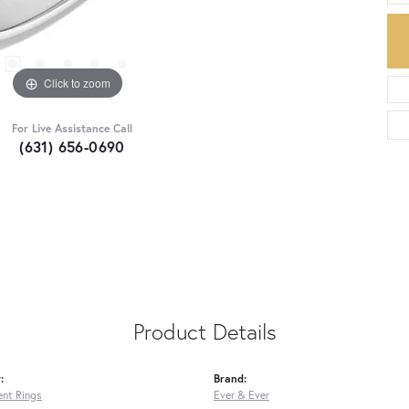
Click to zoom
For Live Assistance Call
(631) 656-0690
Product Details
:
Brand:
nt Rings
Ever & Ever