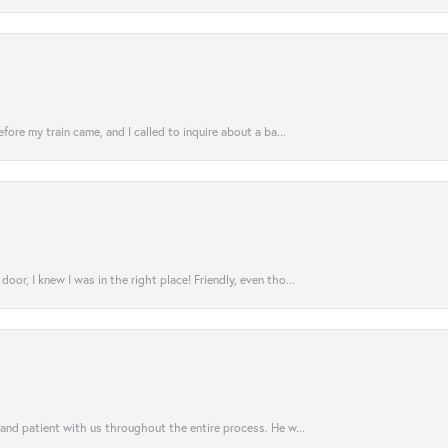
fore my train came, and I called to inquire about a ba...
or, I knew I was in the right place! Friendly, even tho...
 and patient with us throughout the entire process. He w...