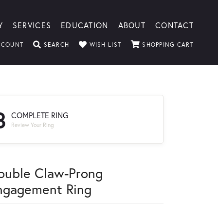
Y
SERVICES
EDUCATION
ABOUT
CONTACT
TOGGLE MY ACCOUNT MENU
TOGGLE SEARCH MENU
TOGGLE MY WISHLIST
TOGGLE
CCOUNT
SEARCH
WISH LIST
SHOPPING CART
3
COMPLETE RING
Review Your Ring
ouble Claw-Prong
ngagement Ring