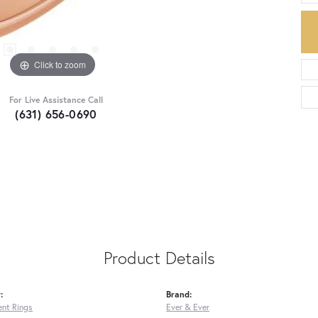
Click to zoom
For Live Assistance Call
(631) 656-0690
Product Details
:
Brand:
nt Rings
Ever & Ever