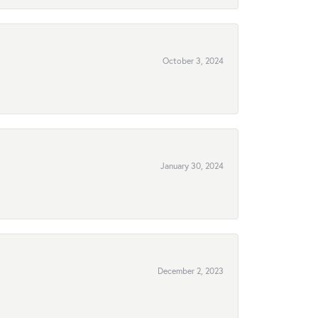
October 3, 2024
January 30, 2024
December 2, 2023