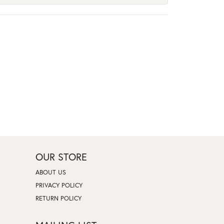
OUR STORE
ABOUT US
PRIVACY POLICY
RETURN POLICY