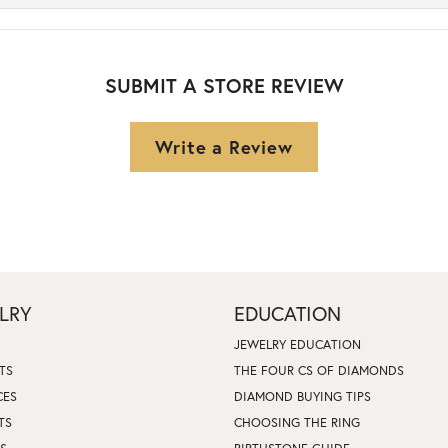
SUBMIT A STORE REVIEW
Write a Review
LRY
EDUCATION
JEWELRY EDUCATION
TS
THE FOUR CS OF DIAMONDS
CES
DIAMOND BUYING TIPS
TS
CHOOSING THE RING