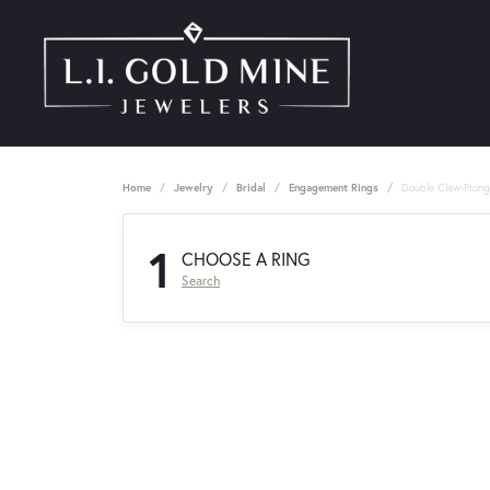
Home
Jewelry
Bridal
Engagement Rings
Double Claw-Pron
1
CHOOSE A RING
Search