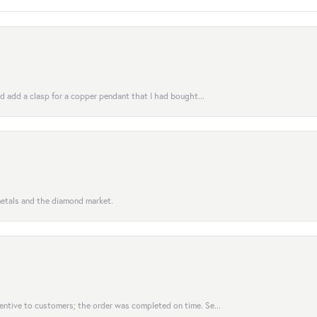
uld add a clasp for a copper pendant that I had bought...
 metals and the diamond market.
entive to customers; the order was completed on time. Se...