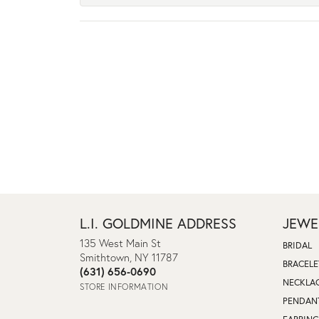
L.I. GOLDMINE ADDRESS
JEWE
135 West Main St
BRIDAL
Smithtown, NY 11787
BRACELE
(631) 656-0690
NECKLA
STORE INFORMATION
PENDAN