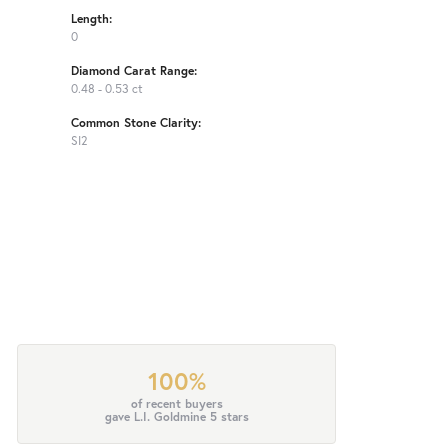
Length:
0
Diamond Carat Range:
0.48 - 0.53 ct
Common Stone Clarity:
SI2
100%
of recent buyers
gave L.I. Goldmine 5 stars