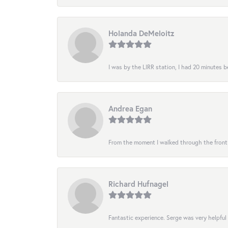
Holanda DeMeloitz
I was by the LIRR station, I had 20 minutes be
Andrea Egan
From the moment I walked through the front do
Richard Hufnagel
Fantastic experience. Serge was very helpful