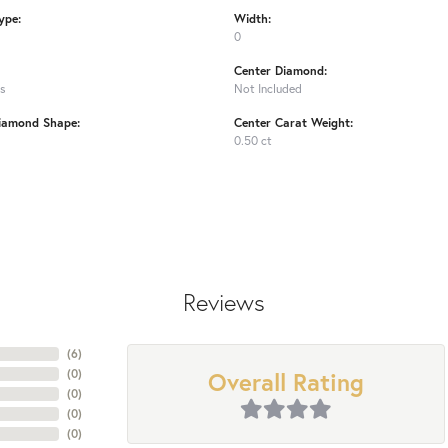
ype:
Width:
0
Center Diamond:
ms
Not Included
iamond Shape:
Center Carat Weight:
0.50 ct
Reviews
(
6
)
Overall Rating
(
0
)
(
0
)
(
0
)
(
0
)