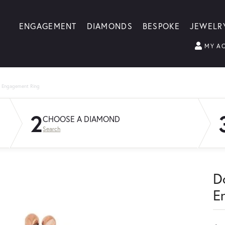
ENGAGEMENT
DIAMONDS
BESPOKE
JEWELR
MY A
g Engagement Ring
2
CHOOSE A DIAMOND
Search
D
E