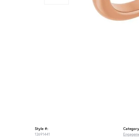
Style #:
Category
12691441
Engageme