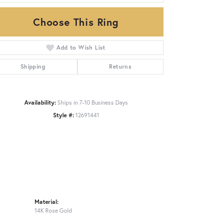
Choose This Ring
Click to zoom
Add to Wish List
Shipping
Returns
Availability:
Ships in 7-10 Business Days
Style #:
12691441
Material:
14K Rose Gold