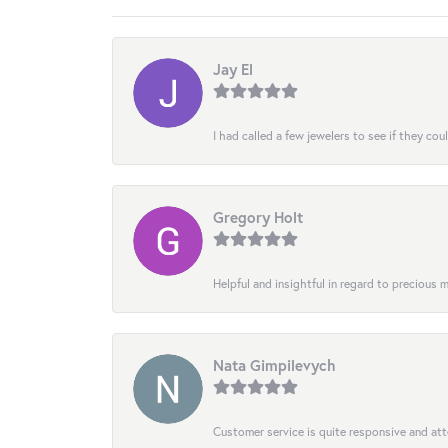
Jay El
I had called a few jewelers to see if they co
Gregory Holt
Helpful and insightful in regard to precious
Nata Gimpilevych
Customer service is quite responsive and att