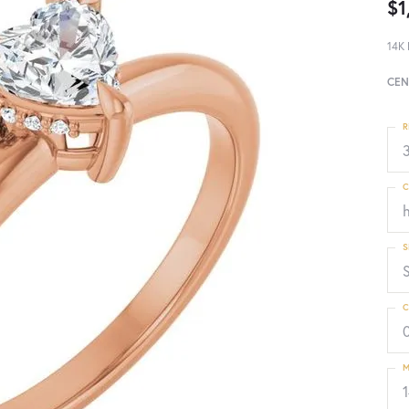
$1
14K 
CEN
R
3
C
S
C
M