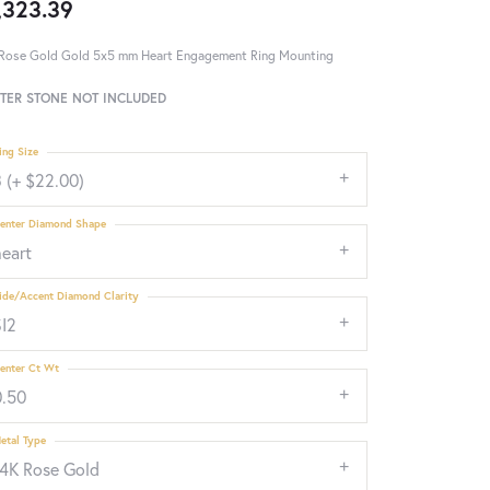
,323.39
Rose Gold Gold 5x5 mm Heart Engagement Ring Mounting
TER STONE NOT INCLUDED
ing Size
 (+ $22.00)
enter Diamond Shape
heart
ide/Accent Diamond Clarity
SI2
enter Ct Wt
0.50
etal Type
14K Rose Gold