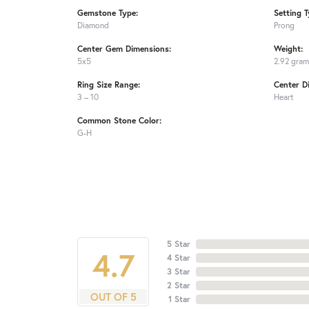
Gemstone Type:
Setting T
Diamond
Prong
Center Gem Dimensions:
Weight:
5x5
2.92 gra
Ring Size Range:
Center D
3 – 10
Heart
Common Stone Color:
G-H
5 Star
4.7
4 Star
3 Star
2 Star
OUT OF 5
1 Star