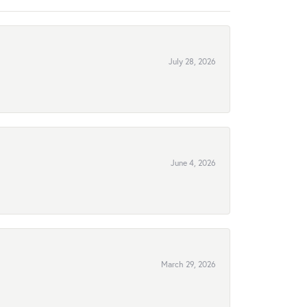
July 28, 2026
June 4, 2026
March 29, 2026