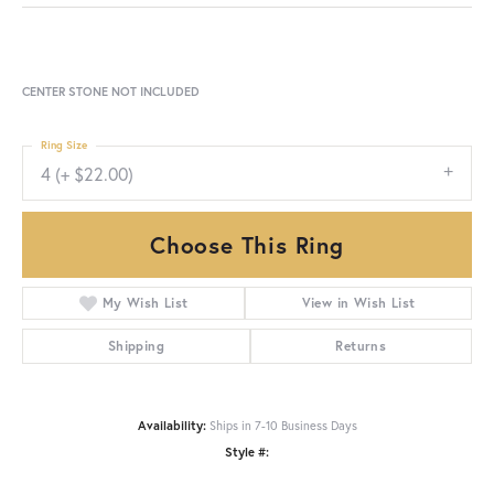
CENTER STONE NOT INCLUDED
Ring Size
4 (+ $22.00)
Choose This Ring
My Wish List
View in Wish List
Shipping
Returns
Availability:
Ships in 7-10 Business Days
Style #: