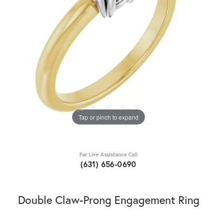
Tap or pinch to expand
For Live Assistance Call
(631) 656-0690
Double Claw-Prong Engagement Ring