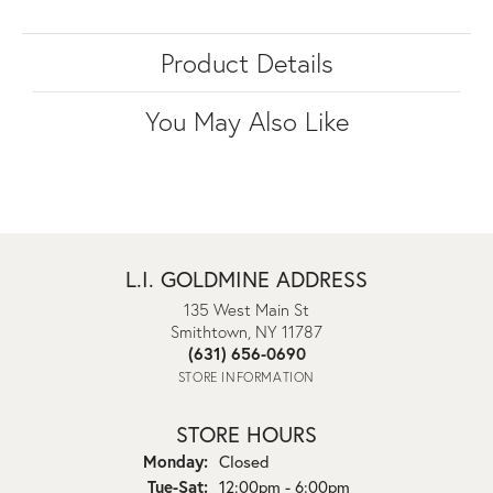
Product Details
You May Also Like
L.I. GOLDMINE ADDRESS
135 West Main St
Smithtown, NY 11787
(631) 656-0690
STORE INFORMATION
STORE HOURS
Monday:
Closed
Tuesday - Saturday:
Tue-Sat:
12:00pm - 6:00pm