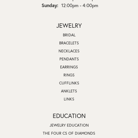
Sunday:
12:00pm - 4:00pm
JEWELRY
BRIDAL
BRACELETS
NECKLACES
PENDANTS
EARRINGS
RINGS
CUFFLINKS
ANKLETS
LINKS
EDUCATION
JEWELRY EDUCATION
THE FOUR CS OF DIAMONDS