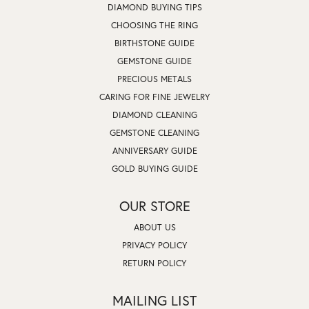
DIAMOND BUYING TIPS
CHOOSING THE RING
BIRTHSTONE GUIDE
GEMSTONE GUIDE
PRECIOUS METALS
CARING FOR FINE JEWELRY
DIAMOND CLEANING
GEMSTONE CLEANING
ANNIVERSARY GUIDE
GOLD BUYING GUIDE
OUR STORE
ABOUT US
PRIVACY POLICY
RETURN POLICY
MAILING LIST