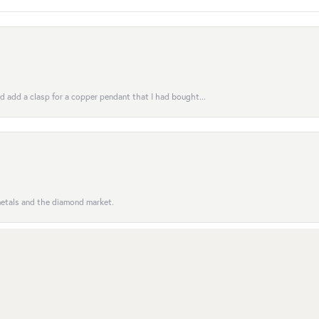
uld add a clasp for a copper pendant that I had bought...
nsent popup
 metals and the diamond market.
entive to customers; the order was completed on time. Se...