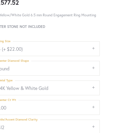
,577.52
Yellow/White Gold 6.5 mm Round Engagement Ring Mounting
TER STONE NOT INCLUDED
ing Size
 (+ $22.00)
enter Diamond Shape
round
etal Type
14K Yellow & White Gold
enter Ct Wt
.00
ide/Accent Diamond Clarity
SI2