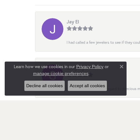
Jay El
I had called a few jewelers to see if they co
Learn how we use cookies in our
Privacy Policy
or
Gregory Holt
Close co
.
manage cookie preferences
Decline all cookies
Accept all cookies
Helpful and insightful in regard to precious
Nata Gimpilevych
Customer service is quite responsive and att