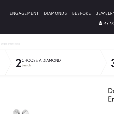
ENGAGEMENT
DIAMONDS
BESPOKE
JEWELR
MY A
g Engagement Ring
2
CHOOSE A DIAMOND
Search
D
E