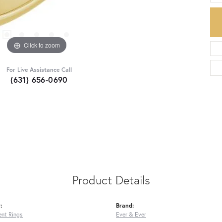
Click to zoom
For Live Assistance Call
(631) 656-0690
Product Details
:
Brand:
nt Rings
Ever & Ever