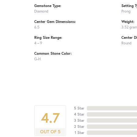
Gemstone Type:
Setting T
Diamond
Prong
Center Gem Dimensions:
Weight:
6.5
3.52 gra
Ring Size Range:
Center D
4 – 9
Round
Common Stone Color:
G-H
5 Star
4.7
4 Star
3 Star
2 Star
OUT OF 5
1 Star