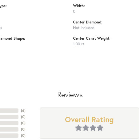
ype:
Width:
0
Center Diamond:
ms
Not Included
iamond Shape:
Center Carat Weight:
1.00 ct
Reviews
(
6
)
Overall Rating
(
0
)
(
0
)
(
0
)
(
0
)