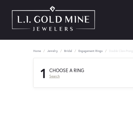
Home
Jewelry
Bridal
Engagement Rings
Double Claw-Pron
1
CHOOSE A RING
Search