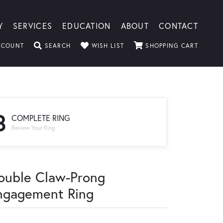
Y
SERVICES
EDUCATION
ABOUT
CONTACT
TOGGLE MY ACCOUNT MENU
TOGGLE SEARCH MENU
TOGGLE MY WISHLIST
TOGGLE
CCOUNT
SEARCH
WISH LIST
SHOPPING CART
3
COMPLETE RING
Review Your Ring
ouble Claw-Prong
ngagement Ring