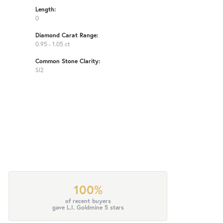
Length:
0
Diamond Carat Range:
0.95 - 1.05 ct
Common Stone Clarity:
SI2
100%
of recent buyers
gave L.I. Goldmine 5 stars