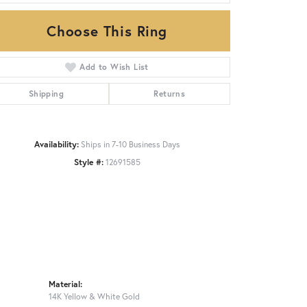
Choose This Ring
Click to zoom
Add to Wish List
Shipping
Returns
Availability:
Ships in 7-10 Business Days
Style #:
12691585
Material:
14K Yellow & White Gold