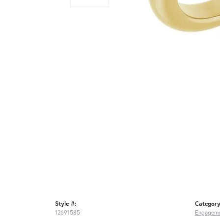
Style #:
Category
12691585
Engageme