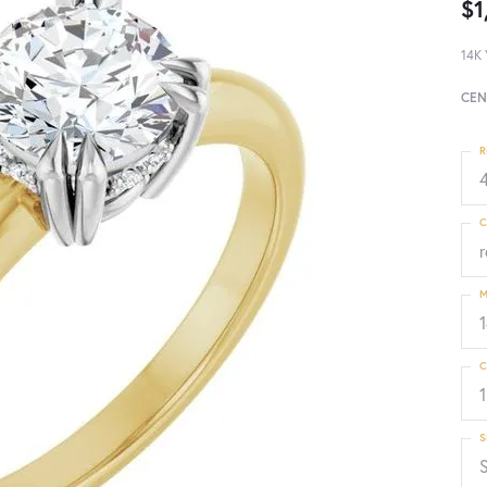
$1
14K 
CEN
R
4
C
M
C
1
S