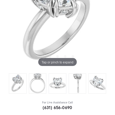
Tap or pinch to expand
For Live Assistance Call
(631) 656-0690