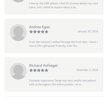
I was by the LIRR station, I had 20 minutes before my train
came, and I called to inquire about a ba...
Andrea Egan
January 30, 2024
From the moment I walked through the front door, I knew I
was in the right place! Friendly, even tho...
Richard Hufnagel
December 2, 2023
Fantastic experience. Serge was very helpful and patient
with us throughout the entire process. He w...