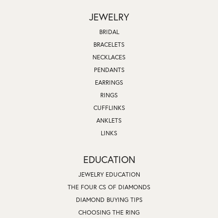
JEWELRY
BRIDAL
BRACELETS
NECKLACES
PENDANTS
EARRINGS
RINGS
CUFFLINKS
ANKLETS
LINKS
EDUCATION
JEWELRY EDUCATION
THE FOUR CS OF DIAMONDS
DIAMOND BUYING TIPS
CHOOSING THE RING