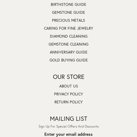
BIRTHSTONE GUIDE
GEMSTONE GUIDE
PRECIOUS METALS
CARING FOR FINE JEWELRY
DIAMOND CLEANING
GEMSTONE CLEANING
ANNIVERSARY GUIDE
GOLD BUYING GUIDE
OUR STORE
ABOUT US
PRIVACY POLICY
RETURN POLICY
MAILING LIST
Sign Up For Special Offers And Discounts
Enter your email address