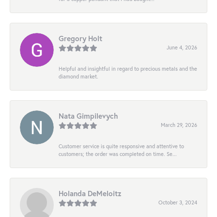
Gregory Holt
June 4, 2026
Helpful and insightful in regard to precious metals and the
diamond market.
Nata Gimpilevych
March 29, 2026
Customer service is quite responsive and attentive to
customers; the order was completed on time. Se...
Holanda DeMeloitz
October 3, 2024