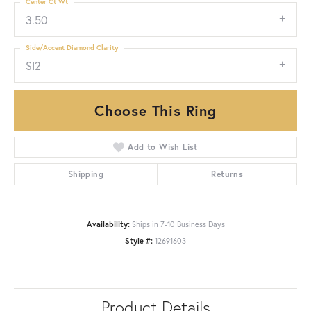
Center Ct Wt
3.50
Side/Accent Diamond Clarity
SI2
Choose This Ring
Add to Wish List
Shipping
Returns
Availability:
Ships in 7-10 Business Days
Style #:
12691603
Product Details