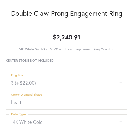
Double Claw-Prong Engagement Ring
$2,240.91
14K White Gold Gold 10x10 mm Heart Engagement Ring Mounting
CENTER STONE NOT INCLUDED
Ring Size
3 (+ $22.00)
Center Diamond Shape
heart
Metal Type
14K White Gold