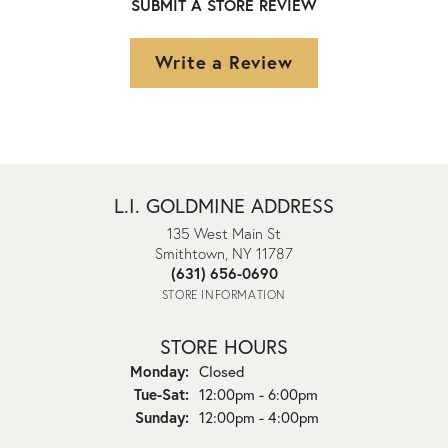
SUBMIT A STORE REVIEW
Write a Review
L.I. GOLDMINE ADDRESS
135 West Main St
Smithtown, NY 11787
(631) 656-0690
STORE INFORMATION
STORE HOURS
Monday:
Closed
Tuesday - Saturday:
Tue-Sat:
12:00pm - 6:00pm
Sunday:
12:00pm - 4:00pm