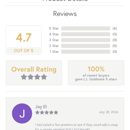
Reviews
5 Star
(
6
)
4.7
4 Star
(
0
)
3 Star
(
0
)
2 Star
(
0
)
OUT OF 5
1 Star
(
0
)
100%
Overall Rating
of recent buyers
gave L.I. Goldmine 5 stars
Jay El
July 28, 2026
I had called a few jewelers to see if they could add a clasp
for a copper pendant that I had bought...