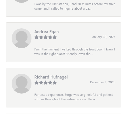
I was by the LIRR station, I had 20 minutes before my train
came, and I called to inquire about a ba...
Andrea Egan
January 30, 2024
From the moment I walked through the front door, I knew I
was in the right place! Friendly, even tho...
Richard Hufnagel
December 2, 2023
Fantastic experience. Serge was very helpful and patient
with us throughout the entire process. He w...