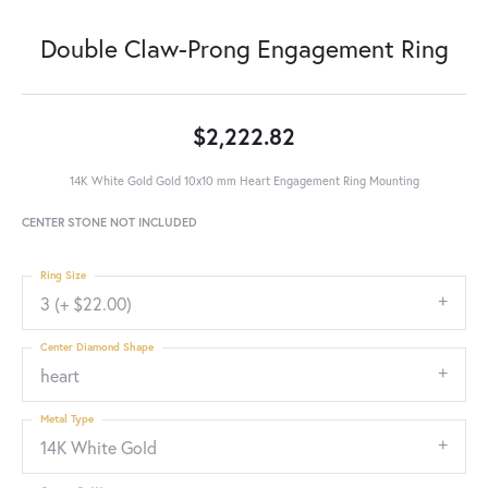
Double Claw-Prong Engagement Ring
$2,222.82
14K White Gold Gold 10x10 mm Heart Engagement Ring Mounting
CENTER STONE NOT INCLUDED
Ring Size
3 (+ $22.00)
Center Diamond Shape
heart
Metal Type
14K White Gold