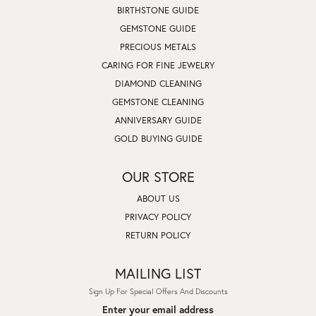
BIRTHSTONE GUIDE
GEMSTONE GUIDE
PRECIOUS METALS
CARING FOR FINE JEWELRY
DIAMOND CLEANING
GEMSTONE CLEANING
ANNIVERSARY GUIDE
GOLD BUYING GUIDE
OUR STORE
ABOUT US
PRIVACY POLICY
RETURN POLICY
MAILING LIST
Sign Up For Special Offers And Discounts
Enter your email address