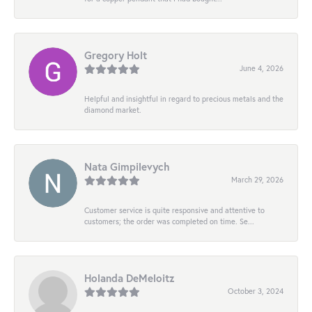
Gregory Holt
June 4, 2026
Helpful and insightful in regard to precious metals and the
diamond market.
Nata Gimpilevych
March 29, 2026
Customer service is quite responsive and attentive to
customers; the order was completed on time. Se...
Holanda DeMeloitz
October 3, 2024