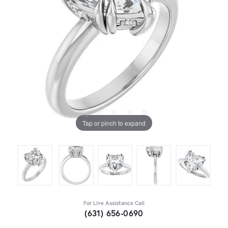
Tap or pinch to expand
For Live Assistance Call
(631) 656-0690