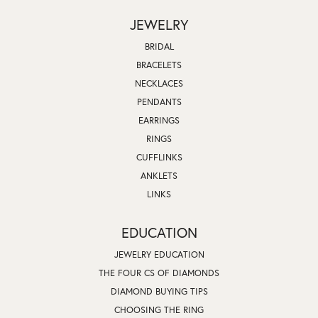
JEWELRY
BRIDAL
BRACELETS
NECKLACES
PENDANTS
EARRINGS
RINGS
CUFFLINKS
ANKLETS
LINKS
EDUCATION
JEWELRY EDUCATION
THE FOUR CS OF DIAMONDS
DIAMOND BUYING TIPS
CHOOSING THE RING