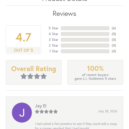
Reviews
5 Star
(
6
)
4.7
4 Star
(
0
)
3 Star
(
0
)
2 Star
(
0
)
OUT OF 5
1 Star
(
0
)
100%
Overall Rating
of recent buyers
gave L.I. Goldmine 5 stars
Jay El
July 28, 2026
I had called a few jewelers to see if they could add a clasp
for a copper pendant that I had bought...