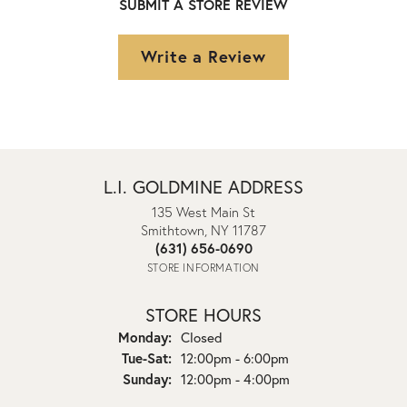
SUBMIT A STORE REVIEW
Write a Review
L.I. GOLDMINE ADDRESS
135 West Main St
Smithtown, NY 11787
(631) 656-0690
STORE INFORMATION
STORE HOURS
Monday:
Closed
Tuesday - Saturday:
Tue-Sat:
12:00pm - 6:00pm
Sunday:
12:00pm - 4:00pm