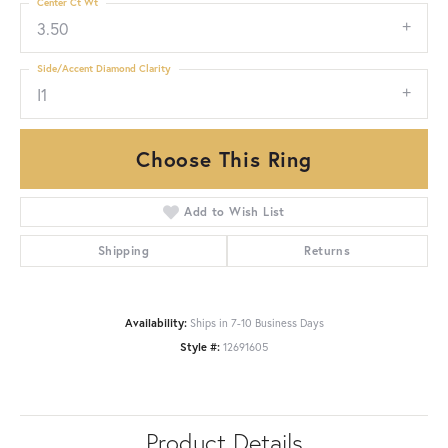
Center Ct Wt
3.50
Side/Accent Diamond Clarity
I1
Choose This Ring
Add to Wish List
Shipping
Returns
Availability:
Ships in 7-10 Business Days
Style #:
12691605
Product Details