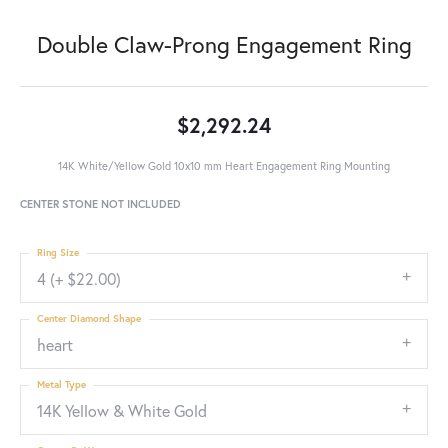
Double Claw-Prong Engagement Ring
$2,292.24
14K White/Yellow Gold 10x10 mm Heart Engagement Ring Mounting
CENTER STONE NOT INCLUDED
Ring Size
4 (+ $22.00)
Center Diamond Shape
heart
Metal Type
14K Yellow & White Gold