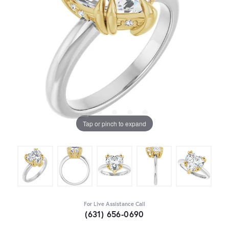
Tap or pinch to expand
For Live Assistance Call
(631) 656-0690