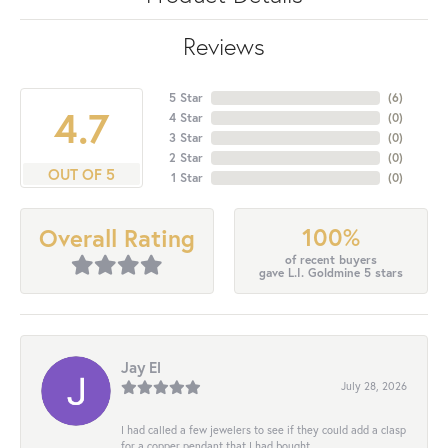
Reviews
5 Star
(
6
)
4.7
4 Star
(
0
)
3 Star
(
0
)
2 Star
(
0
)
OUT OF 5
1 Star
(
0
)
100%
Overall Rating
of recent buyers
gave L.I. Goldmine 5 stars
Jay El
July 28, 2026
I had called a few jewelers to see if they could add a clasp
for a copper pendant that I had bought...