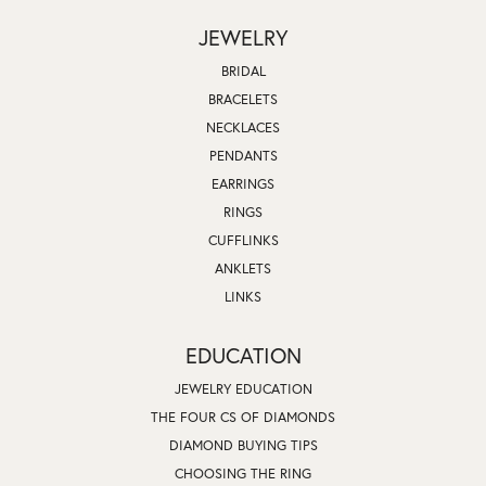
JEWELRY
BRIDAL
BRACELETS
NECKLACES
PENDANTS
EARRINGS
RINGS
CUFFLINKS
ANKLETS
LINKS
EDUCATION
JEWELRY EDUCATION
THE FOUR CS OF DIAMONDS
DIAMOND BUYING TIPS
CHOOSING THE RING