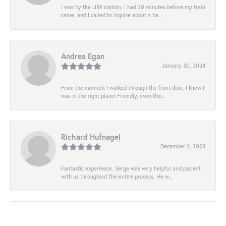
I was by the LIRR station, I had 20 minutes before my train
came, and I called to inquire about a ba...
Andrea Egan
January 30, 2024
From the moment I walked through the front door, I knew I
was in the right place! Friendly, even tho...
Richard Hufnagel
December 2, 2023
Fantastic experience. Serge was very helpful and patient
with us throughout the entire process. He w...