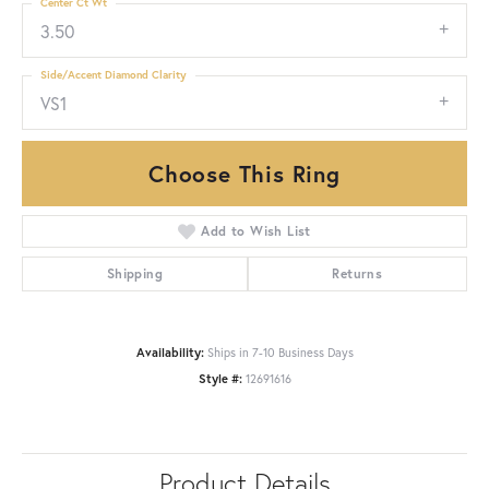
Center Ct Wt
3.50
Side/Accent Diamond Clarity
VS1
Choose This Ring
Add to Wish List
Shipping
Returns
Availability:
Ships in 7-10 Business Days
Style #:
12691616
Product Details