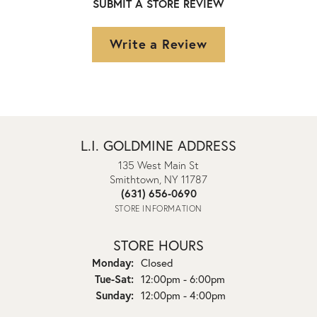
SUBMIT A STORE REVIEW
Write a Review
L.I. GOLDMINE ADDRESS
135 West Main St
Smithtown, NY 11787
(631) 656-0690
STORE INFORMATION
STORE HOURS
Monday:
Closed
Tuesday - Saturday:
Tue-Sat:
12:00pm - 6:00pm
Sunday:
12:00pm - 4:00pm