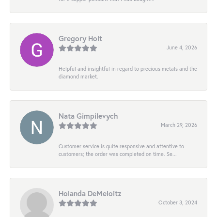
Gregory Holt
June 4, 2026
Helpful and insightful in regard to precious metals and the
diamond market.
Nata Gimpilevych
March 29, 2026
Customer service is quite responsive and attentive to
customers; the order was completed on time. Se...
Holanda DeMeloitz
October 3, 2024