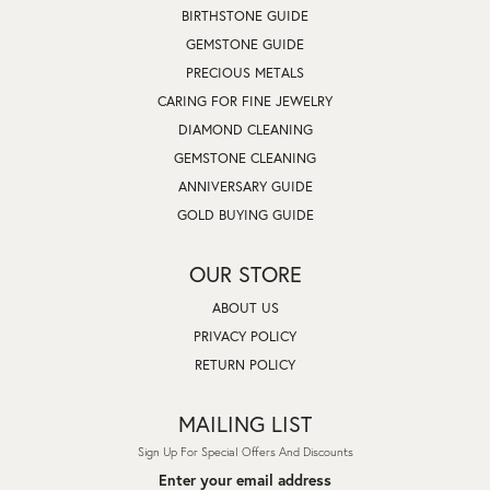
BIRTHSTONE GUIDE
GEMSTONE GUIDE
PRECIOUS METALS
CARING FOR FINE JEWELRY
DIAMOND CLEANING
GEMSTONE CLEANING
ANNIVERSARY GUIDE
GOLD BUYING GUIDE
OUR STORE
ABOUT US
PRIVACY POLICY
RETURN POLICY
MAILING LIST
Sign Up For Special Offers And Discounts
Enter your email address