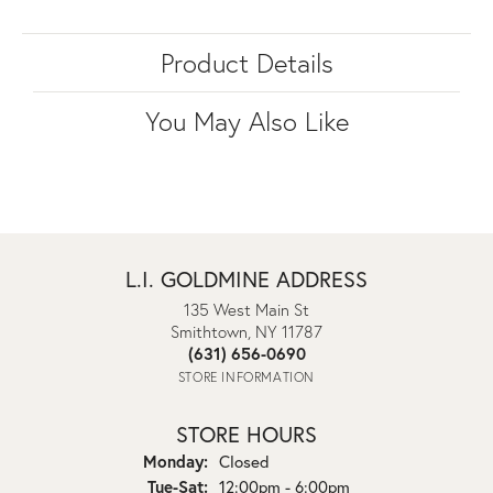
Product Details
You May Also Like
L.I. GOLDMINE ADDRESS
135 West Main St
Smithtown, NY 11787
(631) 656-0690
STORE INFORMATION
STORE HOURS
Monday:
Closed
Tuesday - Saturday:
Tue-Sat:
12:00pm - 6:00pm