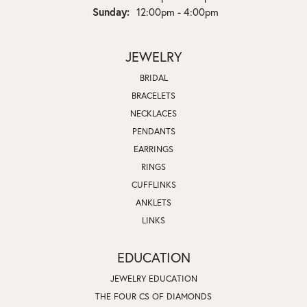
Sunday:
12:00pm - 4:00pm
JEWELRY
BRIDAL
BRACELETS
NECKLACES
PENDANTS
EARRINGS
RINGS
CUFFLINKS
ANKLETS
LINKS
EDUCATION
JEWELRY EDUCATION
THE FOUR CS OF DIAMONDS