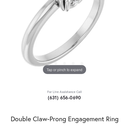
Tap or pinch to expand
For Live Assistance Call
(631) 656-0690
Double Claw-Prong Engagement Ring