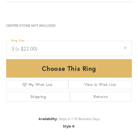
CENTER STONE NOT INCLUDED
Ring Size
3 (+ $22.00)
Choose This Ring
My Wish List
View in Wish List
Shipping
Returns
Availability:
Ships in 7-10 Business Days
Style #: