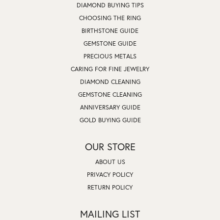
DIAMOND BUYING TIPS
CHOOSING THE RING
BIRTHSTONE GUIDE
GEMSTONE GUIDE
PRECIOUS METALS
CARING FOR FINE JEWELRY
DIAMOND CLEANING
GEMSTONE CLEANING
ANNIVERSARY GUIDE
GOLD BUYING GUIDE
OUR STORE
ABOUT US
PRIVACY POLICY
RETURN POLICY
MAILING LIST