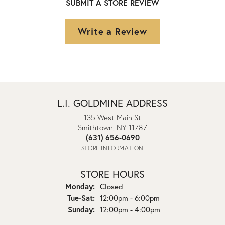
SUBMIT A STORE REVIEW
Write a Review
L.I. GOLDMINE ADDRESS
135 West Main St
Smithtown, NY 11787
(631) 656-0690
STORE INFORMATION
STORE HOURS
Monday:
Closed
Tuesday - Saturday:
Tue-Sat:
12:00pm - 6:00pm
Sunday:
12:00pm - 4:00pm