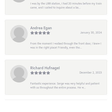
I was by the LIRR station, I had 20 minutes before my train
came, and I called to inquire about a ba...
Andrea Egan
January 30, 2024
From the moment I walked through the front door, I knew I
was in the right place! Friendly, even tho...
Richard Hufnagel
December 2, 2023
Fantastic experience. Serge was very helpful and patient
with us throughout the entire process. He w...