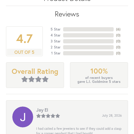
Reviews
5 Star
(
6
)
4.7
4 Star
(
0
)
3 Star
(
0
)
2 Star
(
0
)
OUT OF 5
1 Star
(
0
)
100%
Overall Rating
of recent buyers
gave L.I. Goldmine 5 stars
Jay El
July 28, 2026
I had called a few jewelers to see if they could add a clasp
for a copper pendant that I had bought...