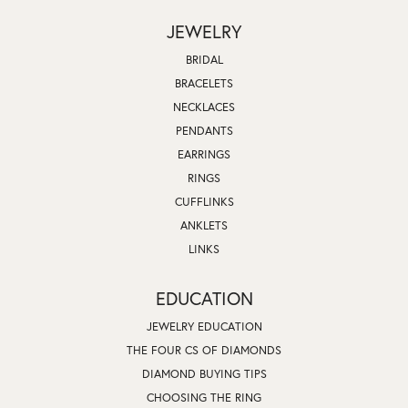
JEWELRY
BRIDAL
BRACELETS
NECKLACES
PENDANTS
EARRINGS
RINGS
CUFFLINKS
ANKLETS
LINKS
EDUCATION
JEWELRY EDUCATION
THE FOUR CS OF DIAMONDS
DIAMOND BUYING TIPS
CHOOSING THE RING