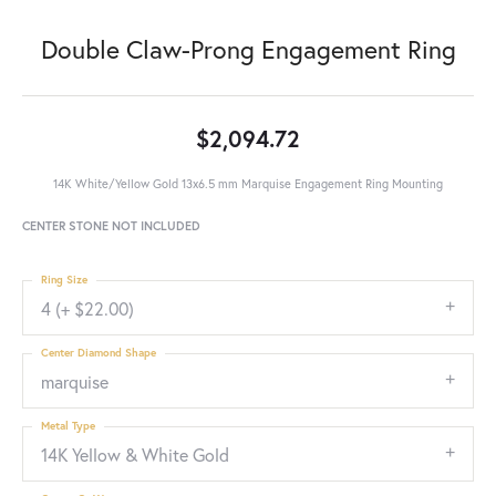
Double Claw-Prong Engagement Ring
$2,094.72
14K White/Yellow Gold 13x6.5 mm Marquise Engagement Ring Mounting
CENTER STONE NOT INCLUDED
Ring Size
4 (+ $22.00)
Center Diamond Shape
marquise
Metal Type
14K Yellow & White Gold