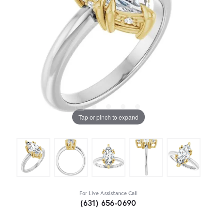
Tap or pinch to expand
For Live Assistance Call
(631) 656-0690