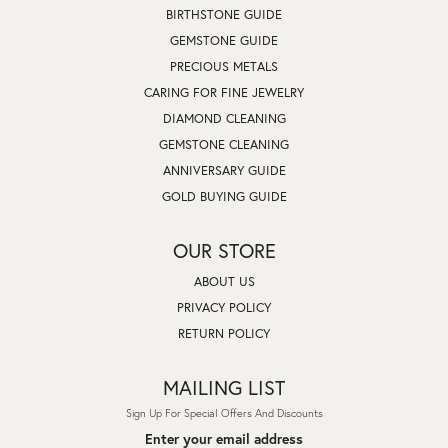
BIRTHSTONE GUIDE
GEMSTONE GUIDE
PRECIOUS METALS
CARING FOR FINE JEWELRY
DIAMOND CLEANING
GEMSTONE CLEANING
ANNIVERSARY GUIDE
GOLD BUYING GUIDE
OUR STORE
ABOUT US
PRIVACY POLICY
RETURN POLICY
MAILING LIST
Sign Up For Special Offers And Discounts
Enter your email address