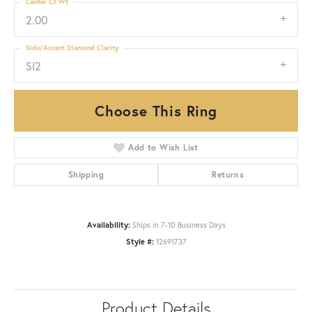
Center Ct Wt
2.00
Side/Accent Diamond Clarity
SI2
Choose This Ring
Add to Wish List
Shipping
Returns
Availability:
Ships in 7-10 Business Days
Style #:
12691737
Product Details