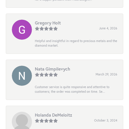
Gregory Holt
June 4, 2026
Helpful and insightful in regard to precious metals and the
diamond market.
Nata Gimpilevych
March 29, 2026
Customer service is quite responsive and attentive to
customers; the order was completed on time. Se...
Holanda DeMeloitz
October 3, 2024