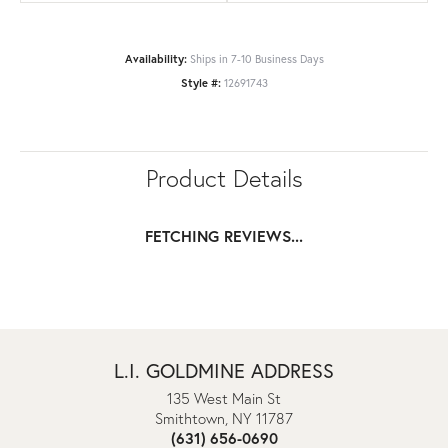
Availability:
Ships in 7-10 Business Days
Style #:
12691743
Product Details
FETCHING REVIEWS...
L.I. GOLDMINE ADDRESS
135 West Main St
Smithtown, NY 11787
(631) 656-0690