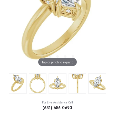
Tap or pinch to expand
For Live Assistance Call
(631) 656-0690