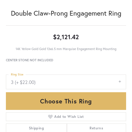
Double Claw-Prong Engagement Ring
$2,121.42
14K Yellow Gold Gold 13x6.5 mm Marquise Engagement Ring Mounting
CENTER STONE NOT INCLUDED
Ring Size
3 (+ $22.00)
Choose This Ring
Add to Wish List
Shipping
Returns