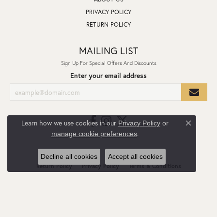
PRIVACY POLICY
RETURN POLICY
MAILING LIST
Sign Up For Special Offers And Discounts
Enter your email address
Learn how we use cookies in our
Privacy Policy
or
Close co
.
manage cookie preferences
Decline all cookies
Accept all cookies
Return Policy
Privacy Policy
Terms & Conditions
Accessibility Statement
© 2026 L.I. Goldmine. All Rights Reserved.
POWERED BY:
PUNCHMARK