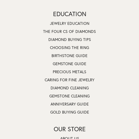
EDUCATION
JEWELRY EDUCATION
THE FOUR CS OF DIAMONDS
DIAMOND BUYING TIPS
CHOOSING THE RING
BIRTHSTONE GUIDE
GEMSTONE GUIDE
PRECIOUS METALS
CARING FOR FINE JEWELRY
DIAMOND CLEANING
GEMSTONE CLEANING
ANNIVERSARY GUIDE
GOLD BUYING GUIDE
OUR STORE
ABOUT US