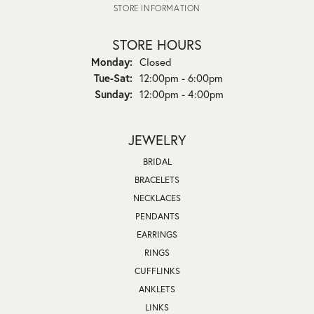
STORE INFORMATION
STORE HOURS
Monday:
Closed
Tuesday - Saturday:
Tue-Sat:
12:00pm - 6:00pm
Sunday:
12:00pm - 4:00pm
JEWELRY
BRIDAL
BRACELETS
NECKLACES
PENDANTS
EARRINGS
RINGS
CUFFLINKS
ANKLETS
LINKS