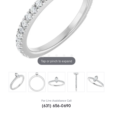
Tap or pinch to expand
For Live Assistance Call
(631) 656-0690