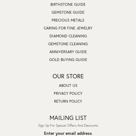
BIRTHSTONE GUIDE
GEMSTONE GUIDE
PRECIOUS METALS
CARING FOR FINE JEWELRY
DIAMOND CLEANING
GEMSTONE CLEANING
ANNIVERSARY GUIDE
GOLD BUYING GUIDE
OUR STORE
ABOUT US
PRIVACY POLICY
RETURN POLICY
MAILING LIST
Sign Up For Special Offers And Discounts
Enter your email address