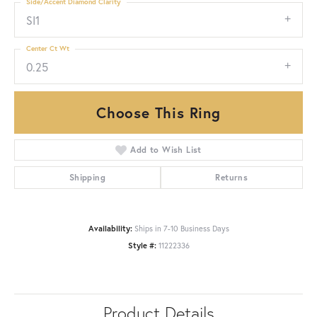
Side/Accent Diamond Clarity
SI1
Center Ct Wt
0.25
Choose This Ring
Add to Wish List
Shipping
Returns
Availability:
Ships in 7-10 Business Days
Style #:
11222336
Product Details