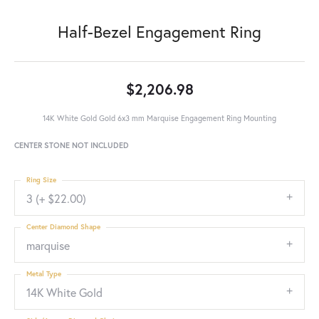
Half-Bezel Engagement Ring
$2,206.98
14K White Gold Gold 6x3 mm Marquise Engagement Ring Mounting
CENTER STONE NOT INCLUDED
Ring Size
3 (+ $22.00)
Center Diamond Shape
marquise
Metal Type
14K White Gold