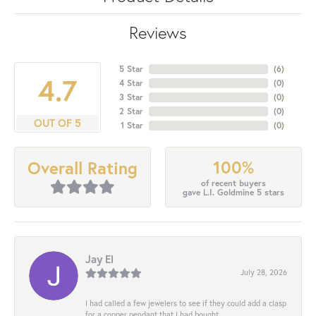
Reviews
5 Star
(
6
)
4.7
4 Star
(
0
)
3 Star
(
0
)
2 Star
(
0
)
OUT OF 5
1 Star
(
0
)
100%
Overall Rating
of recent buyers
gave L.I. Goldmine 5 stars
Jay El
July 28, 2026
I had called a few jewelers to see if they could add a clasp
for a copper pendant that I had bought...