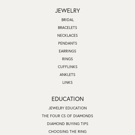
JEWELRY
BRIDAL
BRACELETS
NECKLACES
PENDANTS
EARRINGS
RINGS
CUFFLINKS
ANKLETS
LINKS
EDUCATION
JEWELRY EDUCATION
THE FOUR CS OF DIAMONDS
DIAMOND BUYING TIPS
CHOOSING THE RING