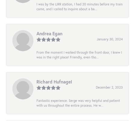
I was by the LIRR station, I had 20 minutes before my train
came, and I called to inquire about a ba...
Andrea Egan
January 30, 2024
From the moment I walked through the front door, I knew I
was in the right place! Friendly, even tho...
Richard Hufnagel
December 2, 2023
Fantastic experience. Serge was very helpful and patient
with us throughout the entire process. He w...