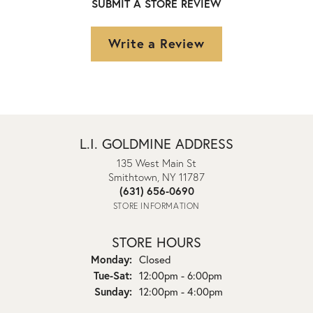
SUBMIT A STORE REVIEW
Write a Review
L.I. GOLDMINE ADDRESS
135 West Main St
Smithtown, NY 11787
(631) 656-0690
STORE INFORMATION
STORE HOURS
Monday:
Closed
Tuesday - Saturday:
Tue-Sat:
12:00pm - 6:00pm
Sunday:
12:00pm - 4:00pm