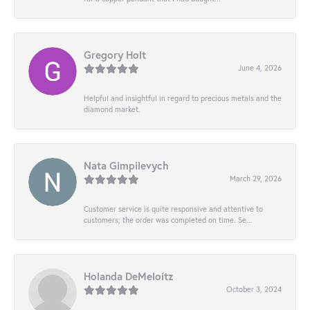
Gregory Holt
June 4, 2026
Helpful and insightful in regard to precious metals and the
diamond market.
Nata Gimpilevych
March 29, 2026
Customer service is quite responsive and attentive to
customers; the order was completed on time. Se...
Holanda DeMeloitz
October 3, 2024