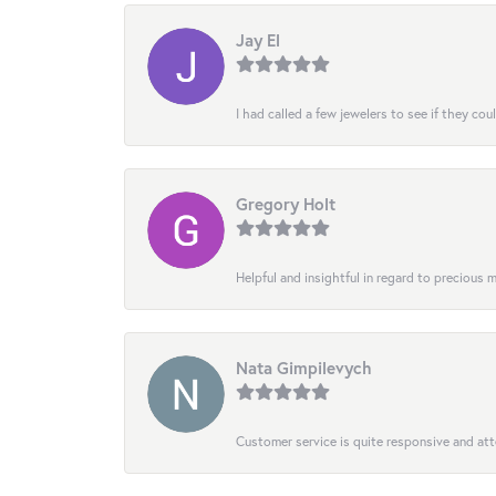
Jay El
I had called a few jewelers to see if they co
Gregory Holt
Helpful and insightful in regard to precious
Nata Gimpilevych
Customer service is quite responsive and att