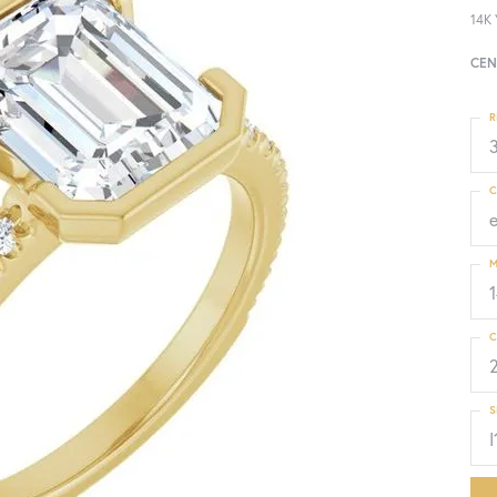
14K 
CEN
R
3
C
M
C
S
I