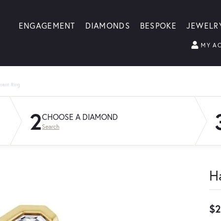
ENGAGEMENT
DIAMONDS
BESPOKE
JEWELR
MY A
ment Ring
2
CHOOSE A DIAMOND
Search
H
$2