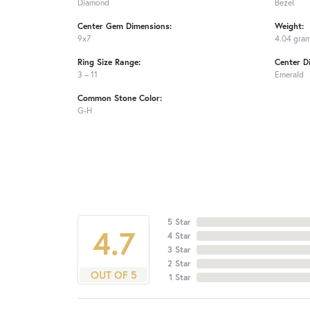
Diamond
Bezel
Center Gem Dimensions:
Weight:
9x7
4.04 gra
Ring Size Range:
Center D
3 – 11
Emerald
Common Stone Color:
G-H
5 Star
4.7
4 Star
3 Star
2 Star
OUT OF 5
1 Star