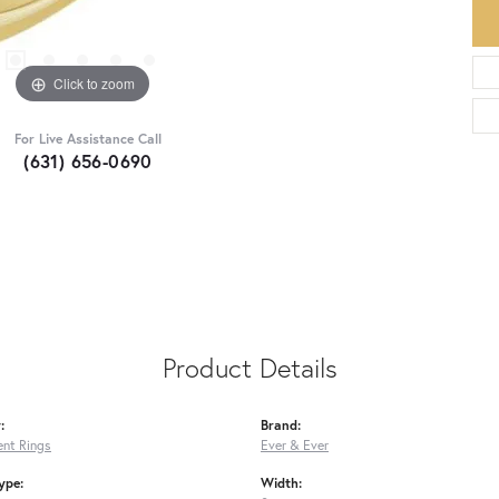
Click to zoom
For Live Assistance Call
(631) 656-0690
Product Details
:
Brand:
nt Rings
Ever & Ever
ype:
Width: