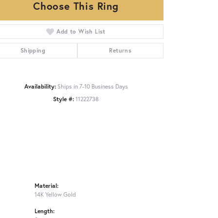
Choose This Ring
Add to Wish List
Click to zoom
Shipping
Returns
Availability:
Ships in 7-10 Business Days
Style #:
11222738
Material:
14K Yellow Gold
Length: