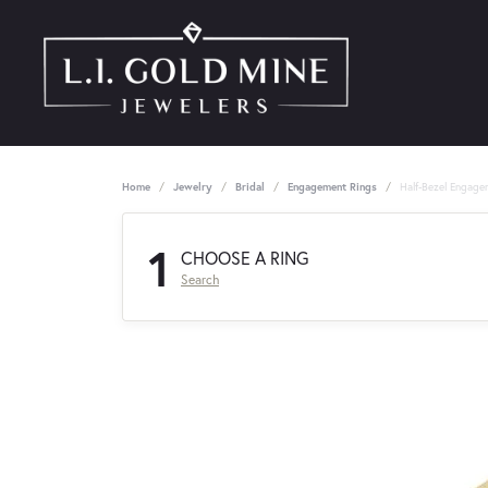
Home
Jewelry
Bridal
Engagement Rings
Half-Bezel Engage
1
CHOOSE A RING
Search