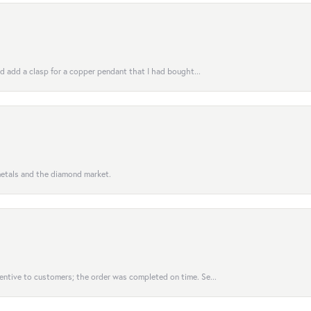
uld add a clasp for a copper pendant that I had bought...
 metals and the diamond market.
entive to customers; the order was completed on time. Se...