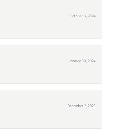
October 3, 2024
January 30, 2024
December 2, 2023