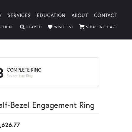
Y
SERVICES
EDUCATION
ABOUT
CONTACT
TOGGLE MY ACCOUNT MENU
TOGGLE SEARCH MENU
TOGGLE MY WISHLIST
TOGGLE
CCOUNT
SEARCH
WISH LIST
SHOPPING CART
3
COMPLETE RING
Review Your Ring
alf-Bezel Engagement Ring
,626.77