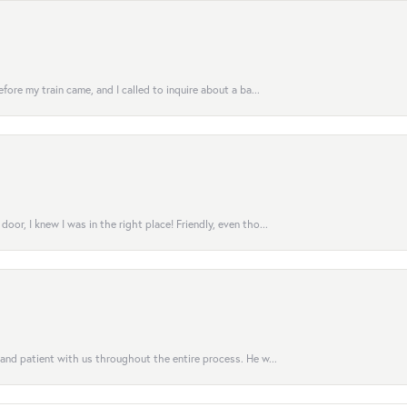
fore my train came, and I called to inquire about a ba...
or, I knew I was in the right place! Friendly, even tho...
 and patient with us throughout the entire process. He w...