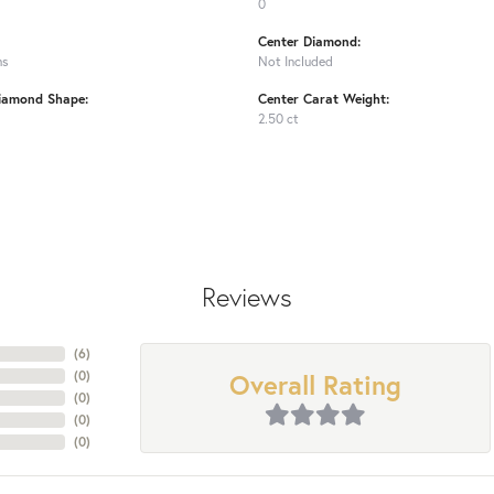
0
Center Diamond:
ms
Not Included
iamond Shape:
Center Carat Weight:
2.50 ct
Reviews
(
6
)
Overall Rating
(
0
)
(
0
)
(
0
)
(
0
)