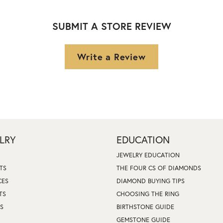
SUBMIT A STORE REVIEW
Write a Review
LRY
EDUCATION
JEWELRY EDUCATION
TS
THE FOUR CS OF DIAMONDS
CES
DIAMOND BUYING TIPS
TS
CHOOSING THE RING
S
BIRTHSTONE GUIDE
GEMSTONE GUIDE