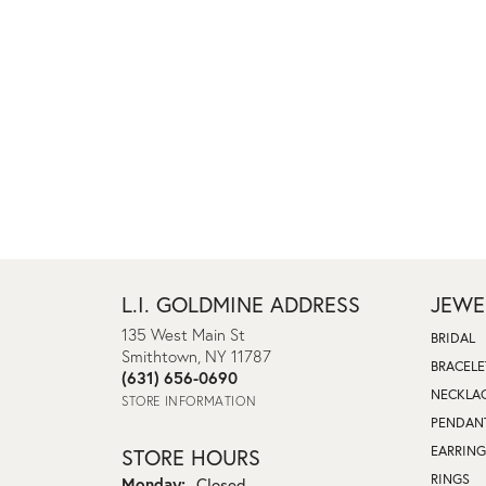
L.I. GOLDMINE ADDRESS
JEWE
135 West Main St
BRIDAL
Smithtown, NY 11787
BRACELE
(631) 656-0690
NECKLA
STORE INFORMATION
PENDAN
EARRING
STORE HOURS
RINGS
Monday:
Closed