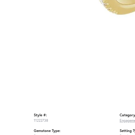
Style #:
Category
11222738
Engageme
Gemstone Type:
Setting T