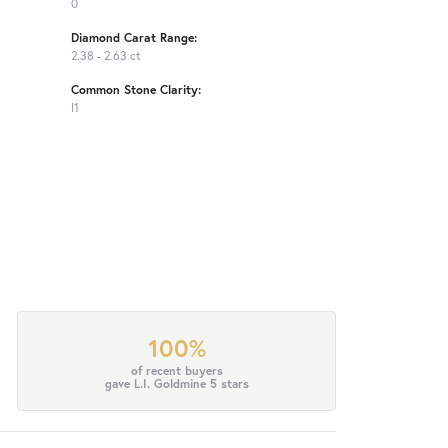
0
Diamond Carat Range:
2.38 - 2.63 ct
Common Stone Clarity:
I1
100%
of recent buyers
gave L.I. Goldmine 5 stars