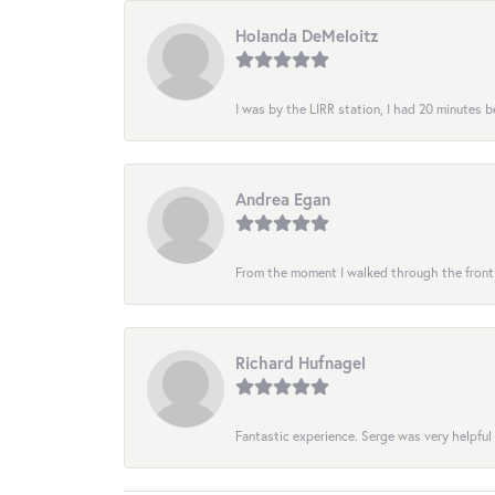
Holanda DeMeloitz
I was by the LIRR station, I had 20 minutes be
Andrea Egan
From the moment I walked through the front do
Richard Hufnagel
Fantastic experience. Serge was very helpful