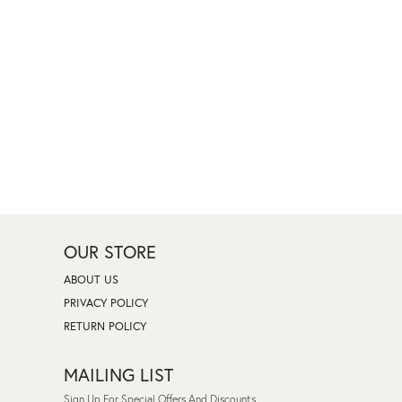
OUR STORE
ABOUT US
PRIVACY POLICY
RETURN POLICY
MAILING LIST
Sign Up For Special Offers And Discounts