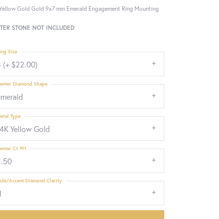
Yellow Gold Gold 9x7 mm Emerald Engagement Ring Mounting
TER STONE NOT INCLUDED
ing Size
 (+ $22.00)
enter Diamond Shape
emerald
etal Type
14K Yellow Gold
enter Ct Wt
2.50
ide/Accent Diamond Clarity
1