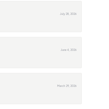
July 28, 2026
June 4, 2026
March 29, 2026