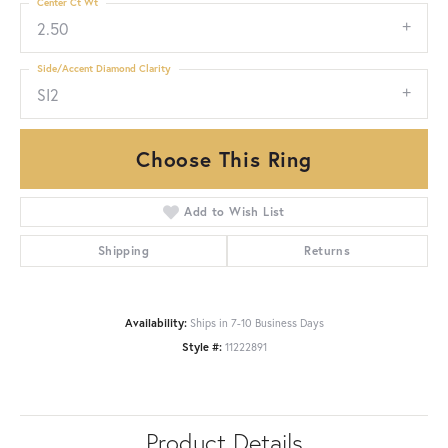
Center Ct Wt
2.50
Side/Accent Diamond Clarity
SI2
Choose This Ring
Add to Wish List
Shipping
Returns
Availability:
Ships in 7-10 Business Days
Style #:
11222891
Product Details