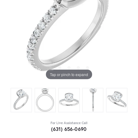
Tap or pinch to expand
For Live Assistance Call
(631) 656-0690