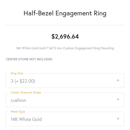
Half-Bezel Engagement Ring
$2,696.64
14K White Gold Gold 7.5x7.5 mm Cushion Engagement Ring Mounting
CENTER STONE NOT INCLUDED
Ring Size
3 (+ $22.00)
Center Diamond Shape
cushion
Metal Type
14K White Gold