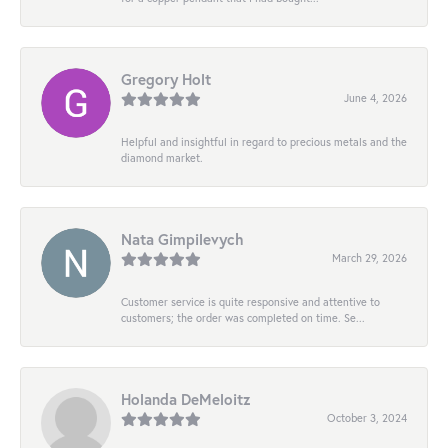
Gregory Holt
June 4, 2026
Helpful and insightful in regard to precious metals and the
diamond market.
Nata Gimpilevych
March 29, 2026
Customer service is quite responsive and attentive to
customers; the order was completed on time. Se...
Holanda DeMeloitz
October 3, 2024