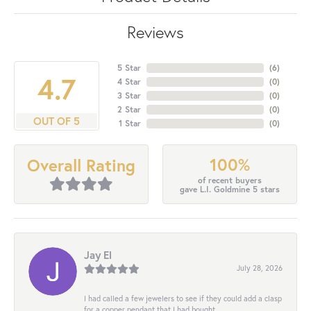
Reviews
5 Star
(
6
)
4.7
4 Star
(
0
)
3 Star
(
0
)
2 Star
(
0
)
OUT OF 5
1 Star
(
0
)
100%
Overall Rating
of recent buyers
gave L.I. Goldmine 5 stars
Jay El
July 28, 2026
I had called a few jewelers to see if they could add a clasp
for a copper pendant that I had bought...