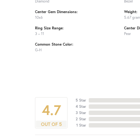
Diamond
Bezel
Center Gem Dimensions:
Weight:
10x6
5.67 gra
Ring Size Range:
Center D
3 – 11
Pear
Common Stone Color:
G-H
5 Star
4.7
4 Star
3 Star
2 Star
OUT OF 5
1 Star