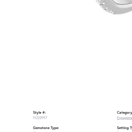
Style #:
Category
11222997
Engageme
Gemstone Type:
Setting T