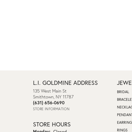
L.I. GOLDMINE ADDRESS
JEWE
135 West Main St
BRIDAL
Smithtown, NY 11787
BRACELE
(631) 656-0690
NECKLA
STORE INFORMATION
PENDAN
EARRING
STORE HOURS
RINGS
Monday:
Closed