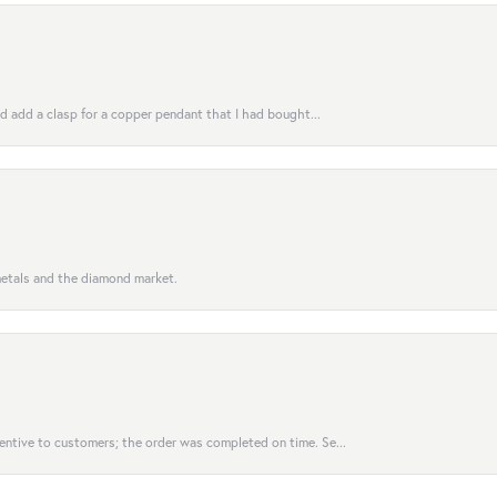
uld add a clasp for a copper pendant that I had bought...
 metals and the diamond market.
entive to customers; the order was completed on time. Se...