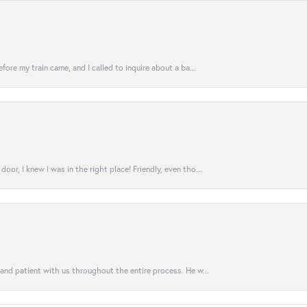
fore my train came, and I called to inquire about a ba...
or, I knew I was in the right place! Friendly, even tho...
 and patient with us throughout the entire process. He w...