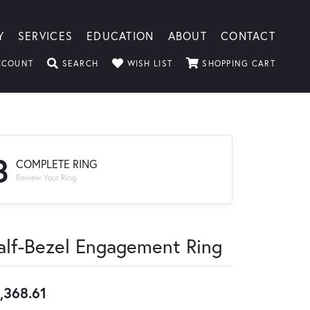
Y
SERVICES
EDUCATION
ABOUT
CONTACT
TOGGLE MY ACCOUNT MENU
TOGGLE SEARCH MENU
TOGGLE MY WISHLIST
TOGGLE
CCOUNT
SEARCH
WISH LIST
SHOPPING CART
3
COMPLETE RING
Review Your Ring
alf-Bezel Engagement Ring
,368.61