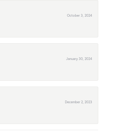
October 3, 2024
January 30, 2024
December 2, 2023