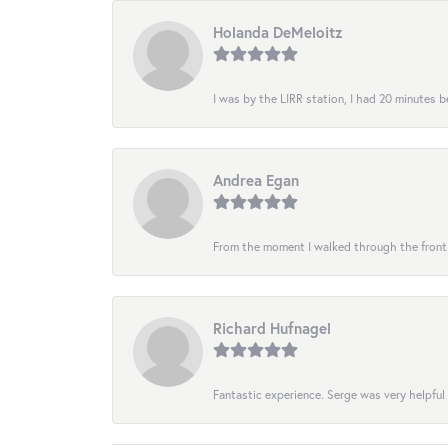
Holanda DeMeloitz
I was by the LIRR station, I had 20 minutes be
Andrea Egan
From the moment I walked through the front do
Richard Hufnagel
Fantastic experience. Serge was very helpful