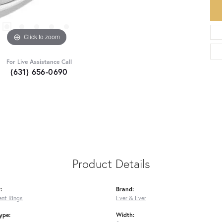
Click to zoom
For Live Assistance Call
(631) 656-0690
Product Details
:
Brand:
nt Rings
Ever & Ever
ype:
Width: