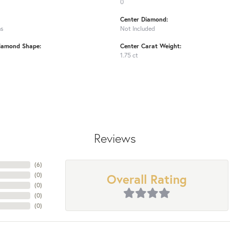
0
Center Diamond:
ms
Not Included
iamond Shape:
Center Carat Weight:
1.75 ct
Reviews
(
6
)
Overall Rating
(
0
)
(
0
)
(
0
)
(
0
)