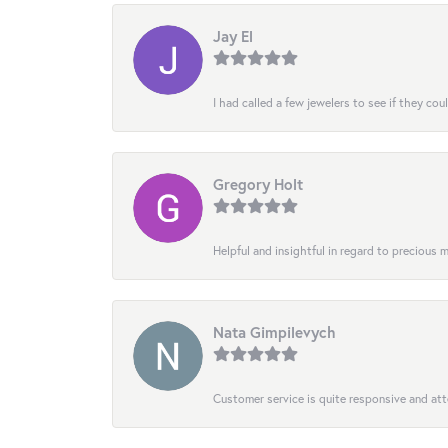
Jay El
I had called a few jewelers to see if they co
Gregory Holt
Helpful and insightful in regard to precious
Nata Gimpilevych
Customer service is quite responsive and att