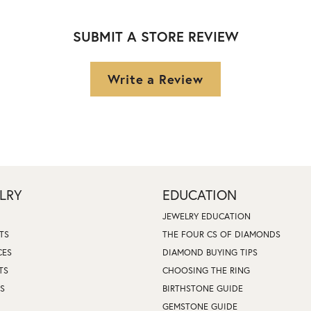
SUBMIT A STORE REVIEW
Write a Review
LRY
EDUCATION
JEWELRY EDUCATION
TS
THE FOUR CS OF DIAMONDS
CES
DIAMOND BUYING TIPS
TS
CHOOSING THE RING
S
BIRTHSTONE GUIDE
GEMSTONE GUIDE