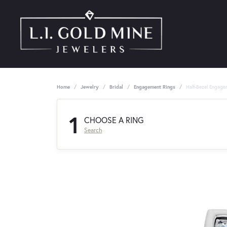
Home
Jewelry
Bridal
Engagement Rings
Half-Bezel Engage
1
CHOOSE A RING
Search