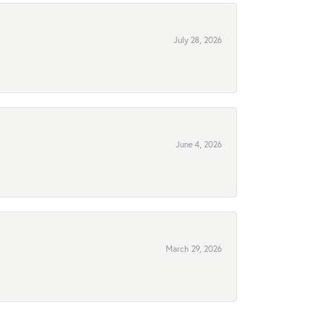
July 28, 2026
June 4, 2026
March 29, 2026