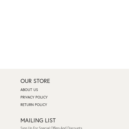
OUR STORE
ABOUT US
PRIVACY POLICY
RETURN POLICY
MAILING LIST
Sign Up For Special Offers And Discounts