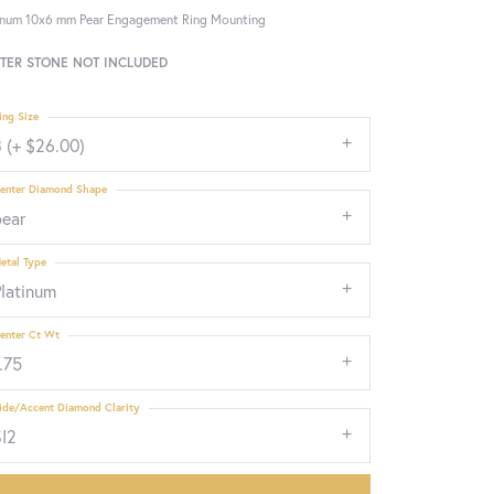
inum 10x6 mm Pear Engagement Ring Mounting
TER STONE NOT INCLUDED
ing Size
 (+ $26.00)
enter Diamond Shape
pear
etal Type
Platinum
enter Ct Wt
.75
ide/Accent Diamond Clarity
SI2