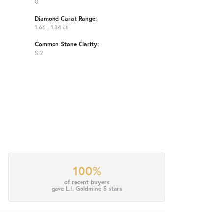
0
Diamond Carat Range:
1.66 - 1.84 ct
Common Stone Clarity:
SI2
100%
of recent buyers
gave L.I. Goldmine 5 stars