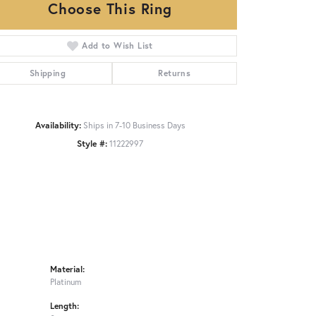
Choose This Ring
Add to Wish List
Click to zoom
Shipping
Returns
Availability:
Ships in 7-10 Business Days
Style #:
11222997
Material:
Platinum
Length: