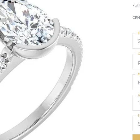
Plat
CEN
R
3
C
M
C
1
S