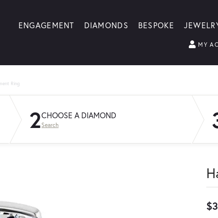
ENGAGEMENT
DIAMONDS
BESPOKE
JEWELR
MY A
ment Ring
2
CHOOSE A DIAMOND
Search
H
$3