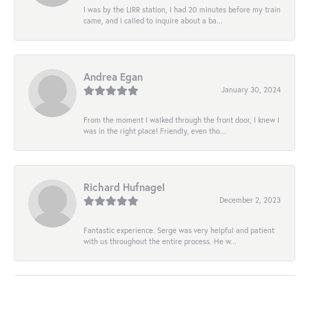
I was by the LIRR station, I had 20 minutes before my train
came, and I called to inquire about a ba...
Andrea Egan
January 30, 2024
From the moment I walked through the front door, I knew I
was in the right place! Friendly, even tho...
Richard Hufnagel
December 2, 2023
Fantastic experience. Serge was very helpful and patient
with us throughout the entire process. He w...