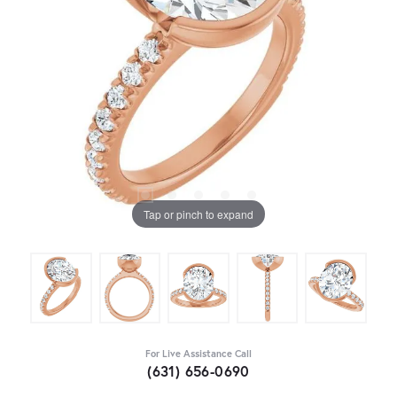
Tap or pinch to expand
For Live Assistance Call
(631) 656-0690