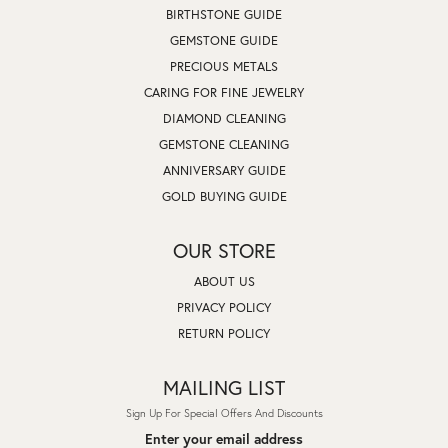
BIRTHSTONE GUIDE
GEMSTONE GUIDE
PRECIOUS METALS
CARING FOR FINE JEWELRY
DIAMOND CLEANING
GEMSTONE CLEANING
ANNIVERSARY GUIDE
GOLD BUYING GUIDE
OUR STORE
ABOUT US
PRIVACY POLICY
RETURN POLICY
MAILING LIST
Sign Up For Special Offers And Discounts
Enter your email address