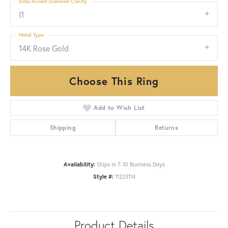
Side/Accent Diamond Clarity
I1
Metal Type
14K Rose Gold
Choose This Ring
Add to Wish List
Shipping
Returns
Availability:
Ships in 7-10 Business Days
Style #:
11223114
Product Details