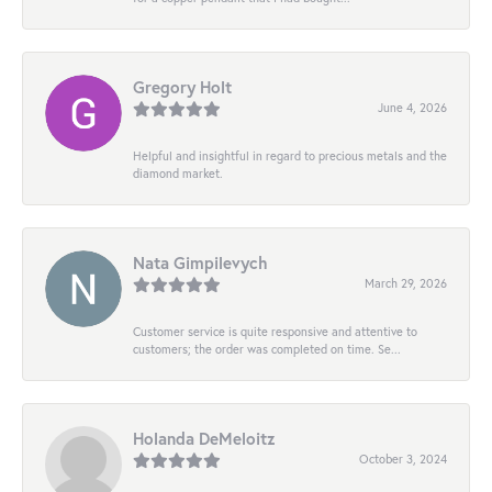
Gregory Holt
June 4, 2026
Helpful and insightful in regard to precious metals and the
diamond market.
Nata Gimpilevych
March 29, 2026
Customer service is quite responsive and attentive to
customers; the order was completed on time. Se...
Holanda DeMeloitz
October 3, 2024