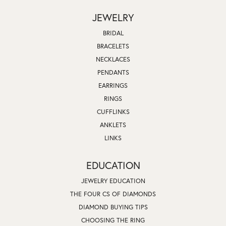
JEWELRY
BRIDAL
BRACELETS
NECKLACES
PENDANTS
EARRINGS
RINGS
CUFFLINKS
ANKLETS
LINKS
EDUCATION
JEWELRY EDUCATION
THE FOUR CS OF DIAMONDS
DIAMOND BUYING TIPS
CHOOSING THE RING