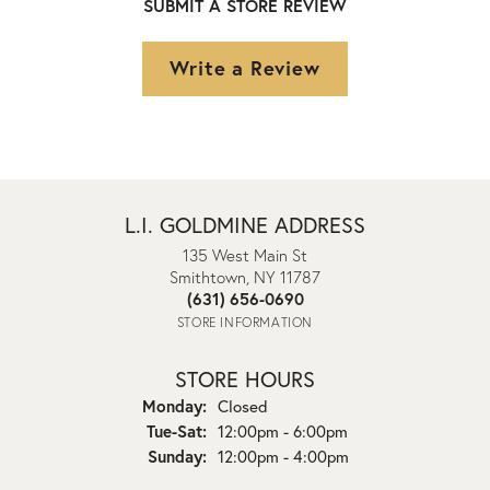
SUBMIT A STORE REVIEW
Write a Review
L.I. GOLDMINE ADDRESS
135 West Main St
Smithtown, NY 11787
(631) 656-0690
STORE INFORMATION
STORE HOURS
Monday:
Closed
Tuesday - Saturday:
Tue-Sat:
12:00pm - 6:00pm
Sunday:
12:00pm - 4:00pm