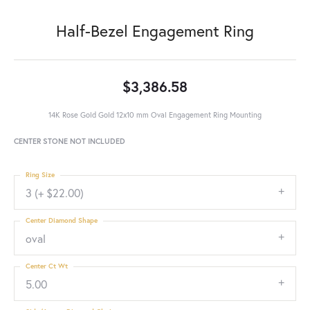
Half-Bezel Engagement Ring
$3,386.58
14K Rose Gold Gold 12x10 mm Oval Engagement Ring Mounting
CENTER STONE NOT INCLUDED
Ring Size
3 (+ $22.00)
Center Diamond Shape
oval
Center Ct Wt
5.00