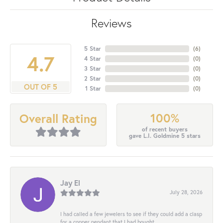
Reviews
5 Star
(
6
)
4.7
4 Star
(
0
)
3 Star
(
0
)
2 Star
(
0
)
OUT OF 5
1 Star
(
0
)
100%
Overall Rating
of recent buyers
gave L.I. Goldmine 5 stars
Jay El
July 28, 2026
I had called a few jewelers to see if they could add a clasp
for a copper pendant that I had bought...