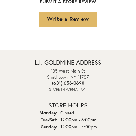
SUBMIT A STORE REVIEW
Write a Review
L.I. GOLDMINE ADDRESS
135 West Main St
Smithtown, NY 11787
(631) 656-0690
STORE INFORMATION
STORE HOURS
Monday:
Closed
Tuesday - Saturday:
Tue-Sat:
12:00pm - 6:00pm
Sunday:
12:00pm - 4:00pm