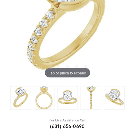
Tap or pinch to expand
For Live Assistance Call
(631) 656-0690