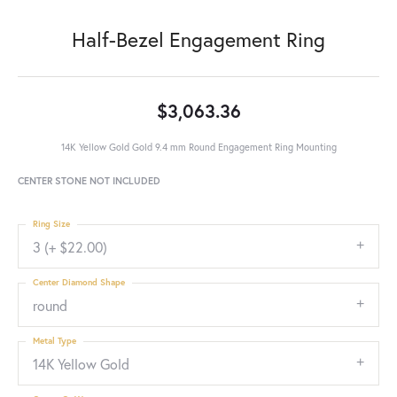
Half-Bezel Engagement Ring
$3,063.36
14K Yellow Gold Gold 9.4 mm Round Engagement Ring Mounting
CENTER STONE NOT INCLUDED
Ring Size
3 (+ $22.00)
Center Diamond Shape
round
Metal Type
14K Yellow Gold