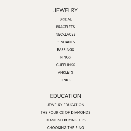
JEWELRY
BRIDAL
BRACELETS
NECKLACES
PENDANTS
EARRINGS
RINGS
CUFFLINKS
ANKLETS
LINKS
EDUCATION
JEWELRY EDUCATION
THE FOUR CS OF DIAMONDS
DIAMOND BUYING TIPS
CHOOSING THE RING