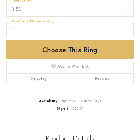
Center Ct Wt
3.50
Side/Accent Diamond Clarity
I1
Choose This Ring
Add to Wish List
Shipping
Returns
Availability:
Ships in 7-10 Business Days
Style #:
11223137
Product Details