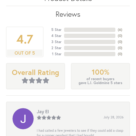
Reviews
5 Star
(
6
)
4.7
4 Star
(
0
)
3 Star
(
0
)
2 Star
(
0
)
OUT OF 5
1 Star
(
0
)
100%
Overall Rating
of recent buyers
gave L.I. Goldmine 5 stars
Jay El
July 28, 2026
I had called a few jewelers to see if they could add a clasp
for a copper pendant that I had bought...