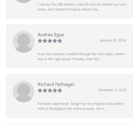
I was by the LIRR station, I had 20 minutes before my train
came, and I called to inquire about a ba...
Andrea Egan
January 30, 2024
From the moment I walked through the front door, I knew I
was in the right place! Friendly, even tho...
Richard Hufnagel
December 2, 2023
Fantastic experience. Serge was very helpful and patient
with us throughout the entire process. He w...