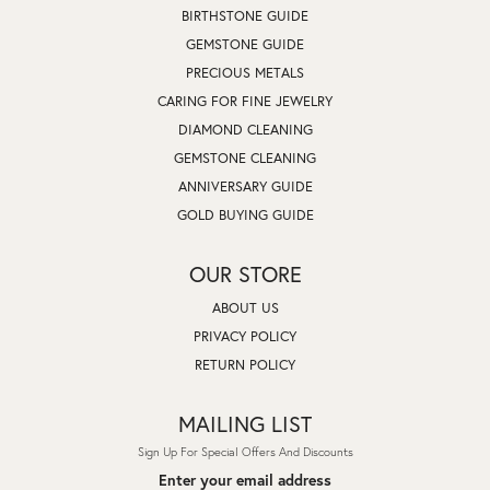
BIRTHSTONE GUIDE
GEMSTONE GUIDE
PRECIOUS METALS
CARING FOR FINE JEWELRY
DIAMOND CLEANING
GEMSTONE CLEANING
ANNIVERSARY GUIDE
GOLD BUYING GUIDE
OUR STORE
ABOUT US
PRIVACY POLICY
RETURN POLICY
MAILING LIST
Sign Up For Special Offers And Discounts
Enter your email address