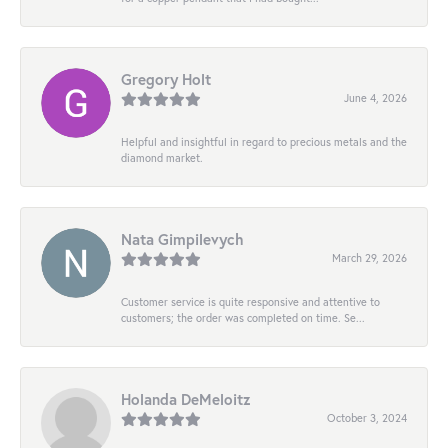
Gregory Holt
June 4, 2026
Helpful and insightful in regard to precious metals and the
diamond market.
Nata Gimpilevych
March 29, 2026
Customer service is quite responsive and attentive to
customers; the order was completed on time. Se...
Holanda DeMeloitz
October 3, 2024