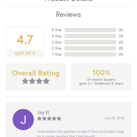
Reviews
5 Star
(
6
)
4.7
4 Star
(
0
)
3 Star
(
0
)
2 Star
(
0
)
OUT OF 5
1 Star
(
0
)
100%
Overall Rating
of recent buyers
gave L.I. Goldmine 5 stars
Jay El
July 28, 2026
I had called a few jewelers to see if they could add a clasp
for a copper pendant that I had bought...