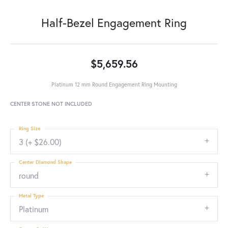
Half-Bezel Engagement Ring
$5,659.56
Platinum 12 mm Round Engagement Ring Mounting
CENTER STONE NOT INCLUDED
Ring Size
3 (+ $26.00)
Center Diamond Shape
round
Metal Type
Platinum