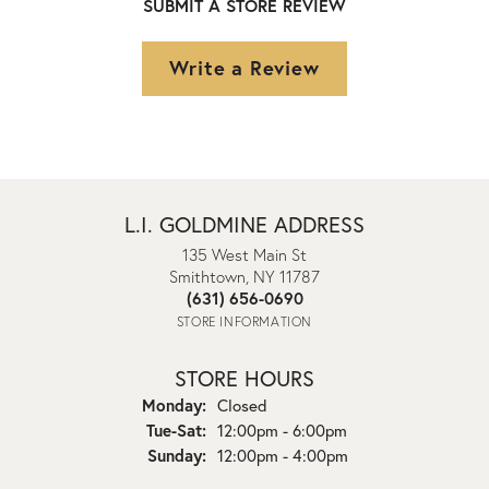
SUBMIT A STORE REVIEW
Write a Review
L.I. GOLDMINE ADDRESS
135 West Main St
Smithtown, NY 11787
(631) 656-0690
STORE INFORMATION
STORE HOURS
Monday:
Closed
Tuesday - Saturday:
Tue-Sat:
12:00pm - 6:00pm
Sunday:
12:00pm - 4:00pm