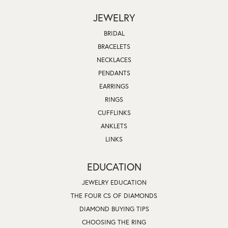
JEWELRY
BRIDAL
BRACELETS
NECKLACES
PENDANTS
EARRINGS
RINGS
CUFFLINKS
ANKLETS
LINKS
EDUCATION
JEWELRY EDUCATION
THE FOUR CS OF DIAMONDS
DIAMOND BUYING TIPS
CHOOSING THE RING