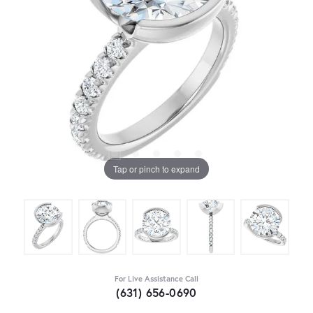
Tap or pinch to expand
For Live Assistance Call
(631) 656-0690