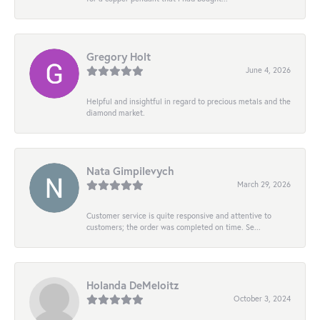
Gregory Holt
June 4, 2026
Helpful and insightful in regard to precious metals and the
diamond market.
Nata Gimpilevych
March 29, 2026
Customer service is quite responsive and attentive to
customers; the order was completed on time. Se...
Holanda DeMeloitz
October 3, 2024