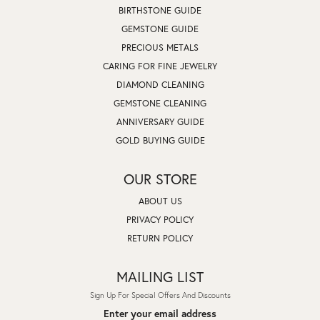
BIRTHSTONE GUIDE
GEMSTONE GUIDE
PRECIOUS METALS
CARING FOR FINE JEWELRY
DIAMOND CLEANING
GEMSTONE CLEANING
ANNIVERSARY GUIDE
GOLD BUYING GUIDE
OUR STORE
ABOUT US
PRIVACY POLICY
RETURN POLICY
MAILING LIST
Sign Up For Special Offers And Discounts
Enter your email address