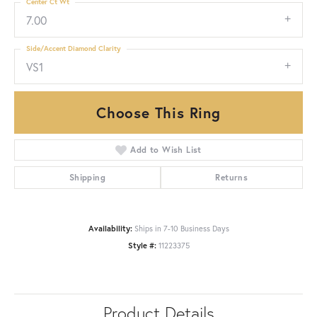
Center Ct Wt
7.00
Side/Accent Diamond Clarity
VS1
Choose This Ring
Add to Wish List
Shipping
Returns
Availability:
Ships in 7-10 Business Days
Style #:
11223375
Product Details