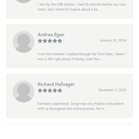
I was by the LIRR station, I had 20 minutes before my train
came, and I called to inquire about a ba...
Andrea Egan
January 30, 2024
From the moment I walked through the front door, I knew I
was in the right place! Friendly, even tho...
Richard Hufnagel
December 2, 2023
Fantastic experience. Serge was very helpful and patient
with us throughout the entire process. He w...