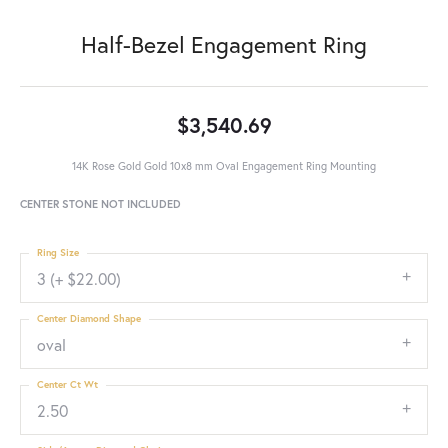
Half-Bezel Engagement Ring
$3,540.69
14K Rose Gold Gold 10x8 mm Oval Engagement Ring Mounting
CENTER STONE NOT INCLUDED
Ring Size
3 (+ $22.00)
Center Diamond Shape
oval
Center Ct Wt
2.50