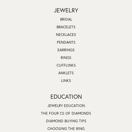
JEWELRY
BRIDAL
BRACELETS
NECKLACES
PENDANTS
EARRINGS
RINGS
CUFFLINKS
ANKLETS
LINKS
EDUCATION
JEWELRY EDUCATION
THE FOUR CS OF DIAMONDS
DIAMOND BUYING TIPS
CHOOSING THE RING