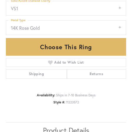
Side/Accent Diamond Clarity
VS1
Metal Type
14K Rose Gold
Choose This Ring
Add to Wish List
Shipping
Returns
Availability:
Ships in 7-10 Business Days
Style #:
11223572
Product Details