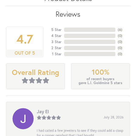
Reviews
5 Star
(
6
)
4.7
4 Star
(
0
)
3 Star
(
0
)
2 Star
(
0
)
OUT OF 5
1 Star
(
0
)
100%
Overall Rating
of recent buyers
gave L.I. Goldmine 5 stars
Jay El
July 28, 2026
I had called a few jewelers to see if they could add a clasp
for a copper pendant that I had bought...