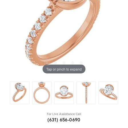
Tap or pinch to expand
For Live Assistance Call
(631) 656-0690