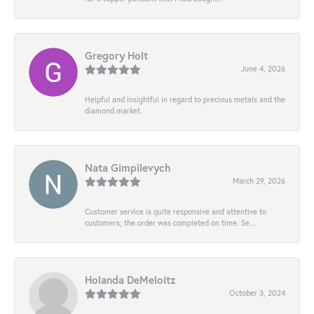
Gregory Holt
June 4, 2026
Helpful and insightful in regard to precious metals and the
diamond market.
Nata Gimpilevych
March 29, 2026
Customer service is quite responsive and attentive to
customers; the order was completed on time. Se...
Holanda DeMeloitz
October 3, 2024