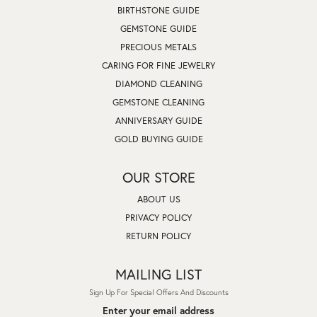
BIRTHSTONE GUIDE
GEMSTONE GUIDE
PRECIOUS METALS
CARING FOR FINE JEWELRY
DIAMOND CLEANING
GEMSTONE CLEANING
ANNIVERSARY GUIDE
GOLD BUYING GUIDE
OUR STORE
ABOUT US
PRIVACY POLICY
RETURN POLICY
MAILING LIST
Sign Up For Special Offers And Discounts
Enter your email address