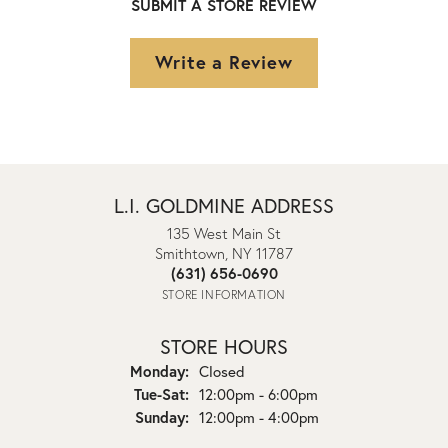
SUBMIT A STORE REVIEW
Write a Review
L.I. GOLDMINE ADDRESS
135 West Main St
Smithtown, NY 11787
(631) 656-0690
STORE INFORMATION
STORE HOURS
Monday:
Closed
Tuesday - Saturday:
Tue-Sat:
12:00pm - 6:00pm
Sunday:
12:00pm - 4:00pm