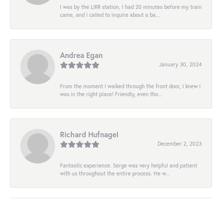
I was by the LIRR station, I had 20 minutes before my train
came, and I called to inquire about a ba...
Andrea Egan
January 30, 2024
From the moment I walked through the front door, I knew I
was in the right place! Friendly, even tho...
Richard Hufnagel
December 2, 2023
Fantastic experience. Serge was very helpful and patient
with us throughout the entire process. He w...