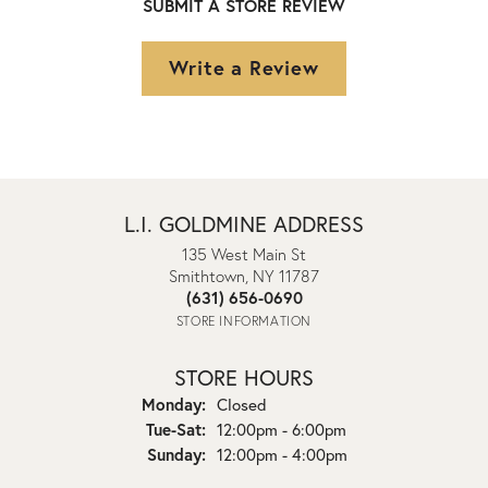
SUBMIT A STORE REVIEW
Write a Review
L.I. GOLDMINE ADDRESS
135 West Main St
Smithtown, NY 11787
(631) 656-0690
STORE INFORMATION
STORE HOURS
Monday:
Closed
Tuesday - Saturday:
Tue-Sat:
12:00pm - 6:00pm
Sunday:
12:00pm - 4:00pm