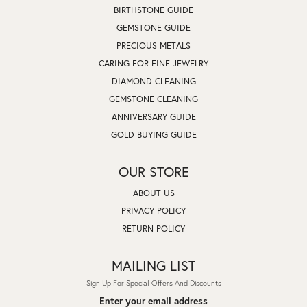
BIRTHSTONE GUIDE
GEMSTONE GUIDE
PRECIOUS METALS
CARING FOR FINE JEWELRY
DIAMOND CLEANING
GEMSTONE CLEANING
ANNIVERSARY GUIDE
GOLD BUYING GUIDE
OUR STORE
ABOUT US
PRIVACY POLICY
RETURN POLICY
MAILING LIST
Sign Up For Special Offers And Discounts
Enter your email address