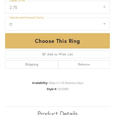
Center Ct Wt
2.75
Side/Accent Diamond Clarity
I1
Choose This Ring
Add to Wish List
Shipping
Returns
Availability:
Ships in 7-10 Business Days
Style #:
11223581
Product Details