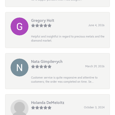
Gregory Holt
June 4, 2026
Helpful and insightful in regard to precious metals and the
diamond market.
Nata Gimpilevych
March 29, 2026
Customer service is quite responsive and attentive to
customers; the order was completed on time. Se...
Holanda DeMeloitz
October 3, 2024