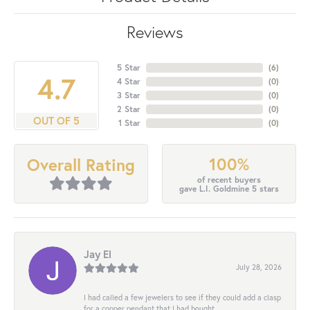
Reviews
5 Star
(
6
)
4.7
4 Star
(
0
)
3 Star
(
0
)
2 Star
(
0
)
OUT OF 5
1 Star
(
0
)
100%
Overall Rating
of recent buyers
gave L.I. Goldmine 5 stars
Jay El
July 28, 2026
I had called a few jewelers to see if they could add a clasp
for a copper pendant that I had bought...