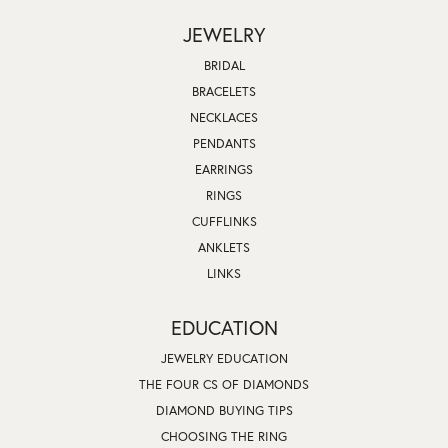
JEWELRY
BRIDAL
BRACELETS
NECKLACES
PENDANTS
EARRINGS
RINGS
CUFFLINKS
ANKLETS
LINKS
EDUCATION
JEWELRY EDUCATION
THE FOUR CS OF DIAMONDS
DIAMOND BUYING TIPS
CHOOSING THE RING