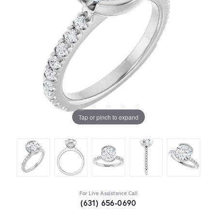
Tap or pinch to expand
For Live Assistance Call
(631) 656-0690