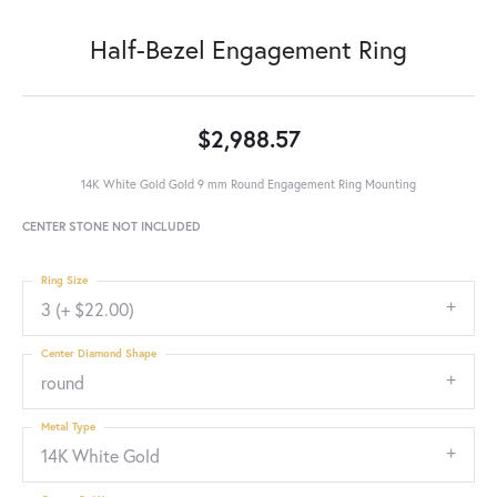
Half-Bezel Engagement Ring
$2,988.57
14K White Gold Gold 9 mm Round Engagement Ring Mounting
CENTER STONE NOT INCLUDED
Ring Size
3 (+ $22.00)
Center Diamond Shape
round
Metal Type
14K White Gold