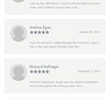
I was by the LIRR station, I had 20 minutes before my train
came, and I called to inquire about a ba...
Andrea Egan
January 30, 2024
From the moment I walked through the front door, I knew I
was in the right place! Friendly, even tho...
Richard Hufnagel
December 2, 2023
Fantastic experience. Serge was very helpful and patient
with us throughout the entire process. He w...