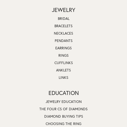
JEWELRY
BRIDAL
BRACELETS
NECKLACES
PENDANTS
EARRINGS
RINGS
CUFFLINKS
ANKLETS
LINKS
EDUCATION
JEWELRY EDUCATION
THE FOUR CS OF DIAMONDS
DIAMOND BUYING TIPS
CHOOSING THE RING