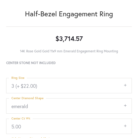
Half-Bezel Engagement Ring
$3,714.57
14K Rose Gold Gold 11x9 mm Emerald Engagement Ring Mounting
CENTER STONE NOT INCLUDED
Ring Size
3 (+ $22.00)
Center Diamond Shape
emerald
Center Ct Wt
5.00