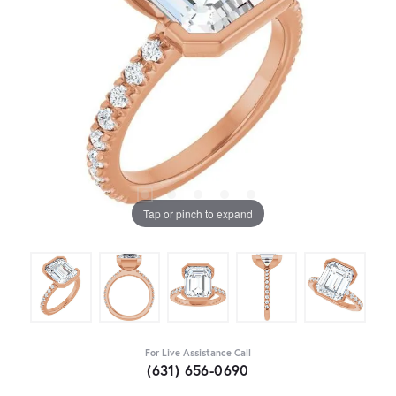
Tap or pinch to expand
For Live Assistance Call
(631) 656-0690