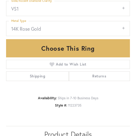
Side/Accent Diamond Clarity
VS1
Metal Type
14K Rose Gold
Choose This Ring
Add to Wish List
Shipping
Returns
Availability:
Ships in 7-10 Business Days
Style #:
11223735
Product Details