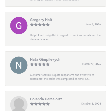
Gregory Holt
June 4, 2026
Helpful and insightful in regard to precious metals and the
diamond market.
Nata Gimpilevych
March 29, 2026
Customer service is quite responsive and attentive to
customers; the order was completed on time. Se...
Holanda DeMeloitz
October 3, 2024