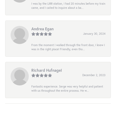
I was by the LIRR station, I had 20 minutes before my train
came, and I called to inquire about a ba...
Andrea Egan
January 30, 2024
From the moment I walked through the front door, I knew I
was in the right place! Friendly, even tho...
Richard Hufnagel
December 2, 2023
Fantastic experience. Serge was very helpful and patient
with us throughout the entire process. He w...