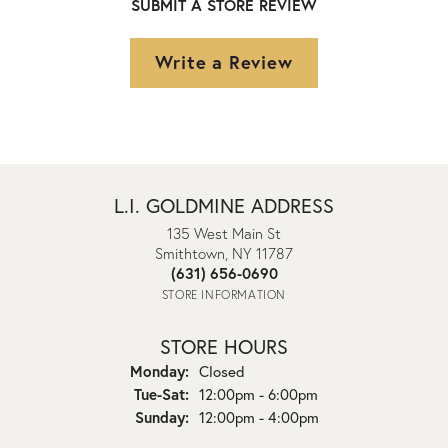
SUBMIT A STORE REVIEW
Write a Review
L.I. GOLDMINE ADDRESS
135 West Main St
Smithtown, NY 11787
(631) 656-0690
STORE INFORMATION
STORE HOURS
Monday:
Closed
Tuesday - Saturday:
Tue-Sat:
12:00pm - 6:00pm
Sunday:
12:00pm - 4:00pm