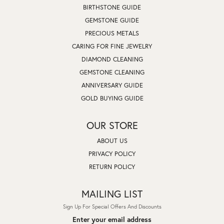
BIRTHSTONE GUIDE
GEMSTONE GUIDE
PRECIOUS METALS
CARING FOR FINE JEWELRY
DIAMOND CLEANING
GEMSTONE CLEANING
ANNIVERSARY GUIDE
GOLD BUYING GUIDE
OUR STORE
ABOUT US
PRIVACY POLICY
RETURN POLICY
MAILING LIST
Sign Up For Special Offers And Discounts
Enter your email address