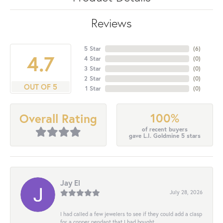
Reviews
5 Star
(
6
)
4.7
4 Star
(
0
)
3 Star
(
0
)
2 Star
(
0
)
OUT OF 5
1 Star
(
0
)
100%
Overall Rating
of recent buyers
gave L.I. Goldmine 5 stars
Jay El
July 28, 2026
I had called a few jewelers to see if they could add a clasp
for a copper pendant that I had bought...