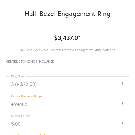
Half-Bezel Engagement Ring
$3,437.01
14K Rose Gold Gold 11x9 mm Emerald Engagement Ring Mounting
CENTER STONE NOT INCLUDED
Ring Size
3 (+ $22.00)
Center Diamond Shape
emerald
Center Ct Wt
5.00