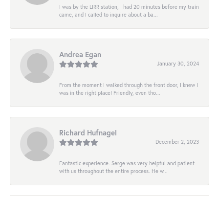
I was by the LIRR station, I had 20 minutes before my train
came, and I called to inquire about a ba...
Andrea Egan
January 30, 2024
From the moment I walked through the front door, I knew I
was in the right place! Friendly, even tho...
Richard Hufnagel
December 2, 2023
Fantastic experience. Serge was very helpful and patient
with us throughout the entire process. He w...