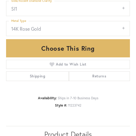
Side/Accent Diamond Clarity
SI1
Metal Type
14K Rose Gold
Choose This Ring
Add to Wish List
Shipping
Returns
Availability:
Ships in 7-10 Business Days
Style #:
11223742
Product Details