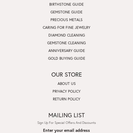
BIRTHSTONE GUIDE
GEMSTONE GUIDE
PRECIOUS METALS
CARING FOR FINE JEWELRY
DIAMOND CLEANING
GEMSTONE CLEANING
ANNIVERSARY GUIDE
GOLD BUYING GUIDE
OUR STORE
ABOUT US
PRIVACY POLICY
RETURN POLICY
MAILING LIST
Sign Up For Special Offers And Discounts
Enter your email address