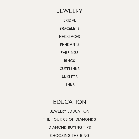
JEWELRY
BRIDAL
BRACELETS
NECKLACES
PENDANTS
EARRINGS
RINGS
CUFFLINKS
ANKLETS
LINKS
EDUCATION
JEWELRY EDUCATION
THE FOUR CS OF DIAMONDS
DIAMOND BUYING TIPS
CHOOSING THE RING