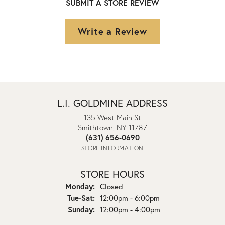
SUBMIT A STORE REVIEW
Write a Review
L.I. GOLDMINE ADDRESS
135 West Main St
Smithtown, NY 11787
(631) 656-0690
STORE INFORMATION
STORE HOURS
Monday:
Closed
Tuesday - Saturday:
Tue-Sat:
12:00pm - 6:00pm
Sunday:
12:00pm - 4:00pm