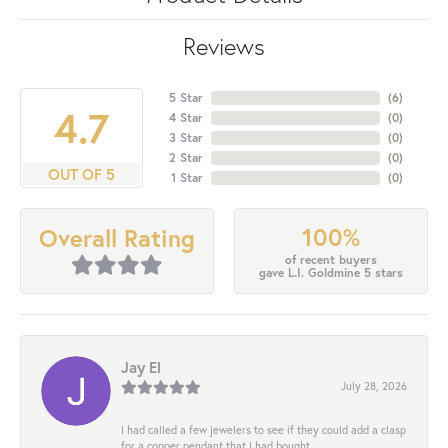
Reviews
5 Star
(
6
)
4.7
4 Star
(
0
)
3 Star
(
0
)
2 Star
(
0
)
OUT OF 5
1 Star
(
0
)
100%
Overall Rating
of recent buyers
gave L.I. Goldmine 5 stars
Jay El
July 28, 2026
I had called a few jewelers to see if they could add a clasp
for a copper pendant that I had bought...