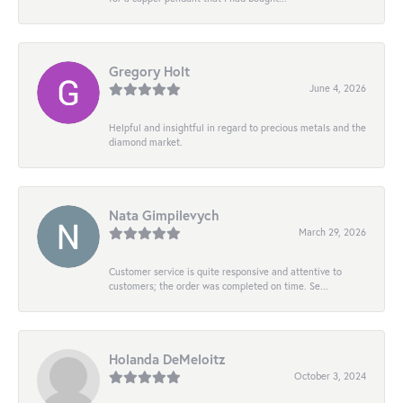
Gregory Holt
June 4, 2026
Helpful and insightful in regard to precious metals and the
diamond market.
Nata Gimpilevych
March 29, 2026
Customer service is quite responsive and attentive to
customers; the order was completed on time. Se...
Holanda DeMeloitz
October 3, 2024