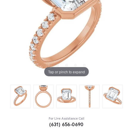
Tap or pinch to expand
For Live Assistance Call
(631) 656-0690