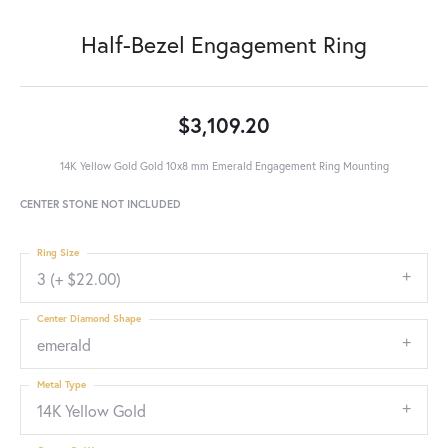
Half-Bezel Engagement Ring
$3,109.20
14K Yellow Gold Gold 10x8 mm Emerald Engagement Ring Mounting
CENTER STONE NOT INCLUDED
Ring Size
3 (+ $22.00)
Center Diamond Shape
emerald
Metal Type
14K Yellow Gold