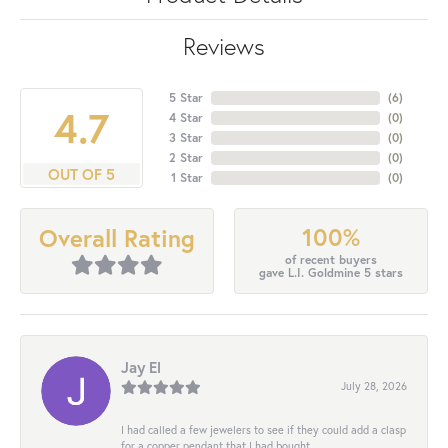
Reviews
5 Star
(
6
)
4.7
4 Star
(
0
)
3 Star
(
0
)
2 Star
(
0
)
OUT OF 5
1 Star
(
0
)
100%
Overall Rating
of recent buyers
gave L.I. Goldmine 5 stars
Jay El
July 28, 2026
I had called a few jewelers to see if they could add a clasp
for a copper pendant that I had bought...