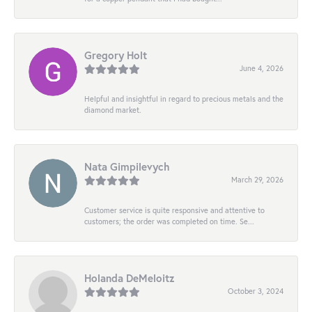
Gregory Holt
June 4, 2026
Helpful and insightful in regard to precious metals and the
diamond market.
Nata Gimpilevych
March 29, 2026
Customer service is quite responsive and attentive to
customers; the order was completed on time. Se...
Holanda DeMeloitz
October 3, 2024