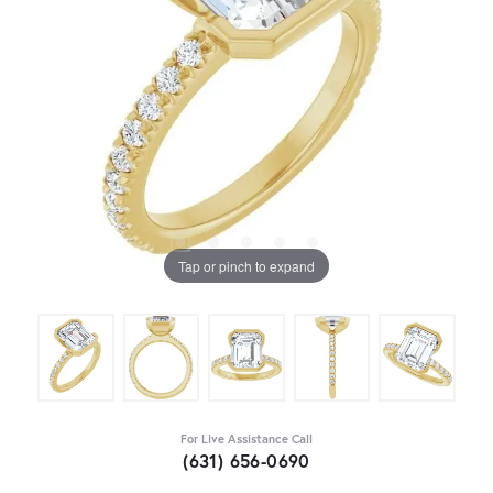
Tap or pinch to expand
For Live Assistance Call
(631) 656-0690