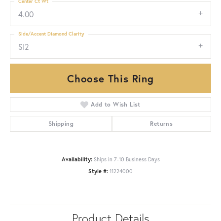
Center Ct Wt
4.00
Side/Accent Diamond Clarity
SI2
Choose This Ring
Add to Wish List
Shipping
Returns
Availability:
Ships in 7-10 Business Days
Style #:
11224000
Product Details