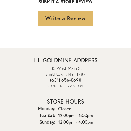
SUBMIT A STORE REVIEW
Write a Review
L.I. GOLDMINE ADDRESS
135 West Main St
Smithtown, NY 11787
(631) 656-0690
STORE INFORMATION
STORE HOURS
Monday:
Closed
Tuesday - Saturday:
Tue-Sat:
12:00pm - 6:00pm
Sunday:
12:00pm - 4:00pm