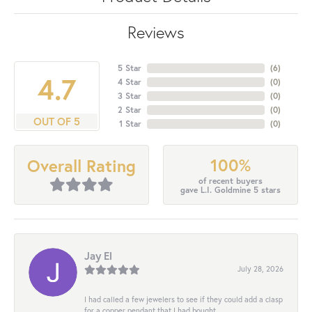
Reviews
5 Star
(
6
)
4.7
4 Star
(
0
)
3 Star
(
0
)
2 Star
(
0
)
OUT OF 5
1 Star
(
0
)
100%
Overall Rating
of recent buyers
gave L.I. Goldmine 5 stars
Jay El
July 28, 2026
I had called a few jewelers to see if they could add a clasp
for a copper pendant that I had bought...