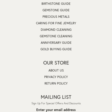
BIRTHSTONE GUIDE
GEMSTONE GUIDE
PRECIOUS METALS
CARING FOR FINE JEWELRY
DIAMOND CLEANING
GEMSTONE CLEANING
ANNIVERSARY GUIDE
GOLD BUYING GUIDE
OUR STORE
ABOUT US
PRIVACY POLICY
RETURN POLICY
MAILING LIST
Sign Up For Special Offers And Discounts
Enter your email address