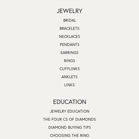
JEWELRY
BRIDAL
BRACELETS
NECKLACES
PENDANTS
EARRINGS
RINGS
CUFFLINKS
ANKLETS
LINKS
EDUCATION
JEWELRY EDUCATION
THE FOUR CS OF DIAMONDS
DIAMOND BUYING TIPS
CHOOSING THE RING