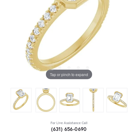
Tap or pinch to expand
For Live Assistance Call
(631) 656-0690