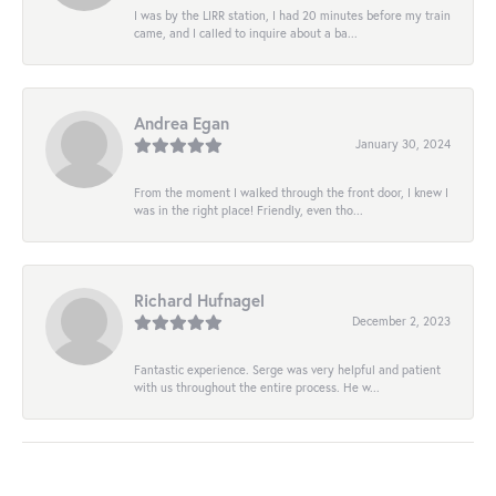
I was by the LIRR station, I had 20 minutes before my train
came, and I called to inquire about a ba...
Andrea Egan
January 30, 2024
From the moment I walked through the front door, I knew I
was in the right place! Friendly, even tho...
Richard Hufnagel
December 2, 2023
Fantastic experience. Serge was very helpful and patient
with us throughout the entire process. He w...