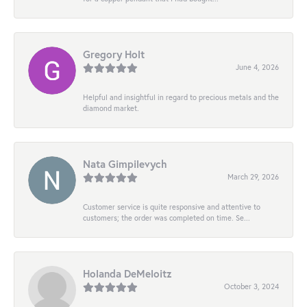
Gregory Holt
June 4, 2026
Helpful and insightful in regard to precious metals and the
diamond market.
Nata Gimpilevych
March 29, 2026
Customer service is quite responsive and attentive to
customers; the order was completed on time. Se...
Holanda DeMeloitz
October 3, 2024