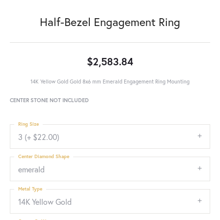
Half-Bezel Engagement Ring
$2,583.84
14K Yellow Gold Gold 8x6 mm Emerald Engagement Ring Mounting
CENTER STONE NOT INCLUDED
Ring Size
3 (+ $22.00)
Center Diamond Shape
emerald
Metal Type
14K Yellow Gold