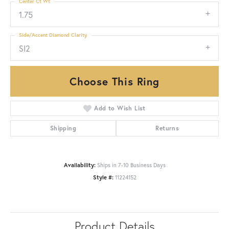
Center Ct Wt
1.75
Side/Accent Diamond Clarity
SI2
Choose This Ring
Add to Wish List
Shipping
Returns
Availability:
Ships in 7-10 Business Days
Style #:
11224152
Product Details