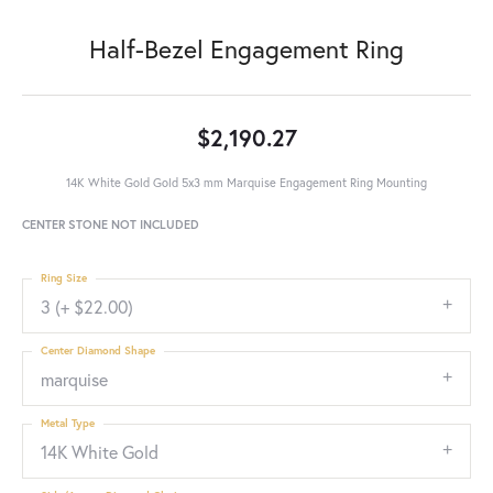
Half-Bezel Engagement Ring
$2,190.27
14K White Gold Gold 5x3 mm Marquise Engagement Ring Mounting
CENTER STONE NOT INCLUDED
Ring Size
3 (+ $22.00)
Center Diamond Shape
marquise
Metal Type
14K White Gold