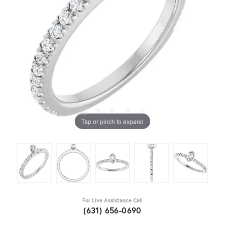
Tap or pinch to expand
For Live Assistance Call
(631) 656-0690