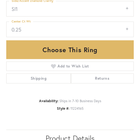
Side/Accent Diamond Clarity
SI1
Center Ct Wt
0.25
Choose This Ring
Add to Wish List
Shipping
Returns
Availability:
Ships in 7-10 Business Days
Style #:
11224165
Product Details