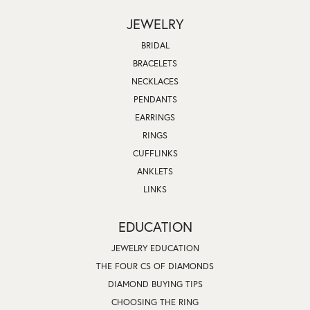
JEWELRY
BRIDAL
BRACELETS
NECKLACES
PENDANTS
EARRINGS
RINGS
CUFFLINKS
ANKLETS
LINKS
EDUCATION
JEWELRY EDUCATION
THE FOUR CS OF DIAMONDS
DIAMOND BUYING TIPS
CHOOSING THE RING