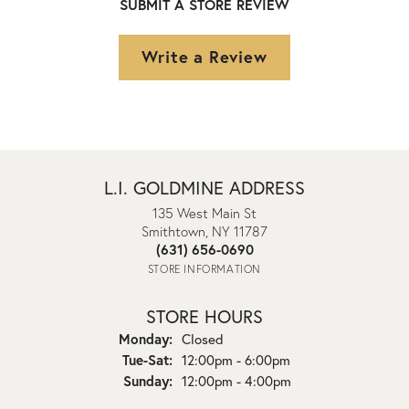
SUBMIT A STORE REVIEW
Write a Review
L.I. GOLDMINE ADDRESS
135 West Main St
Smithtown, NY 11787
(631) 656-0690
STORE INFORMATION
STORE HOURS
Monday:
Closed
Tuesday - Saturday:
Tue-Sat:
12:00pm - 6:00pm
Sunday:
12:00pm - 4:00pm