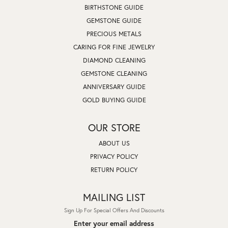
BIRTHSTONE GUIDE
GEMSTONE GUIDE
PRECIOUS METALS
CARING FOR FINE JEWELRY
DIAMOND CLEANING
GEMSTONE CLEANING
ANNIVERSARY GUIDE
GOLD BUYING GUIDE
OUR STORE
ABOUT US
PRIVACY POLICY
RETURN POLICY
MAILING LIST
Sign Up For Special Offers And Discounts
Enter your email address