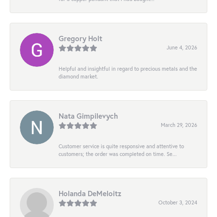
Gregory Holt
June 4, 2026
Helpful and insightful in regard to precious metals and the
diamond market.
Nata Gimpilevych
March 29, 2026
Customer service is quite responsive and attentive to
customers; the order was completed on time. Se...
Holanda DeMeloitz
October 3, 2024