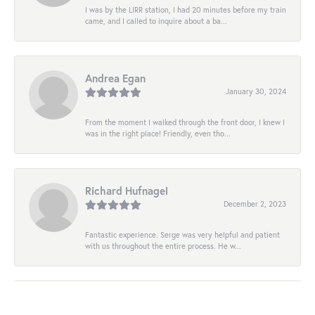
I was by the LIRR station, I had 20 minutes before my train
came, and I called to inquire about a ba...
Andrea Egan
January 30, 2024
From the moment I walked through the front door, I knew I
was in the right place! Friendly, even tho...
Richard Hufnagel
December 2, 2023
Fantastic experience. Serge was very helpful and patient
with us throughout the entire process. He w...