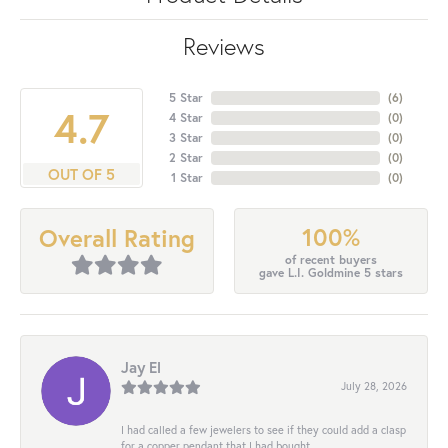
Reviews
5 Star
(
6
)
4.7
4 Star
(
0
)
3 Star
(
0
)
2 Star
(
0
)
OUT OF 5
1 Star
(
0
)
100%
Overall Rating
of recent buyers
gave L.I. Goldmine 5 stars
Jay El
July 28, 2026
I had called a few jewelers to see if they could add a clasp
for a copper pendant that I had bought...