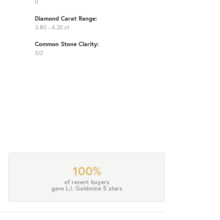
0
Diamond Carat Range:
3.80 - 4.20 ct
Common Stone Clarity:
SI2
100%
of recent buyers
gave L.I. Goldmine 5 stars