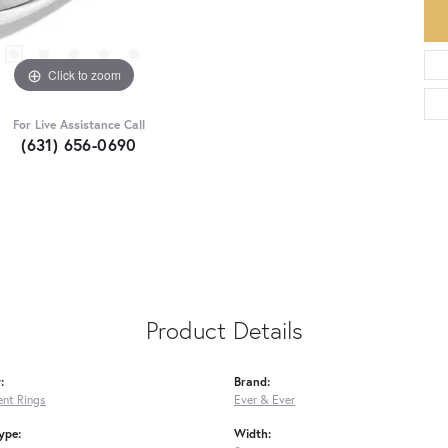
Click to zoom
For Live Assistance Call
(631) 656-0690
Product Details
:
Brand:
nt Rings
Ever & Ever
ype:
Width: