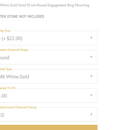
White Gold Gold 10 mm Round Engagement Ring Mounting
TER STONE NOT INCLUDED
ing Size
 (+ $22.00)
enter Diamond Shape
round
etal Type
14K White Gold
enter Ct Wt
4.00
ide/Accent Diamond Clarity
SI2