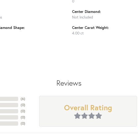
0
Center Diamond:
ms
Not Included
iamond Shape:
Center Carat Weight:
4.00 ct
Reviews
(
6
)
Overall Rating
(
0
)
(
0
)
(
0
)
(
0
)