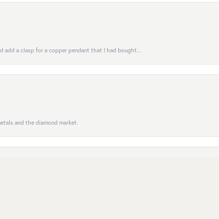
uld add a clasp for a copper pendant that I had bought...
nsent popup
 metals and the diamond market.
entive to customers; the order was completed on time. Se...