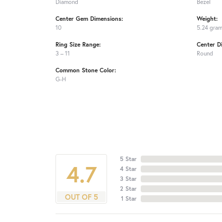
Diamond
Bezel
Center Gem Dimensions:
Weight:
10
5.24 gra
Ring Size Range:
Center D
3 – 11
Round
Common Stone Color:
G-H
5 Star
4.7
4 Star
3 Star
2 Star
OUT OF 5
1 Star