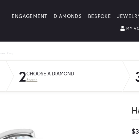
ENGAGEMENT
DIAMONDS
BESPOKE
JEWELR
MY A
ment Ring
2
CHOOSE A DIAMOND
Search
H
$3