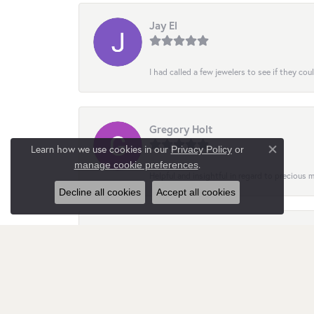
Jay El
I had called a few jewelers to see if they co
Gregory Holt
Learn how we use cookies in our
Privacy Policy
or
Close co
.
manage cookie preferences
Helpful and insightful in regard to precious
Decline all cookies
Accept all cookies
Nata Gimpilevych
Customer service is quite responsive and att