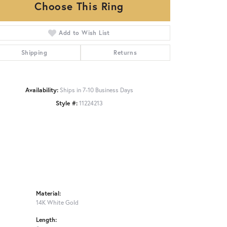
Choose This Ring
Add to Wish List
Click to zoom
Shipping
Returns
Availability:
Ships in 7-10 Business Days
Style #:
11224213
Material:
14K White Gold
Length: