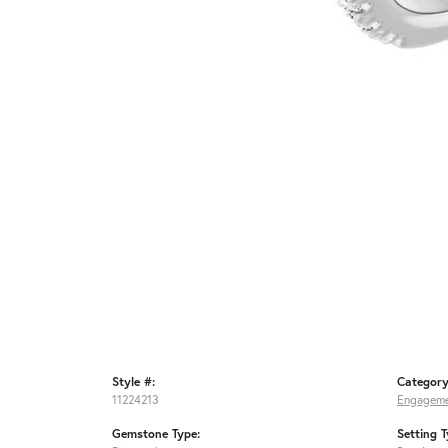
Style #:
Category
11224213
Engageme
Gemstone Type:
Setting T