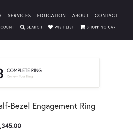
Y
SERVICES
EDUCATION
ABOUT
CONTACT
TOGGLE MY ACCOUNT MENU
TOGGLE SEARCH MENU
TOGGLE MY WISHLIST
TOGGLE
CCOUNT
SEARCH
WISH LIST
SHOPPING CART
3
COMPLETE RING
Review Your Ring
alf-Bezel Engagement Ring
,345.00