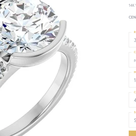
14K 
CEN
R
3
C
M
C
S