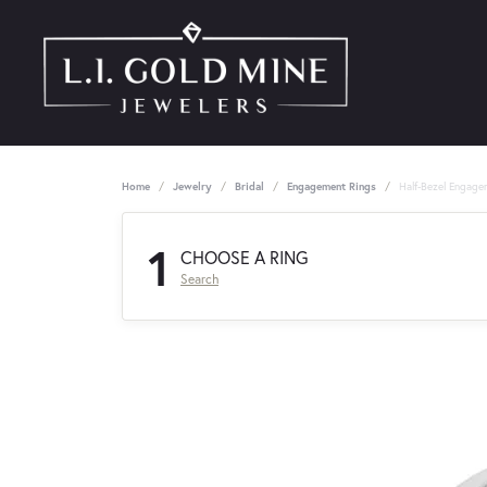
Home
Jewelry
Bridal
Engagement Rings
Half-Bezel Engage
1
CHOOSE A RING
Search