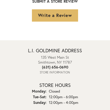
SUBMIT A STORE REVIEW
Write a Review
L.I. GOLDMINE ADDRESS
135 West Main St
Smithtown, NY 11787
(631) 656-0690
STORE INFORMATION
STORE HOURS
Monday:
Closed
Tuesday - Saturday:
Tue-Sat:
12:00pm - 6:00pm
Sunday:
12:00pm - 4:00pm