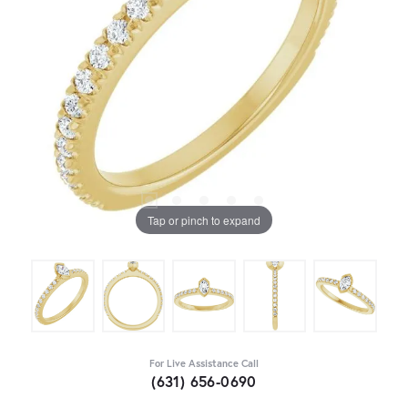
Tap or pinch to expand
For Live Assistance Call
(631) 656-0690