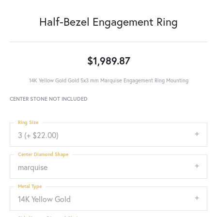
Half-Bezel Engagement Ring
$1,989.87
14K Yellow Gold Gold 5x3 mm Marquise Engagement Ring Mounting
CENTER STONE NOT INCLUDED
Ring Size
3 (+ $22.00)
Center Diamond Shape
marquise
Metal Type
14K Yellow Gold