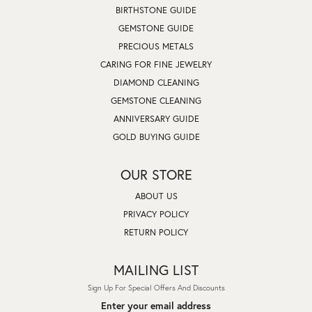
BIRTHSTONE GUIDE
GEMSTONE GUIDE
PRECIOUS METALS
CARING FOR FINE JEWELRY
DIAMOND CLEANING
GEMSTONE CLEANING
ANNIVERSARY GUIDE
GOLD BUYING GUIDE
OUR STORE
ABOUT US
PRIVACY POLICY
RETURN POLICY
MAILING LIST
Sign Up For Special Offers And Discounts
Enter your email address