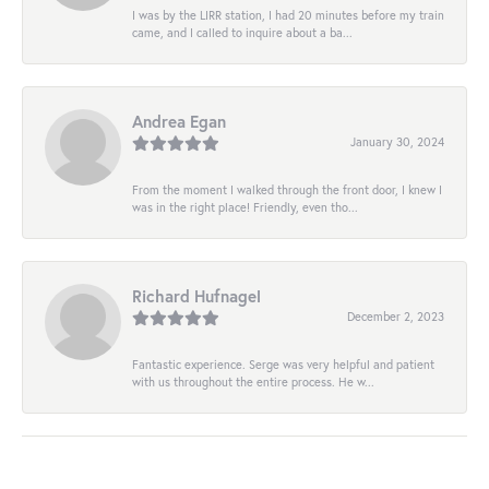
I was by the LIRR station, I had 20 minutes before my train
came, and I called to inquire about a ba...
Andrea Egan
January 30, 2024
From the moment I walked through the front door, I knew I
was in the right place! Friendly, even tho...
Richard Hufnagel
December 2, 2023
Fantastic experience. Serge was very helpful and patient
with us throughout the entire process. He w...