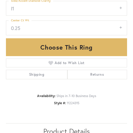
Side/Accent Diamond Clarity
I1
Center Ct Wt
0.25
Choose This Ring
Add to Wish List
Shipping
Returns
Availability:
Ships in 7-10 Business Days
Style #:
11224315
Product Details