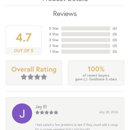
Reviews
5 Star
(
6
)
4.7
4 Star
(
0
)
3 Star
(
0
)
2 Star
(
0
)
OUT OF 5
1 Star
(
0
)
100%
Overall Rating
of recent buyers
gave L.I. Goldmine 5 stars
Jay El
July 28, 2026
I had called a few jewelers to see if they could add a clasp
for a copper pendant that I had bought...