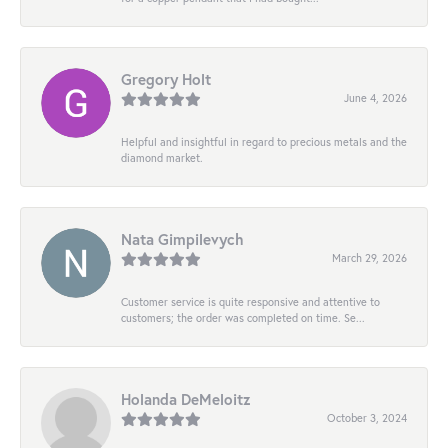
Gregory Holt
June 4, 2026
Helpful and insightful in regard to precious metals and the
diamond market.
Nata Gimpilevych
March 29, 2026
Customer service is quite responsive and attentive to
customers; the order was completed on time. Se...
Holanda DeMeloitz
October 3, 2024