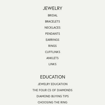
JEWELRY
BRIDAL
BRACELETS
NECKLACES
PENDANTS
EARRINGS
RINGS
CUFFLINKS
ANKLETS
LINKS
EDUCATION
JEWELRY EDUCATION
THE FOUR CS OF DIAMONDS
DIAMOND BUYING TIPS
CHOOSING THE RING