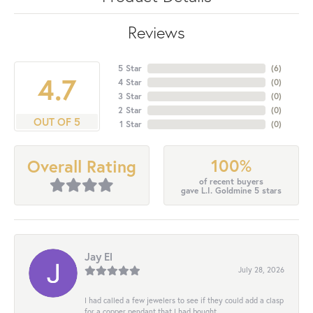
Reviews
5 Star
(
6
)
4.7
4 Star
(
0
)
3 Star
(
0
)
2 Star
(
0
)
OUT OF 5
1 Star
(
0
)
100%
Overall Rating
of recent buyers
gave L.I. Goldmine 5 stars
Jay El
July 28, 2026
I had called a few jewelers to see if they could add a clasp
for a copper pendant that I had bought...