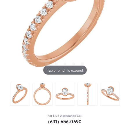
Tap or pinch to expand
For Live Assistance Call
(631) 656-0690