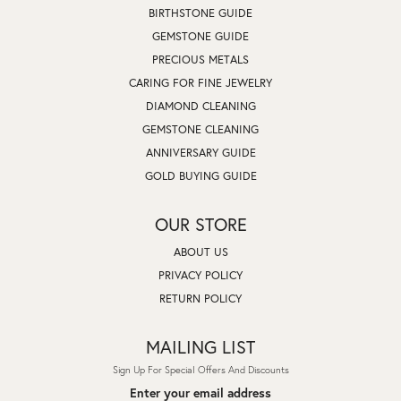
BIRTHSTONE GUIDE
GEMSTONE GUIDE
PRECIOUS METALS
CARING FOR FINE JEWELRY
DIAMOND CLEANING
GEMSTONE CLEANING
ANNIVERSARY GUIDE
GOLD BUYING GUIDE
OUR STORE
ABOUT US
PRIVACY POLICY
RETURN POLICY
MAILING LIST
Sign Up For Special Offers And Discounts
Enter your email address