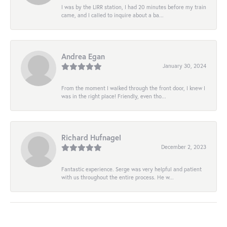
I was by the LIRR station, I had 20 minutes before my train
came, and I called to inquire about a ba...
Andrea Egan
January 30, 2024
From the moment I walked through the front door, I knew I
was in the right place! Friendly, even tho...
Richard Hufnagel
December 2, 2023
Fantastic experience. Serge was very helpful and patient
with us throughout the entire process. He w...