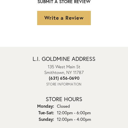
SUBMIT A STORE REVIEW
Write a Review
L.I. GOLDMINE ADDRESS
135 West Main St
Smithtown, NY 11787
(631) 656-0690
STORE INFORMATION
STORE HOURS
Monday:
Closed
Tuesday - Saturday:
Tue-Sat:
12:00pm - 6:00pm
Sunday:
12:00pm - 4:00pm