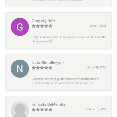
Gregory Holt
June 4, 2026
Helpful and insightful in regard to precious metals and the
diamond market.
Nata Gimpilevych
March 29, 2026
Customer service is quite responsive and attentive to
customers; the order was completed on time. Se...
Holanda DeMeloitz
October 3, 2024