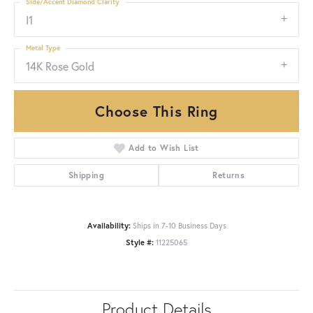
Side/Accent Diamond Clarity
I1
Metal Type
14K Rose Gold
Choose This Ring
Add to Wish List
Shipping
Returns
Availability:
Ships in 7-10 Business Days
Style #:
11225065
Product Details