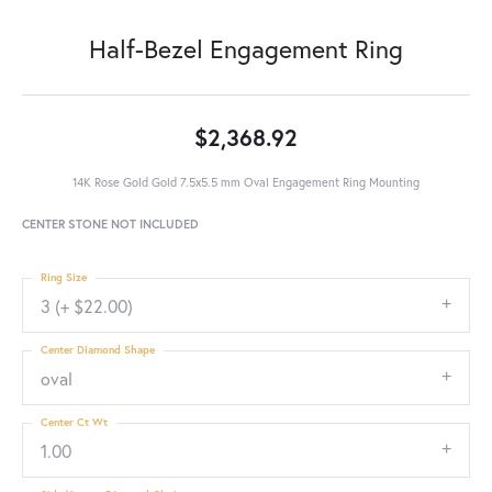
Half-Bezel Engagement Ring
$2,368.92
14K Rose Gold Gold 7.5x5.5 mm Oval Engagement Ring Mounting
CENTER STONE NOT INCLUDED
Ring Size
3 (+ $22.00)
Center Diamond Shape
oval
Center Ct Wt
1.00