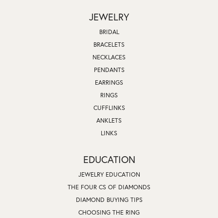
JEWELRY
BRIDAL
BRACELETS
NECKLACES
PENDANTS
EARRINGS
RINGS
CUFFLINKS
ANKLETS
LINKS
EDUCATION
JEWELRY EDUCATION
THE FOUR CS OF DIAMONDS
DIAMOND BUYING TIPS
CHOOSING THE RING