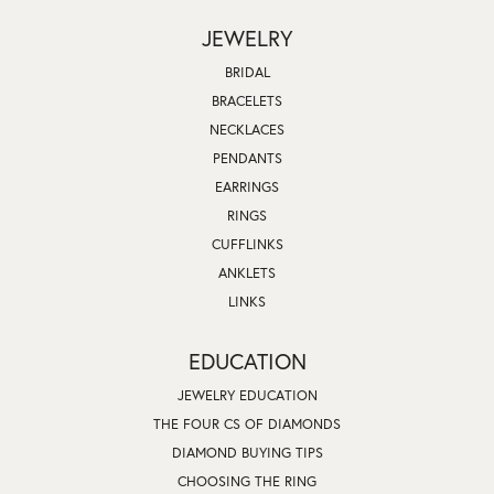
JEWELRY
BRIDAL
BRACELETS
NECKLACES
PENDANTS
EARRINGS
RINGS
CUFFLINKS
ANKLETS
LINKS
EDUCATION
JEWELRY EDUCATION
THE FOUR CS OF DIAMONDS
DIAMOND BUYING TIPS
CHOOSING THE RING