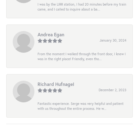
I was by the LIRR station, I had 20 minutes before my train
came, and I called to inquire about a ba...
Andrea Egan
January 30, 2024
From the moment I walked through the front door, I knew I
was in the right place! Friendly, even tho...
Richard Hufnagel
December 2, 2023
Fantastic experience. Serge was very helpful and patient
with us throughout the entire process. He w...