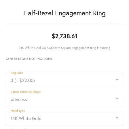
Half-Bezel Engagement Ring
$2,738.61
14K White Gold Gold 6x6 mm Square Engagement Ring Mounting
CENTER STONE NOT INCLUDED
Ring Size
3 (+ $22.00)
Center Diamond Shape
princess
Metal Type
14K White Gold