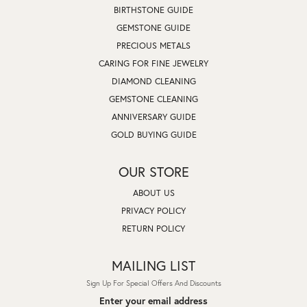
BIRTHSTONE GUIDE
GEMSTONE GUIDE
PRECIOUS METALS
CARING FOR FINE JEWELRY
DIAMOND CLEANING
GEMSTONE CLEANING
ANNIVERSARY GUIDE
GOLD BUYING GUIDE
OUR STORE
ABOUT US
PRIVACY POLICY
RETURN POLICY
MAILING LIST
Sign Up For Special Offers And Discounts
Enter your email address