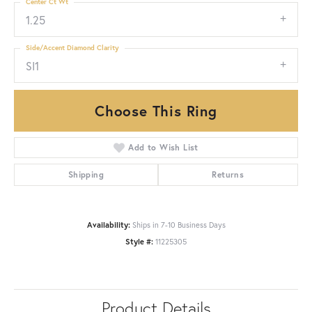
Center Ct Wt
1.25
Side/Accent Diamond Clarity
SI1
Choose This Ring
Add to Wish List
Shipping
Returns
Availability:
Ships in 7-10 Business Days
Style #:
11225305
Product Details