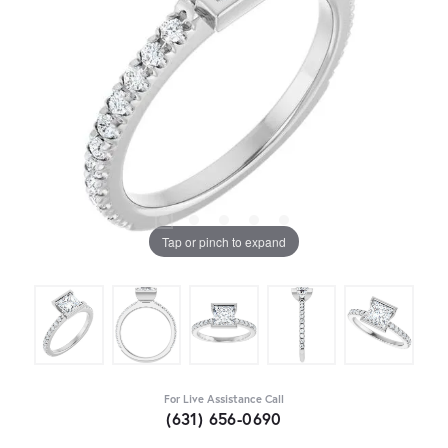
Tap or pinch to expand
For Live Assistance Call
(631) 656-0690