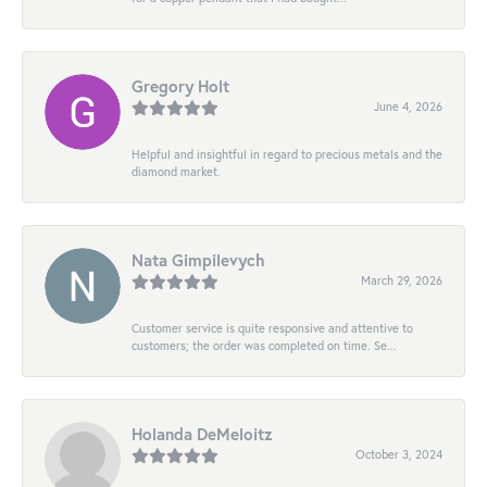
Gregory Holt
June 4, 2026
Helpful and insightful in regard to precious metals and the
diamond market.
Nata Gimpilevych
March 29, 2026
Customer service is quite responsive and attentive to
customers; the order was completed on time. Se...
Holanda DeMeloitz
October 3, 2024