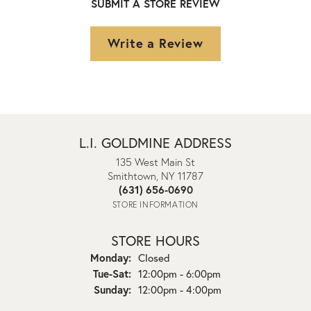
SUBMIT A STORE REVIEW
Write a Review
L.I. GOLDMINE ADDRESS
135 West Main St
Smithtown, NY 11787
(631) 656-0690
STORE INFORMATION
STORE HOURS
Monday:
Closed
Tuesday - Saturday:
Tue-Sat:
12:00pm - 6:00pm
Sunday:
12:00pm - 4:00pm