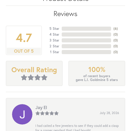
Reviews
5 Star
(
6
)
4.7
4 Star
(
0
)
3 Star
(
0
)
2 Star
(
0
)
OUT OF 5
1 Star
(
0
)
100%
Overall Rating
of recent buyers
gave L.I. Goldmine 5 stars
Jay El
July 28, 2026
I had called a few jewelers to see if they could add a clasp
for a copper pendant that I had bought...