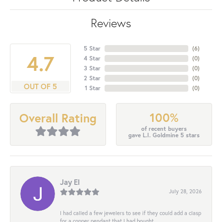
Reviews
5 Star
(
6
)
4.7
4 Star
(
0
)
3 Star
(
0
)
2 Star
(
0
)
OUT OF 5
1 Star
(
0
)
100%
Overall Rating
of recent buyers
gave L.I. Goldmine 5 stars
Jay El
July 28, 2026
I had called a few jewelers to see if they could add a clasp
for a copper pendant that I had bought...