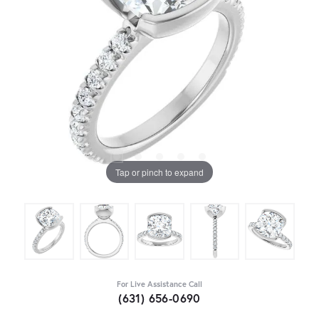
Tap or pinch to expand
For Live Assistance Call
(631) 656-0690