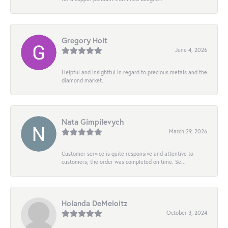
Gregory Holt
June 4, 2026
Helpful and insightful in regard to precious metals and the
diamond market.
Nata Gimpilevych
March 29, 2026
Customer service is quite responsive and attentive to
customers; the order was completed on time. Se...
Holanda DeMeloitz
October 3, 2024