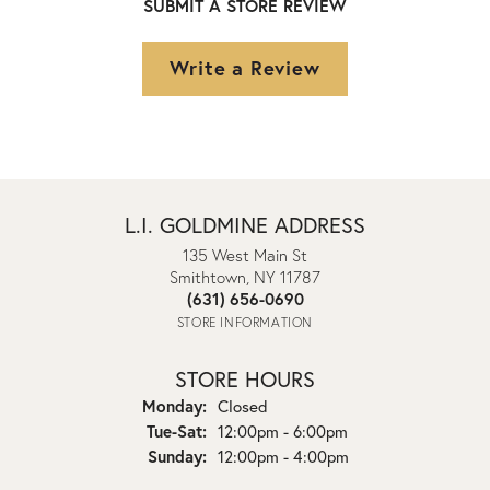
SUBMIT A STORE REVIEW
Write a Review
L.I. GOLDMINE ADDRESS
135 West Main St
Smithtown, NY 11787
(631) 656-0690
STORE INFORMATION
STORE HOURS
Monday:
Closed
Tuesday - Saturday:
Tue-Sat:
12:00pm - 6:00pm
Sunday:
12:00pm - 4:00pm