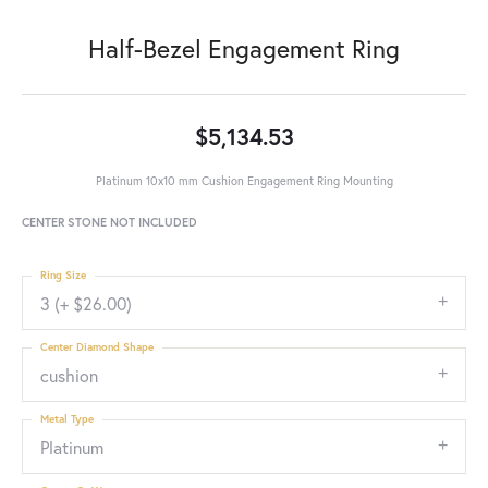
Half-Bezel Engagement Ring
$5,134.53
Platinum 10x10 mm Cushion Engagement Ring Mounting
CENTER STONE NOT INCLUDED
Ring Size
3 (+ $26.00)
Center Diamond Shape
cushion
Metal Type
Platinum