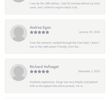
I was by the LIRR station, I had 20 minutes before my train
came, and I called to inquire about a ba...
Andrea Egan
January 30, 2024
From the moment I walked through the front door, I knew I
was in the right place! Friendly, even tho...
Richard Hufnagel
December 2, 2023
Fantastic experience. Serge was very helpful and patient
with us throughout the entire process. He w...