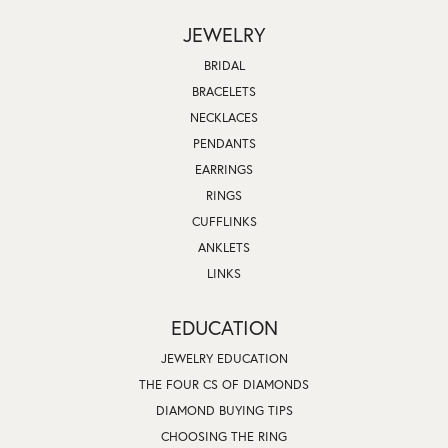
JEWELRY
BRIDAL
BRACELETS
NECKLACES
PENDANTS
EARRINGS
RINGS
CUFFLINKS
ANKLETS
LINKS
EDUCATION
JEWELRY EDUCATION
THE FOUR CS OF DIAMONDS
DIAMOND BUYING TIPS
CHOOSING THE RING