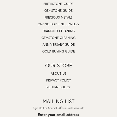
BIRTHSTONE GUIDE
GEMSTONE GUIDE
PRECIOUS METALS
CARING FOR FINE JEWELRY
DIAMOND CLEANING
GEMSTONE CLEANING
ANNIVERSARY GUIDE
GOLD BUYING GUIDE
OUR STORE
ABOUT US
PRIVACY POLICY
RETURN POLICY
MAILING LIST
Sign Up For Special Offers And Discounts
Enter your email address