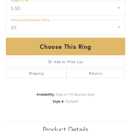
Center Ct Wt
5.50
Side/Accent Diamond Clarity
SI1
Choose This Ring
Add to Wish List
Shipping
Returns
Availability:
Ships in 7-10 Business Days
Style #:
11225605
Product Details