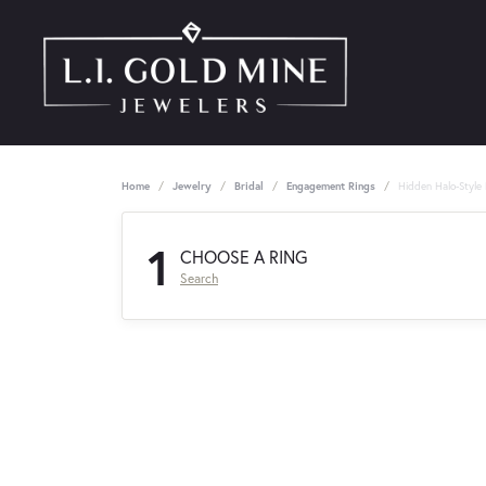
Home
Jewelry
Bridal
Engagement Rings
Hidden Halo-Style
1
CHOOSE A RING
Search