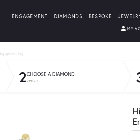
ENGAGEMENT
DIAMONDS
BESPOKE
JEWELR
MY A
 Engagement Ring
2
CHOOSE A DIAMOND
Search
H
E