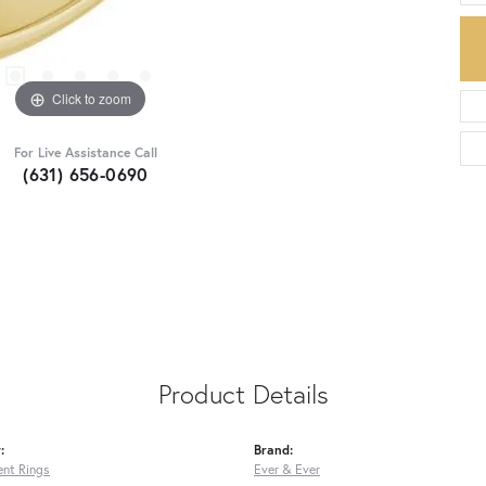
Click to zoom
For Live Assistance Call
(631) 656-0690
Product Details
:
Brand:
nt Rings
Ever & Ever