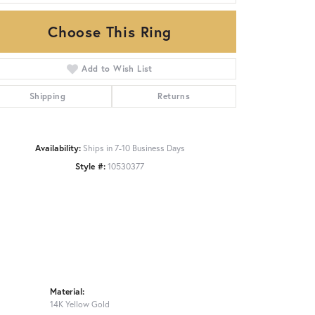
Choose This Ring
Click to zoom
Add to Wish List
Shipping
Returns
Availability:
Ships in 7-10 Business Days
Style #:
10530377
Material:
14K Yellow Gold