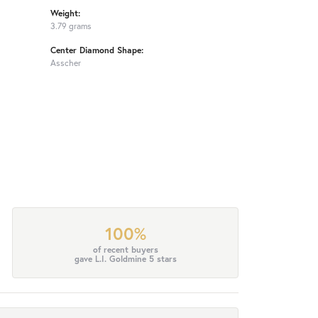
Weight:
3.79 grams
Center Diamond Shape:
Asscher
100%
of recent buyers
gave L.I. Goldmine 5 stars