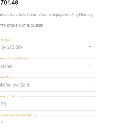
,701.48
Yellow Gold Gold 6x6 mm Asscher Engagement Ring Mounting
TER STONE NOT INCLUDED
ing Size
 (+ $22.00)
enter Diamond Shape
asscher
etal Type
14K Yellow Gold
enter Ct Wt
.25
ide/Accent Diamond Clarity
I1