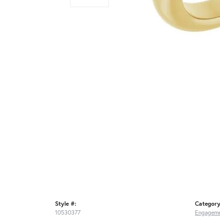
Style #:
Category
10530377
Engageme