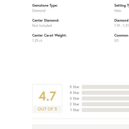
Gemstone Type:
Setting T
Diamond
Halo
Center Diamond:
Diamond 
Not Included
1.19 - 1.31
Center Carat Weight:
Common S
1.25 ct
SI1
5 Star
4.7
4 Star
3 Star
2 Star
OUT OF 5
1 Star