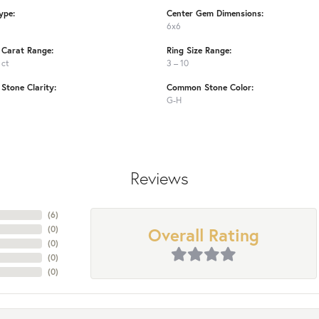
ype:
Center Gem Dimensions:
6x6
Carat Range:
Ring Size Range:
 ct
3 – 10
tone Clarity:
Common Stone Color:
G-H
Reviews
(
6
)
Overall Rating
(
0
)
(
0
)
(
0
)
(
0
)