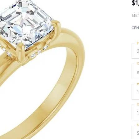
$1
14K 
CEN
R
3
C
M
C
1
S
S