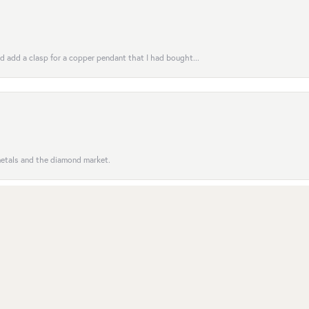
uld add a clasp for a copper pendant that I had bought...
nsent popup
 metals and the diamond market.
entive to customers; the order was completed on time. Se...