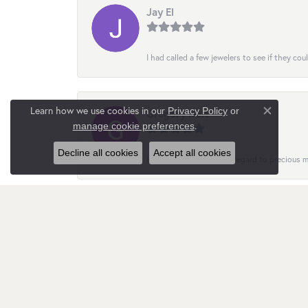
Jay El
I had called a few jewelers to see if they co
Learn how we use cookies in our
Privacy Policy
or
Gregory Holt
Close co
.
manage cookie preferences
Decline all cookies
Accept all cookies
Helpful and insightful in regard to precious
Nata Gimpilevych
Customer service is quite responsive and att