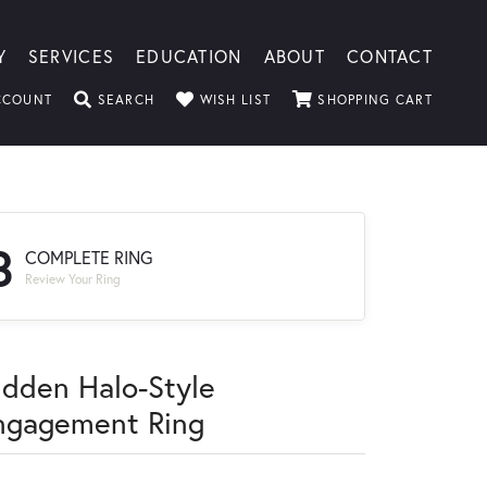
Y
SERVICES
EDUCATION
ABOUT
CONTACT
TOGGLE MY ACCOUNT MENU
TOGGLE SEARCH MENU
TOGGLE MY WISHLIST
TOGGLE
CCOUNT
SEARCH
WISH LIST
SHOPPING CART
3
COMPLETE RING
Review Your Ring
idden Halo-Style
ngagement Ring