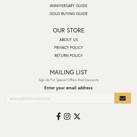
ANNIVERSARY GUIDE
GOLD BUYING GUIDE
OUR STORE
ABOUT US
PRIVACY POLICY
RETURN POLICY
MAILING LIST
Sign Up For Special Offers And Discounts
Enter your email address