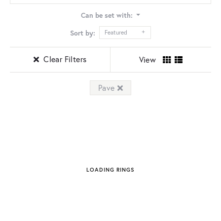
Can be set with:
Sort by:
Featured
Clear Filters
View
Pave
LOADING RINGS