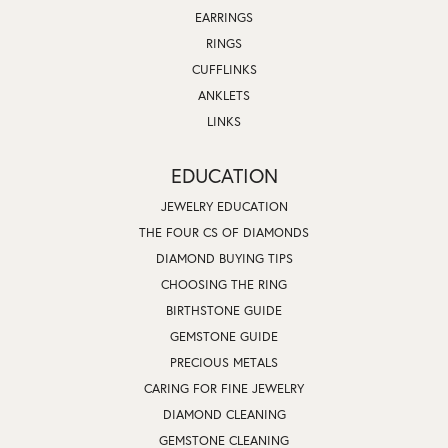
EARRINGS
RINGS
CUFFLINKS
ANKLETS
LINKS
EDUCATION
JEWELRY EDUCATION
THE FOUR CS OF DIAMONDS
DIAMOND BUYING TIPS
CHOOSING THE RING
BIRTHSTONE GUIDE
GEMSTONE GUIDE
PRECIOUS METALS
CARING FOR FINE JEWELRY
DIAMOND CLEANING
GEMSTONE CLEANING