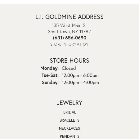
L.I. GOLDMINE ADDRESS
135 West Main St
Smithtown, NY 11787
(631) 656-0690
STORE INFORMATION
STORE HOURS
Monday:
Closed
Tuesday - Saturday:
Tue-Sat:
12:00pm - 6:00pm
Sunday:
12:00pm - 4:00pm
JEWELRY
BRIDAL
BRACELETS
NECKLACES
PENDANTS